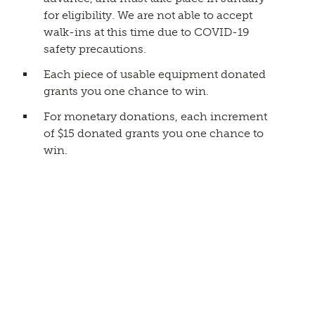
for eligibility. We are not able to accept
walk-ins at this time due to COVID-19
safety precautions.
Each piece of usable equipment donated
grants you one chance to win.
For monetary donations, each increment
of $15 donated grants you one chance to
win.