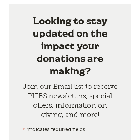
Looking to stay
updated on the
impact your
donations are
making?
Join our Email list to receive
PIFBS newsletters, special
offers, information on
giving, and more!
"
" indicates required fields
*