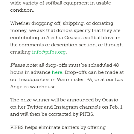
wide variety of softball equipment in usable
condition.
Whether dropping off, shipping, or donating
money, we ask that donors specify that they are
contributing to Aleshia Ocasio’s softball drive in
the comments or description section, or through
emailing
info@pifbs.org
.
Please note:
all drop-offs must be scheduled 48
hours in advance
here
. Drop-offs can be made at
our headquarters in Warminster, PA, or at our Los
Angeles warehouse.
The prize winner will be announced by Ocasio
on her Twitter and Instagram channels on Feb. 1,
and will then be contacted by PIFBS.
PIFBS helps eliminate barriers by offering