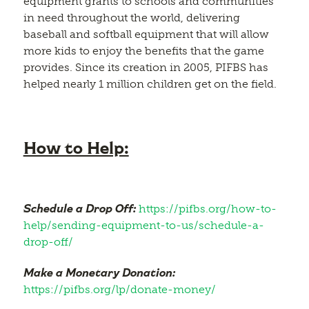
equipment grants to schools and communities
in need throughout the world, delivering
baseball and softball equipment that will allow
more kids to enjoy the benefits that the game
provides. Since its creation in 2005, PIFBS has
helped nearly 1 million children get on the field.
How to Help:
Schedule a Drop Off:
https://pifbs.org/how-to-
help/sending-equipment-to-us/schedule-a-
drop-off/
Make a Monetary Donation:
https://pifbs.org/lp/donate-money/