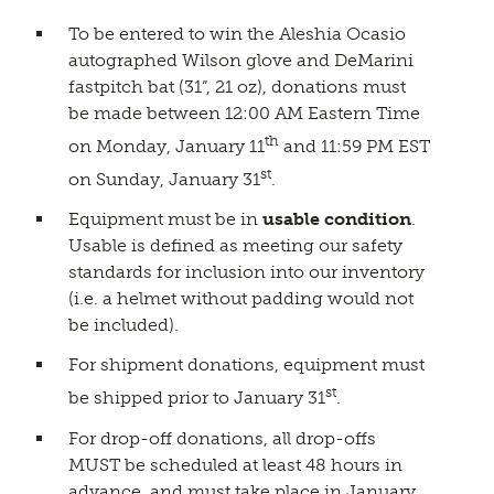
To be entered to win the Aleshia Ocasio
autographed Wilson glove and DeMarini
fastpitch bat (31”, 21 oz), donations must
be made between 12:00 AM Eastern Time
th
on Monday, January 11
and 11:59 PM EST
st
on Sunday, January 31
.
Equipment must be in
usable condition
.
Usable is defined as meeting our safety
standards for inclusion into our inventory
(i.e. a helmet without padding would not
be included).
For shipment donations, equipment must
st
be shipped prior to January 31
.
For drop-off donations, all drop-offs
MUST be scheduled at least 48 hours in
advance, and must take place in January