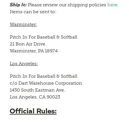
Ship It:
Please review our shipping policies
here.
Items can be sent to:
Warminster:
Pitch In For Baseball & Softball
21 Bon Air Drive
Warminster, PA 18974
Los Angeles:
Pitch In For Baseball & Softball
c/o Dart Warehouse Corporation
1430 South Eastman Ave.
Los Angeles, CA 90023
Official Rules: