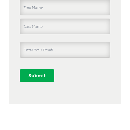
Name
*
First
Last
Submit