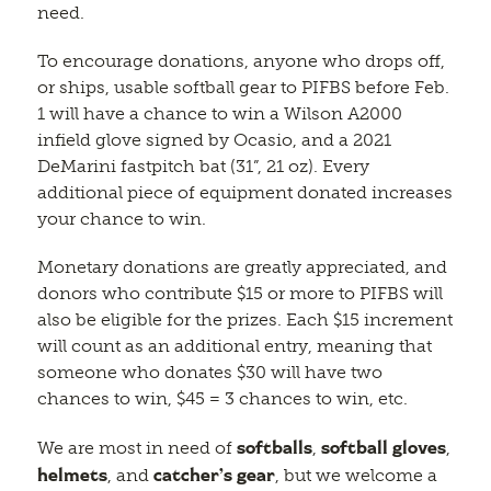
need.
To encourage donations, anyone who drops off,
or ships, usable softball gear to PIFBS before Feb.
1 will have a chance to win a Wilson A2000
infield glove signed by Ocasio, and a 2021
DeMarini fastpitch bat (31”, 21 oz). Every
additional piece of equipment donated increases
your chance to win.
Monetary donations are greatly appreciated, and
donors who contribute $15 or more to PIFBS will
also be eligible for the prizes. Each $15 increment
will count as an additional entry, meaning that
someone who donates $30 will have two
chances to win, $45 = 3 chances to win, etc.
softballs
softball gloves
We are most in need of
,
,
helmets
catcher’s gear
, and
, but we welcome a