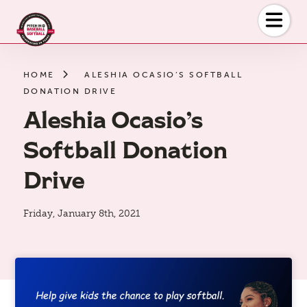
Skip
to
the
content
HOME
ALESHIA OCASIO’S SOFTBALL
DONATION DRIVE
Aleshia Ocasio’s
Softball Donation
Drive
Friday, January 8th, 2021