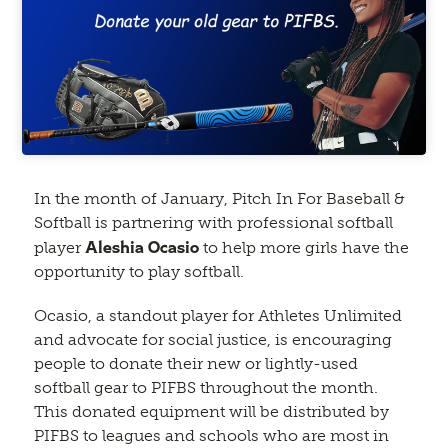
In the month of January, Pitch In For Baseball &
Softball is partnering with professional softball
Aleshia Ocasio
player
to help more girls have the
opportunity to play softball.
Ocasio, a standout player for Athletes Unlimited
and advocate for social justice, is encouraging
people to donate their new or lightly-used
softball gear to PIFBS throughout the month.
This donated equipment will be distributed by
PIFBS to leagues and schools who are most in