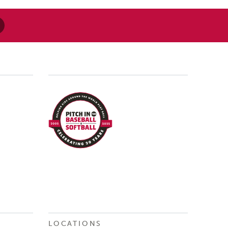
LOCATIONS