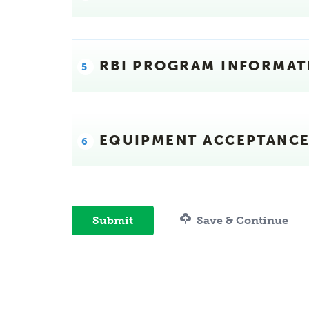
RBI PROGRAM INFORMAT
EQUIPMENT ACCEPTANC
Submit
Save & Continue