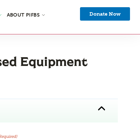
Donate Now
ABOUT PIFBS
sed Equipment
Required)