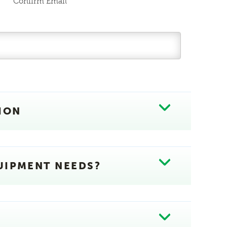
Confirm Email
ION
UIPMENT NEEDS?