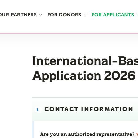
OUR PARTNERS
FOR DONORS
FOR APPLICANTS
International-Ba
Application 2026
CONTACT INFORMATION
Are you an authorized representative?
(