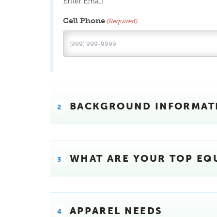
Enter Email
Cell Phone
(Required)
BACKGROUND INFORMAT
WHAT ARE YOUR TOP EQ
APPAREL NEEDS