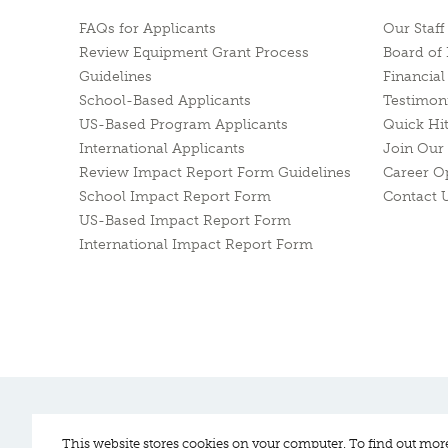
FAQs for Applicants
Our Staff
Review Equipment Grant Process
Board of 
Guidelines
Financia
School-Based Applicants
Testimon
US-Based Program Applicants
Quick Hi
International Applicants
Join Our 
Review Impact Report Form Guidelines
Career O
School Impact Report Form
Contact 
US-Based Impact Report Form
International Impact Report Form
Pitch In For Baseball & Softball, a 501 (c)(3) organization © 2026
This website stores cookies on your computer. To find out mor
Sitemap
Privacy Policy
Contact Us