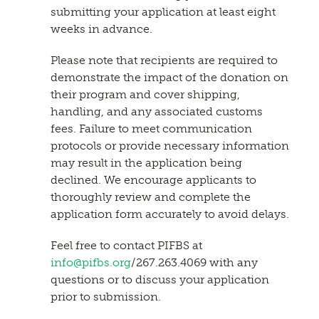
submitting your application at least eight
weeks in advance.
Please note that recipients are required to
demonstrate the impact of the donation on
their program and cover shipping,
handling, and any associated customs
fees. Failure to meet communication
protocols or provide necessary information
may result in the application being
declined. We encourage applicants to
thoroughly review and complete the
application form accurately to avoid delays.
Feel free to contact PIFBS at
info@pifbs.org
/267.263.4069 with any
questions or to discuss your application
prior to submission.