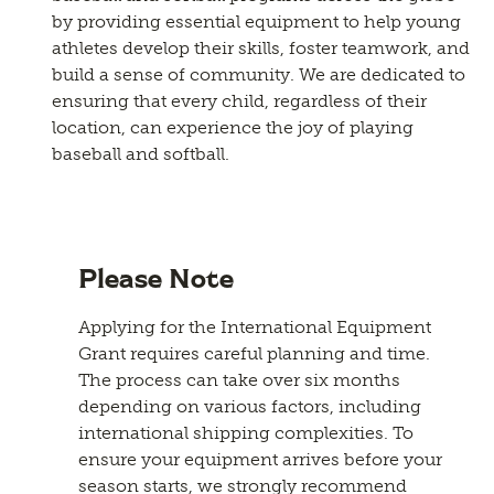
by providing essential equipment to help young
athletes develop their skills, foster teamwork, and
build a sense of community. We are dedicated to
ensuring that every child, regardless of their
location, can experience the joy of playing
baseball and softball.
Please Note
Applying for the International Equipment
Grant requires careful planning and time.
The process can take over six months
depending on various factors, including
international shipping complexities. To
ensure your equipment arrives before your
season starts, we strongly recommend