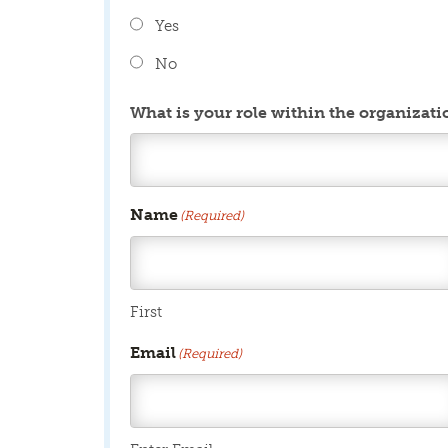
Yes
No
What is your role within the organizati
Name
(Required)
First
Email
(Required)