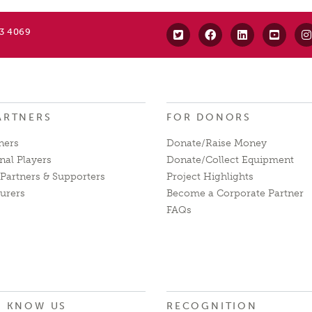
63 4069
ARTNERS
FOR DONORS
ners
Donate/Raise Money
nal Players
Donate/Collect Equipment
Partners & Supporters
Project Highlights
urers
Become a Corporate Partner
FAQs
O KNOW US
RECOGNITION