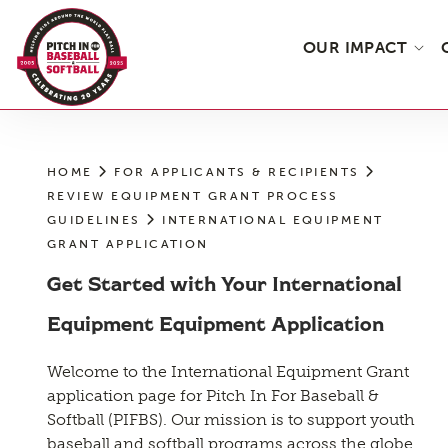
Skip
to
OUR IMPACT
the
content
HOME
FOR APPLICANTS & RECIPIENTS
REVIEW EQUIPMENT GRANT PROCESS
GUIDELINES
INTERNATIONAL EQUIPMENT
GRANT APPLICATION
Get Started with Your International
Equipment Equipment Application
Welcome to the International Equipment Grant
application page for Pitch In For Baseball &
Softball (PIFBS). Our mission is to support youth
baseball and softball programs across the globe