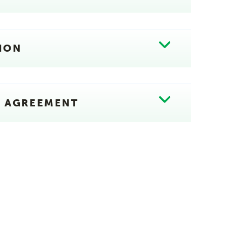
ION
E AGREEMENT