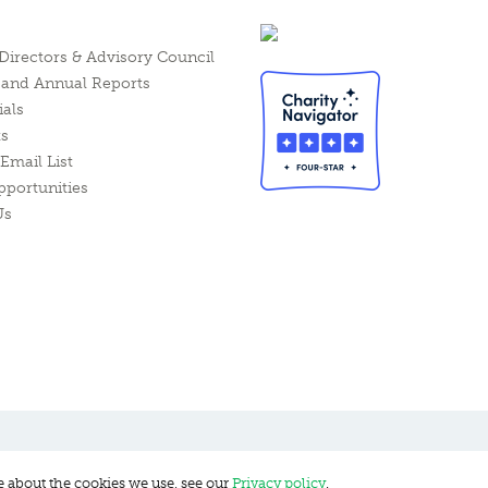
Directors & Advisory Council
l and Annual Reports
ials
ts
Email List
pportunities
Us
e about the cookies we use, see our
Privacy policy
.