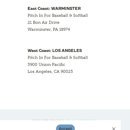
East Coast: WARMINSTER
Pitch In For Baseball & Softball
21 Bon Air Drive
Warminster, PA 18974
West Coast: LOS ANGELES
Pitch In For Baseball & Softball
3900 Union Pacific
Los Angeles, CA 90023
WEBSITE DESIGN:
HANAS DESIGN
Accept