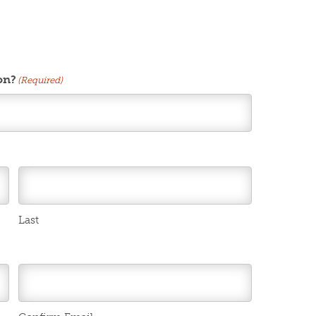
on?
(Required)
Last