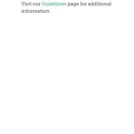
Visit our
Guidelines
page for additional
information.