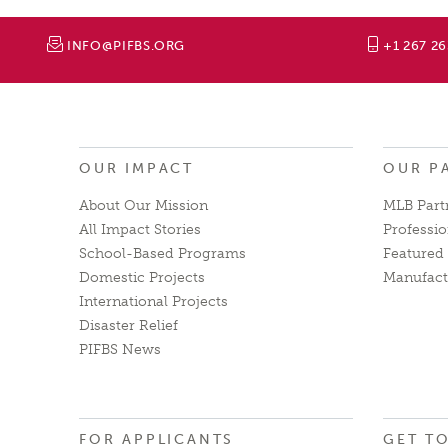
INFO@PIFBS.ORG
+1 267 2
OUR IMPACT
OUR P
About Our Mission
MLB Part
All Impact Stories
Professio
School-Based Programs
Featured 
Domestic Projects
Manufact
International Projects
Disaster Relief
PIFBS News
FOR APPLICANTS
GET T