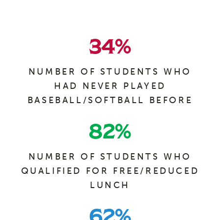
34
%
NUMBER OF STUDENTS WHO
HAD NEVER PLAYED
BASEBALL/SOFTBALL BEFORE
82
%
NUMBER OF STUDENTS WHO
QUALIFIED FOR FREE/REDUCED
LUNCH
62
%