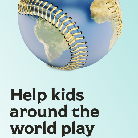
Help kids
around the
world play