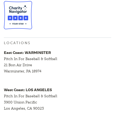
LOCATIONS
East Coast: WARMINSTER
Pitch In For Baseball & Softball
21 Bon Air Drive
Warminster, PA 18974
West Coast: LOS ANGELES
Pitch In For Baseball & Softball
3900 Union Pacific
Los Angeles, CA 90023