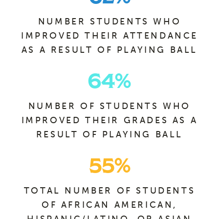
NUMBER STUDENTS WHO
IMPROVED THEIR ATTENDANCE
AS A RESULT OF PLAYING BALL
64
%
NUMBER OF STUDENTS WHO
IMPROVED THEIR GRADES AS A
RESULT OF PLAYING BALL
55
%
TOTAL NUMBER OF STUDENTS
OF AFRICAN AMERICAN,