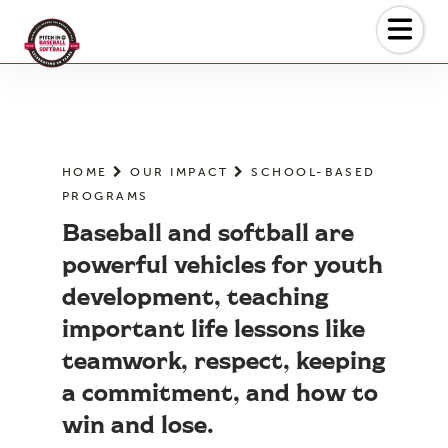
Skip
to
the
content
HOME
OUR IMPACT
SCHOOL-BASED
PROGRAMS
Baseball and softball are
powerful vehicles for youth
development, teaching
important life lessons like
teamwork, respect, keeping
a commitment, and how to
win and lose.