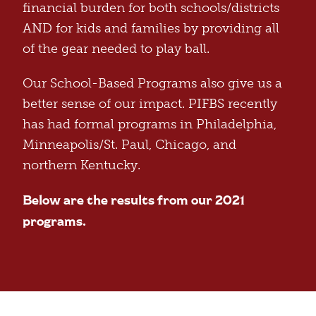
financial burden for both schools/districts
AND for kids and families by providing all
of the gear needed to play ball.
Our School-Based Programs also give us a
better sense of our impact. PIFBS recently
has had formal programs in Philadelphia,
Minneapolis/St. Paul, Chicago, and
northern Kentucky.
Below are the results from our 2021
programs.