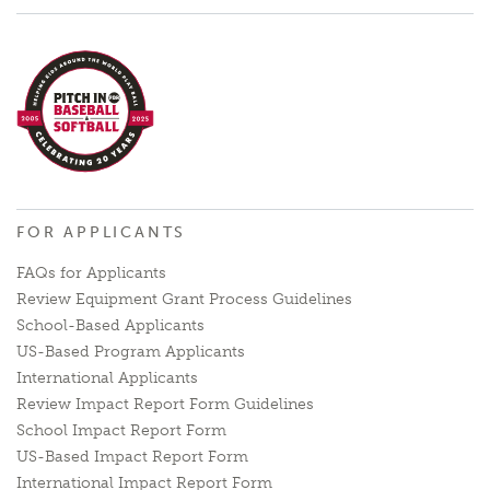
FOR APPLICANTS
FAQs for Applicants
Review Equipment Grant Process Guidelines
School-Based Applicants
US-Based Program Applicants
International Applicants
Review Impact Report Form Guidelines
School Impact Report Form
US-Based Impact Report Form
International Impact Report Form