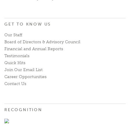
GET TO KNOW US
Our Staff
Board of Directors & Advisory Council
Financial and Annual Reports
Testimonials
Quick Hits
Join Our Email List
Career Opportunities
Contact Us
RECOGNITION