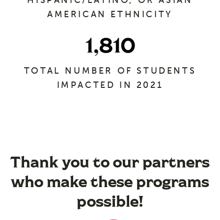
HISPANIC/LATINO, OR ASIAN
AMERICAN ETHNICITY
1,810
TOTAL NUMBER OF STUDENTS
IMPACTED IN 2021
Thank you to our partners
who make these programs
possible!