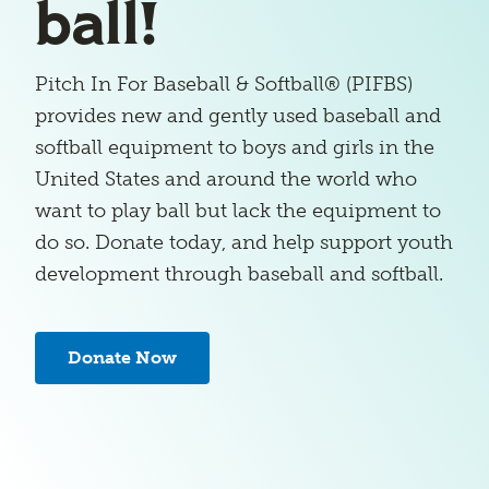
ball!
Pitch In For Baseball & Softball® (PIFBS)
provides new and gently used baseball and
softball equipment to boys and girls in the
United States and around the world who
want to play ball but lack the equipment to
do so. Donate today, and help support youth
development through baseball and softball.
Donate Now