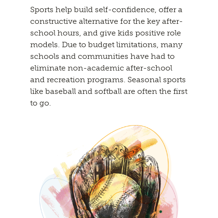
Sports help build self-confidence, offer a
constructive alternative for the key after-
school hours, and give kids positive role
models. Due to budget limitations, many
schools and communities have had to
eliminate non-academic after-school
and recreation programs. Seasonal sports
like baseball and softball are often the first
to go.