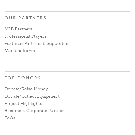
OUR PARTNERS
MLB Partners
Professional Players
Featured Partners & Supporters
Manufacturers
FOR DONORS
Donate/Raise Money
Donate/Collect Equipment
Project Highlights
Become a Corporate Partner
FAQs