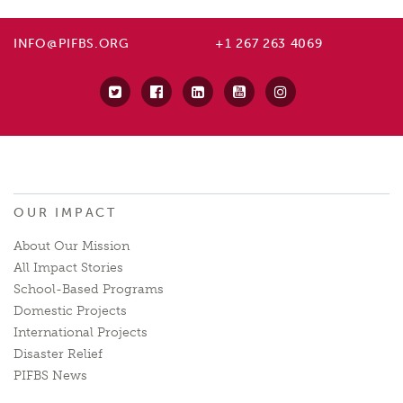
INFO@PIFBS.ORG
+1 267 263 4069
OUR IMPACT
About Our Mission
All Impact Stories
School-Based Programs
Domestic Projects
International Projects
Disaster Relief
PIFBS News