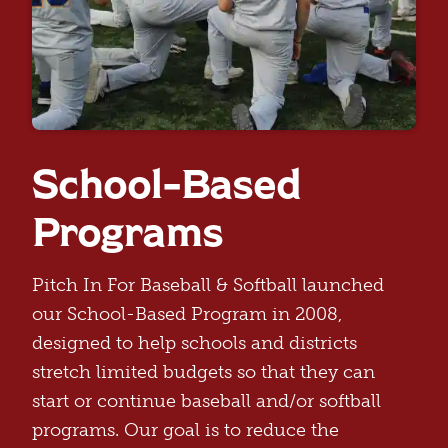
School-Based
Programs
Pitch In For Baseball & Softball launched
our School-Based Program in 2008,
designed to help schools and districts
stretch limited budgets so that they can
start or continue baseball and/or softball
programs. Our goal is to reduce the