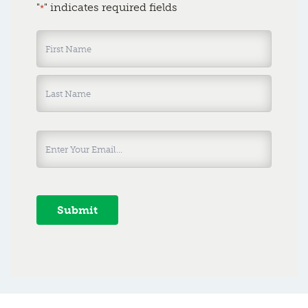
"
" indicates required fields
*
Name
*
Submit