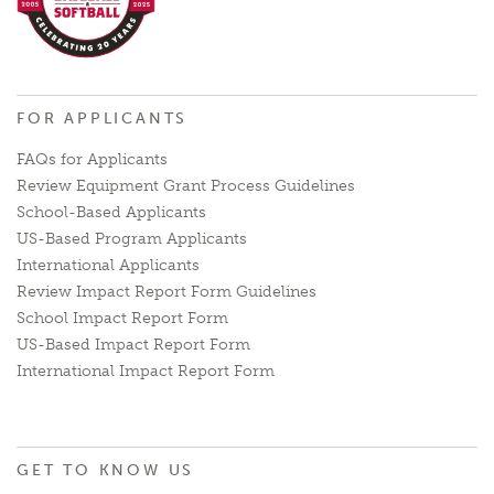
FOR APPLICANTS
FAQs for Applicants
Review Equipment Grant Process Guidelines
School-Based Applicants
US-Based Program Applicants
International Applicants
Review Impact Report Form Guidelines
School Impact Report Form
US-Based Impact Report Form
International Impact Report Form
GET TO KNOW US