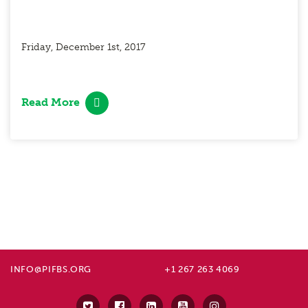
Friday, December 1st, 2017
Read More
INFO@PIFBS.ORG
+1 267 263 4069