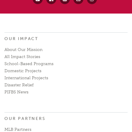
OUR IMPACT
About Our Mission
All Impact Stories
School-Based Programs
Domestic Projects
International Projects
Disaster Relief
PIFBS News
OUR PARTNERS
MLB Partners