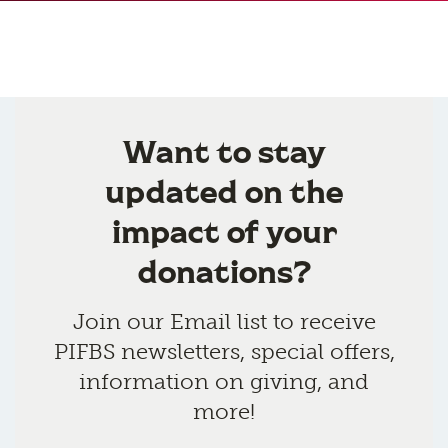
Want to stay
updated on the
impact of your
donations?
Join our Email list to receive
PIFBS newsletters, special offers,
information on giving, and
more!