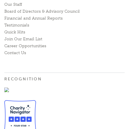
Our Staff
Board of Directors & Advisory Council
Financial and Annual Reports
Testimonials
Quick Hits
Join Our Email List
Career Opportunities
Contact Us
RECOGNITION