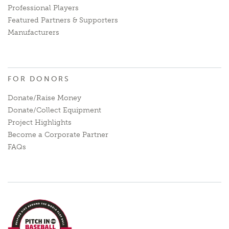
Professional Players
Featured Partners & Supporters
Manufacturers
FOR DONORS
Donate/Raise Money
Donate/Collect Equipment
Project Highlights
Become a Corporate Partner
FAQs