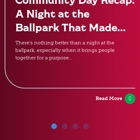
A Night at the
Ballpark That Made...
There’s nothing better than a night at the
ballpark, especially when it brings people
together for a purpose...
Read More