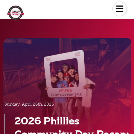
Skip
to
the
content
Sunday, April 26th, 2026
2026 Phillies
Community Day Recap: