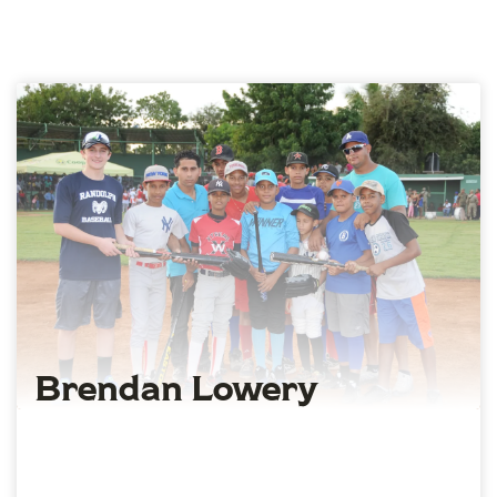
Brendan Lowery