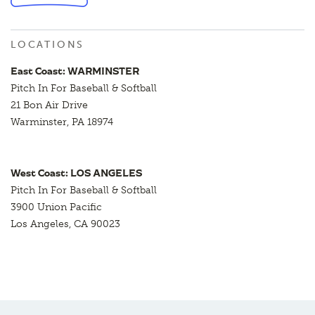
LOCATIONS
East Coast: WARMINSTER
Pitch In For Baseball & Softball
21 Bon Air Drive
Warminster, PA 18974
West Coast: LOS ANGELES
Pitch In For Baseball & Softball
3900 Union Pacific
Los Angeles, CA 90023