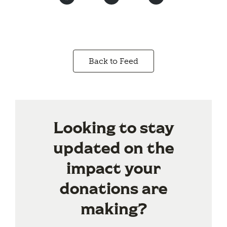
Back to Feed
Looking to stay
updated on the
impact your
donations are
making?