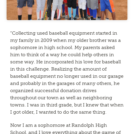
“Collecting used baseball equipment started in
my family in 2009 when my older brother was a
sophomore in high school. My parents asked
him to think of a way he could help others in
some way. He incorporated his love for baseball
in this challenge. Realizing the amount of
baseball equipment no longer used in our garage
and probably in the garages of many others, he
organized successful donation drives
throughout our town as well as neighboring
towns. I was in third grade, but I knew that when
I got older, I wanted to do the same thing.
Now I am a sophomore at Randolph High
School, and I love everything about the game of