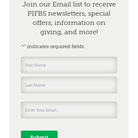
Join our Email list to receive
PIFBS newsletters, special
offers, information on
giving, and more!
"
" indicates required fields
*
Name
*
First
Last
Submit