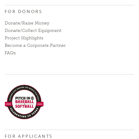
FOR DONORS
Donate/Raise Money
Donate/Collect Equipment
Project Highlights
Become a Corporate Partner
FAQs
FOR APPLICANTS