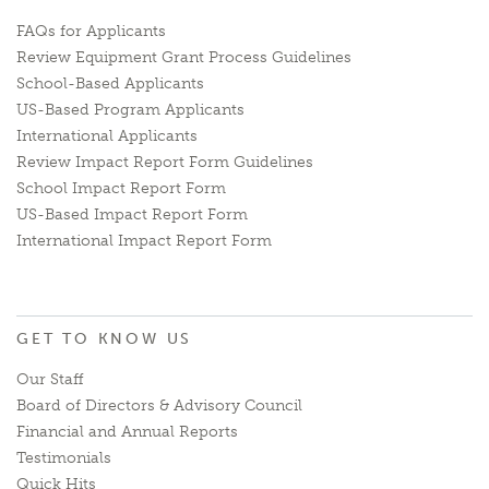
FAQs for Applicants
Review Equipment Grant Process Guidelines
School-Based Applicants
US-Based Program Applicants
International Applicants
Review Impact Report Form Guidelines
School Impact Report Form
US-Based Impact Report Form
International Impact Report Form
GET TO KNOW US
Our Staff
Board of Directors & Advisory Council
Financial and Annual Reports
Testimonials
Quick Hits