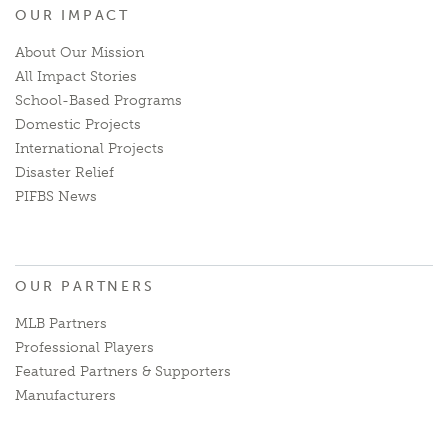
OUR IMPACT
About Our Mission
All Impact Stories
School-Based Programs
Domestic Projects
International Projects
Disaster Relief
PIFBS News
OUR PARTNERS
MLB Partners
Professional Players
Featured Partners & Supporters
Manufacturers