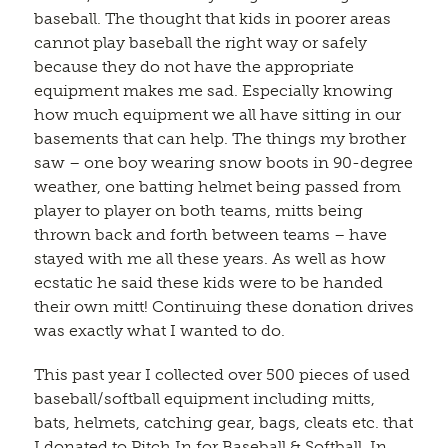
baseball. The thought that kids in poorer areas
cannot play baseball the right way or safely
because they do not have the appropriate
equipment makes me sad. Especially knowing
how much equipment we all have sitting in our
basements that can help. The things my brother
saw – one boy wearing snow boots in 90-degree
weather, one batting helmet being passed from
player to player on both teams, mitts being
thrown back and forth between teams – have
stayed with me all these years. As well as how
ecstatic he said these kids were to be handed
their own mitt! Continuing these donation drives
was exactly what I wanted to do.
This past year I collected over 500 pieces of used
baseball/softball equipment including mitts,
bats, helmets, catching gear, bags, cleats etc. that
I donated to Pitch In for Baseball & Softball. In