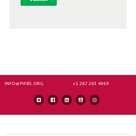
INFO@PIFBS.ORG
+1 267 263 4069