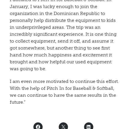
January, I was lucky enough to join the
organization in the Dominican Republic to
personally help distribute the equipment to kids
in underprivileged areas. The trip was an
incredibly significant experience. It is one thing
to collect equipment, send it off, and assume it
got somewhere, but another thing to see first
hand how much happiness and excitement it
brought and how helpful our used equipment
was going to be.
I am even more motivated to continue this effort.
With the help of Pitch In for Baseball & Softball,
we can continue to have the same results in the
future.”