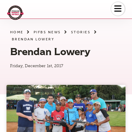
Skip
to
the
content
HOME
PIFBS NEWS
STORIES
BRENDAN LOWERY
Brendan Lowery
Friday, December 1st, 2017