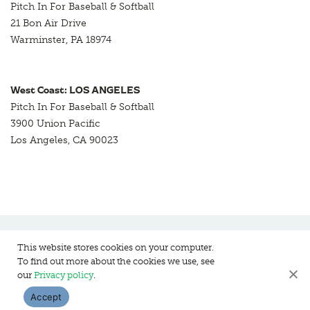
Pitch In For Baseball & Softball
21 Bon Air Drive
Warminster, PA 18974
West Coast: LOS ANGELES
Pitch In For Baseball & Softball
3900 Union Pacific
Los Angeles, CA 90023
This website stores cookies on your computer.
To find out more about the cookies we use, see
Pitch In For Baseball & Softball, a 501 (c)(3) organization © 2026
our
Privacy policy
.
Sitemap
Privacy Policy
Contact Us
Accept
WEBSITE DESIGN:
HANAS DESIGN