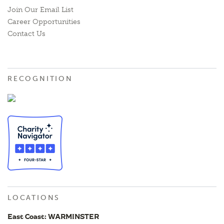
Join Our Email List
Career Opportunities
Contact Us
RECOGNITION
LOCATIONS
East Coast: WARMINSTER