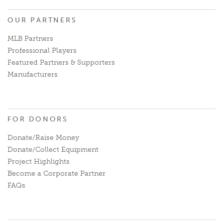
OUR PARTNERS
MLB Partners
Professional Players
Featured Partners & Supporters
Manufacturers
FOR DONORS
Donate/Raise Money
Donate/Collect Equipment
Project Highlights
Become a Corporate Partner
FAQs