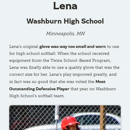
Lena
Washburn High School
Minneapolis, MN
glove was way too small and worn
Lena’s original
to use
for high school softball. When the school received
equipment from the Twins School-Based Program,
Lena was finally able to use a quality glove that was the
correct size for her. Lena’s play improved greatly, and
Most
in fact was so good that she was voted the
Outstanding Defensive Player
that year on Washburn
High School’s softball team.