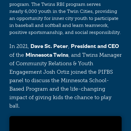
program. The Twins RBI program serves
nearly 6,000 youth in the Twin Cities, providing
an opportunity for inner city youth to participate
in baseball and softball and learn teamwork,
positive sportsmanship, and social responsibility.
Dave St. Peter
President and CEO
In 2021,
,
Minnesota Twins
of the
, and Twins Manager
of Community Relations & Youth
Engagement Josh Ortiz joined the PIFBS
panel to discuss the Minnesota School-
Based Program and the life-changing
impact of giving kids the chance to play
ball.