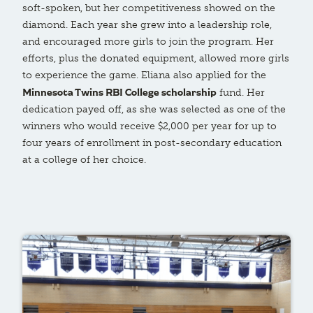
soft-spoken, but her competitiveness showed on the
diamond. Each year she grew into a leadership role,
and encouraged more girls to join the program. Her
efforts, plus the donated equipment, allowed more girls
to experience the game. Eliana also applied for the
Minnesota Twins RBI College scholarship
fund. Her
dedication payed off, as she was selected as one of the
winners who would receive $2,000 per year for up to
four years of enrollment in post-secondary education
at a college of her choice.