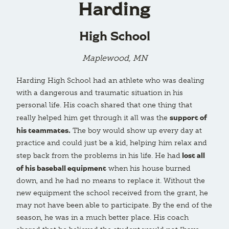
Harding
High School
Maplewood, MN
Harding High School had an athlete who was dealing
with a dangerous and traumatic situation in his
personal life. His coach shared that one thing that
support of
really helped him get through it all was the
his teammates.
The boy would show up every day at
practice and could just be a kid, helping him relax and
lost all
step back from the problems in his life. He had
of his baseball equipment
when his house burned
down, and he had no means to replace it. Without the
new equipment the school received from the grant, he
may not have been able to participate. By the end of the
season, he was in a much better place. His coach