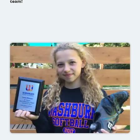
team!