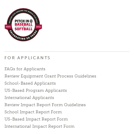
FOR APPLICANTS
FAQs for Applicants
Review Equipment Grant Process Guidelines
School-Based Applicants
US-Based Program Applicants
International Applicants
Review Impact Report Form Guidelines
School Impact Report Form
US-Based Impact Report Form
International Impact Report Form