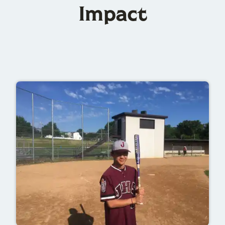
Impact