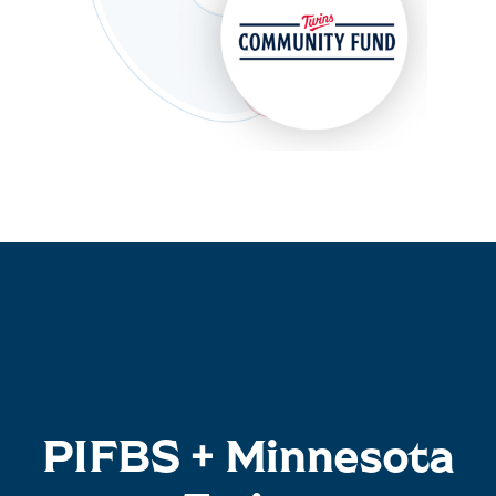
PIFBS + Minnesota