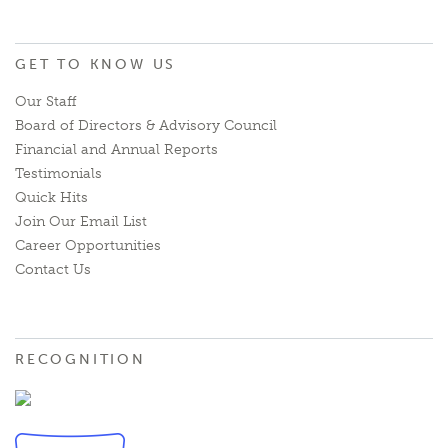
GET TO KNOW US
Our Staff
Board of Directors & Advisory Council
Financial and Annual Reports
Testimonials
Quick Hits
Join Our Email List
Career Opportunities
Contact Us
RECOGNITION