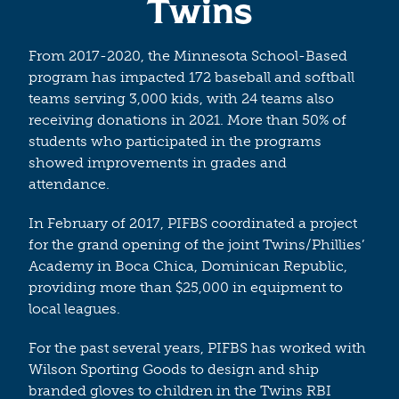
Twins
From 2017-2020, the Minnesota School-Based
program has impacted 172 baseball and softball
teams serving 3,000 kids, with 24 teams also
receiving donations in 2021. More than 50% of
students who participated in the programs
showed improvements in grades and
attendance.
In February of 2017, PIFBS coordinated a project
for the grand opening of the joint Twins/Phillies’
Academy in Boca Chica, Dominican Republic,
providing more than $25,000 in equipment to
local leagues.
For the past several years, PIFBS has worked with
Wilson Sporting Goods to design and ship
branded gloves to children in the Twins RBI