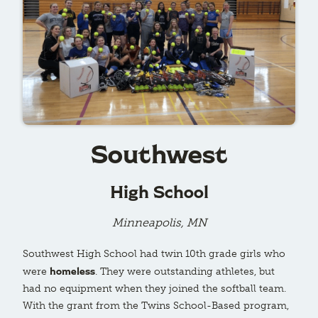
Southwest
High School
Minneapolis, MN
Southwest High School had twin 10th grade girls who
homeless
were
. They were outstanding athletes, but
had no equipment when they joined the softball team.
With the grant from the Twins School-Based program,