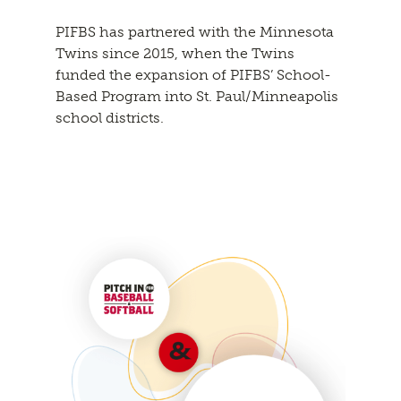
PIFBS has partnered with the Minnesota
Twins since 2015, when the Twins
funded the expansion of PIFBS’ School-
Based Program into St. Paul/Minneapolis
school districts.