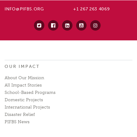
INFO@PIFBS.ORG
+1 267 263 4069
OUR IMPACT
About Our Mission
All Impact Stories
School-Based Programs
Domestic Projects
International Projects
Disaster Relief
PIFBS News