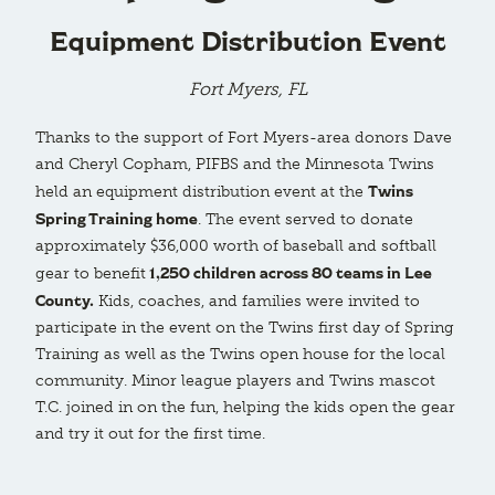
Equipment Distribution Event
Fort Myers, FL
Thanks to the support of Fort Myers-area donors Dave
and Cheryl Copham, PIFBS and the Minnesota Twins
Twins
held an equipment distribution event at the
Spring Training home
. The event served to donate
approximately $36,000 worth of baseball and softball
1,250 children across 80 teams in Lee
gear to benefit
County.
Kids, coaches, and families were invited to
participate in the event on the Twins first day of Spring
Training as well as the Twins open house for the local
community. Minor league players and Twins mascot
T.C. joined in on the fun, helping the kids open the gear
and try it out for the first time.