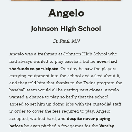
Angelo
Johnson High School
St. Paul, MN
Angelo was a freshman at Johnson High School who
never had
had always wanted to play baseball, but he
the funds to participate
. One day he saw the players
carrying equipment into the school and asked about it,
and they told him that thanks to the Twins program the
baseball team would all be getting new gloves. Angelo
wanted a chance to play so badly that the school
agreed to set him up doing jobs with the custodial staff
in order to cover the fees required to play. Angelo
despite never playing
accepted, worked hard, and
before
Varsity
he even pitched a few games for the