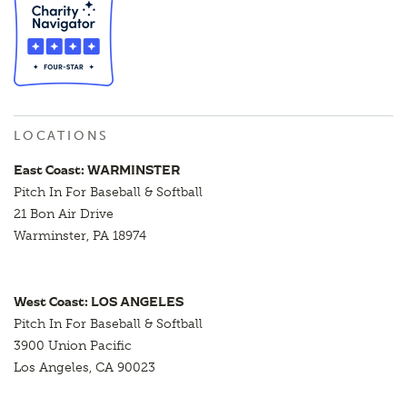
LOCATIONS
East Coast: WARMINSTER
Pitch In For Baseball & Softball
21 Bon Air Drive
Warminster, PA 18974
West Coast: LOS ANGELES
Pitch In For Baseball & Softball
3900 Union Pacific
Los Angeles, CA 90023