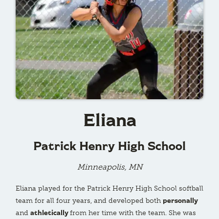
Eliana
Patrick Henry High School
Minneapolis, MN
Eliana played for the Patrick Henry High School softball
personally
team for all four years, and developed both
athletically
and
from her time with the team. She was