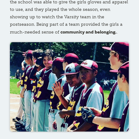
the school was able to give the girls gloves and apparel
to use, and they played the whole season, even
showing up to watch the Varsity team in the
postseason. Being part of a team provided the girls a
community and belonging.
much-needed sense of
.