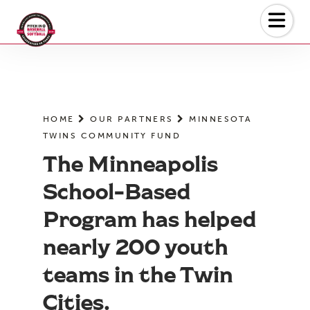
Skip
to
the
content
HOME
OUR PARTNERS
MINNESOTA
TWINS COMMUNITY FUND
The Minneapolis
School-Based
Program has helped
nearly 200 youth
teams in the Twin
Cities.