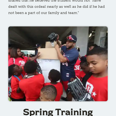
shared that he believed the student would not “have
dealt with this ordeal nearly as well as he did if he had
not been a part of our family and team.”
Spring Training