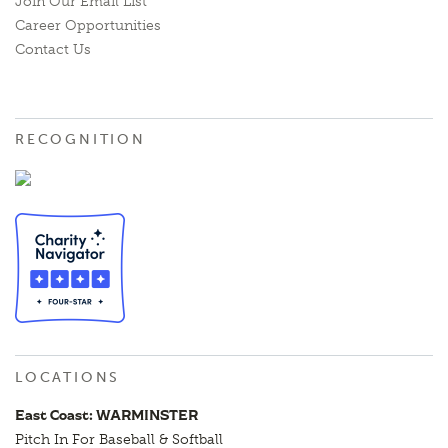
Join Our Email List
Career Opportunities
Contact Us
RECOGNITION
LOCATIONS
East Coast: WARMINSTER
Pitch In For Baseball & Softball