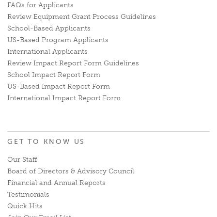
FAQs for Applicants
Review Equipment Grant Process Guidelines
School-Based Applicants
US-Based Program Applicants
International Applicants
Review Impact Report Form Guidelines
School Impact Report Form
US-Based Impact Report Form
International Impact Report Form
GET TO KNOW US
Our Staff
Board of Directors & Advisory Council
Financial and Annual Reports
Testimonials
Quick Hits