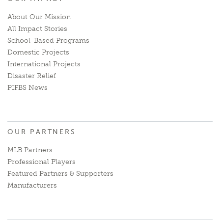
About Our Mission
All Impact Stories
School-Based Programs
Domestic Projects
International Projects
Disaster Relief
PIFBS News
OUR PARTNERS
MLB Partners
Professional Players
Featured Partners & Supporters
Manufacturers