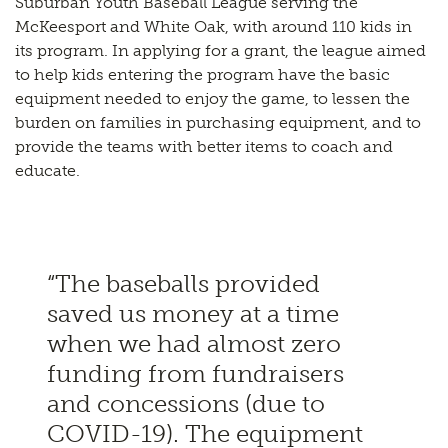
Suburban Youth Baseball League serving the
McKeesport and White Oak, with around 110 kids in
its program. In applying for a grant, the league aimed
to help kids entering the program have the basic
equipment needed to enjoy the game, to lessen the
burden on families in purchasing equipment, and to
provide the teams with better items to coach and
educate.
“The baseballs provided
saved us money at a time
when we had almost zero
funding from fundraisers
and concessions (due to
COVID-19). The equipment