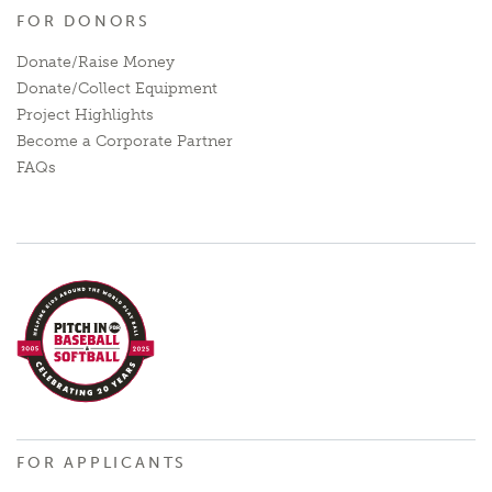
FOR DONORS
Donate/Raise Money
Donate/Collect Equipment
Project Highlights
Become a Corporate Partner
FAQs
FOR APPLICANTS