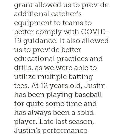
grant allowed us to provide
additional catcher’s
equipment to teams to
better comply with COVID-
19 guidance. It also allowed
us to provide better
educational practices and
drills, as we were able to
utilize multiple batting
tees. At 12 years old, Justin
has been playing baseball
for quite some time and
has always been a solid
player. Late last season,
Justin’s performance