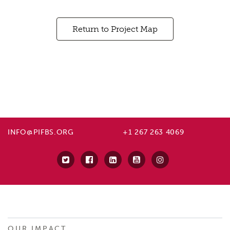
Return to Project Map
INFO@PIFBS.ORG
+1 267 263 4069
OUR IMPACT