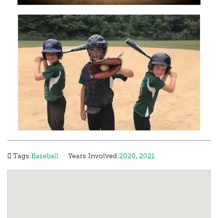
·
Tags:
Baseball
Years Involved:
2020
,
2021