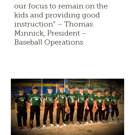
our focus to remain on the
kids and providing good
instruction” – Thomas
Minnick, President –
Baseball Operations