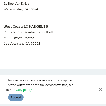
21 Bon Air Drive
Warminster, PA 18974
West Coast: LOS ANGELES
Pitch In For Baseball & Softball
3900 Union Pacific
Los Angeles, CA 90023
This website stores cookies on your computer.
To find out more about the cookies we use, see
Pitch In For Baseball & Softball, a 501 (c)(3) organization © 2026
our
Privacy policy
.
Sitemap
Privacy Policy
Contact Us
Accept
WEBSITE DESIGN:
HANAS DESIGN