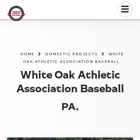
Skip
to
the
content
HOME
DOMESTIC PROJECTS
WHITE
OAK ATHLETIC ASSOCIATION BASEBALL
White Oak Athletic
Association Baseball
PA,