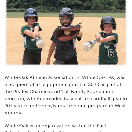
White Oak Athletic Association in White Oak, PA, was
a recipient of an equipment grant in 2020 as part of
the Pirates Charities and Tull Family Foundation
program, which provided baseball and softball gear to
20 leagues in Pennsylvania and one program in West
Virginia.
White Oak is an organization within the East