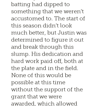
batting had dipped to
something that we weren’t
accustomed to. The start of
this season didn’t look
much better, but Justin was
determined to figure it out
and break through this
slump. His dedication and
hard work paid off, both at
the plate and in the field.
None of this would be
possible at this time
without the support of the
grant that we were
awarded, which allowed