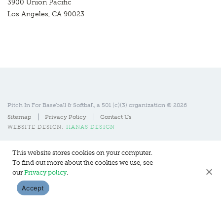
3900 Union Pacific
Los Angeles, CA 90023
Pitch In For Baseball & Softball, a 501 (c)(3) organization © 2026
Sitemap
Privacy Policy
Contact Us
WEBSITE DESIGN:
HANAS DESIGN
This website stores cookies on your computer.
To find out more about the cookies we use, see
our
Privacy policy
.
Accept