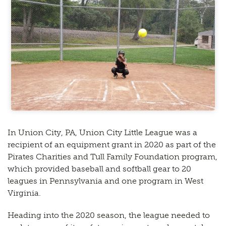
In Union City, PA, Union City Little League was a
recipient of an equipment grant in 2020 as part of the
Pirates Charities and Tull Family Foundation program,
which provided baseball and softball gear to 20
leagues in Pennsylvania and one program in West
Virginia.
Heading into the 2020 season, the league needed to