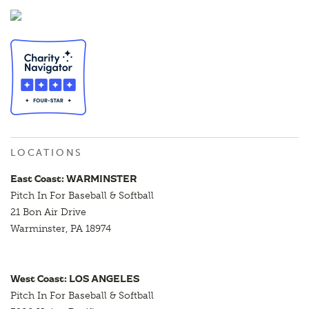
LOCATIONS
East Coast: WARMINSTER
Pitch In For Baseball & Softball
21 Bon Air Drive
Warminster, PA 18974
West Coast: LOS ANGELES
Pitch In For Baseball & Softball