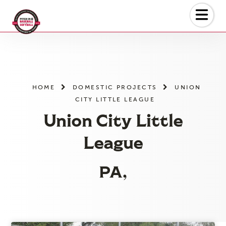
Skip
to
the
content
HOME
DOMESTIC PROJECTS
UNION
CITY LITTLE LEAGUE
Union City Little
League
PA,