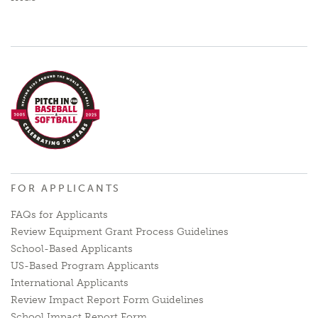
FOR APPLICANTS
FAQs for Applicants
Review Equipment Grant Process Guidelines
School-Based Applicants
US-Based Program Applicants
International Applicants
Review Impact Report Form Guidelines
School Impact Report Form