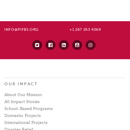
INFO@PIFBS.ORG
+1 267 263 4069
OUR IMPACT
About Our Mission
All Impact Stories
School-Based Programs
Domestic Projects
International Projects
Disaster Relief