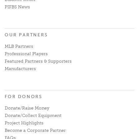
PIFBS News
OUR PARTNERS
MLB Partners
Professional Players
Featured Partners & Supporters
Manufacturers
FOR DONORS
Donate/Raise Money
Donate/Collect Equipment
Project Highlights
Become a Corporate Partner
FAQs