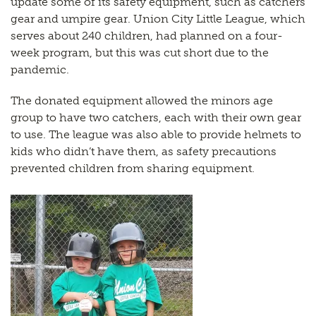
update some of its safety equipment, such as catchers
gear and umpire gear. Union City Little League, which
serves about 240 children, had planned on a four-
week program, but this was cut short due to the
pandemic.
The donated equipment allowed the minors age
group to have two catchers, each with their own gear
to use. The league was also able to provide helmets to
kids who didn’t have them, as safety precautions
prevented children from sharing equipment.