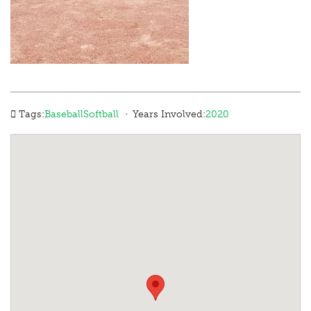
·
Tags:
Baseball
Softball
Years Involved:
2020