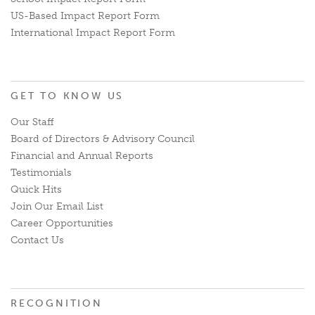
US-Based Impact Report Form
International Impact Report Form
GET TO KNOW US
Our Staff
Board of Directors & Advisory Council
Financial and Annual Reports
Testimonials
Quick Hits
Join Our Email List
Career Opportunities
Contact Us
RECOGNITION