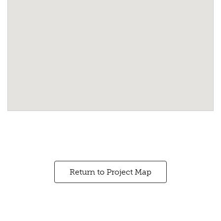
Return to Project Map