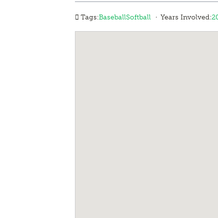
·
Tags:
Baseball
Softball
Years Involved:
2