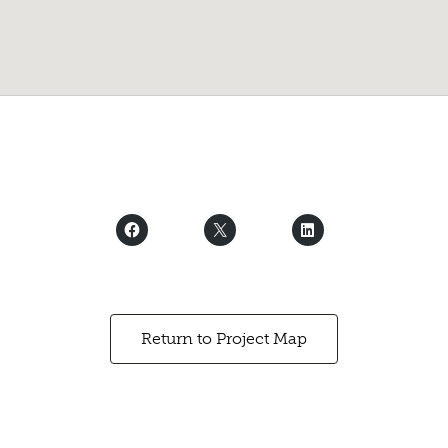
Return to Project Map