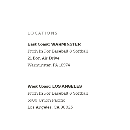
LOCATIONS
East Coast: WARMINSTER
Pitch In For Baseball & Softball
21 Bon Air Drive
Warminster, PA 18974
West Coast: LOS ANGELES
Pitch In For Baseball & Softball
3900 Union Pacific
Los Angeles, CA 90023