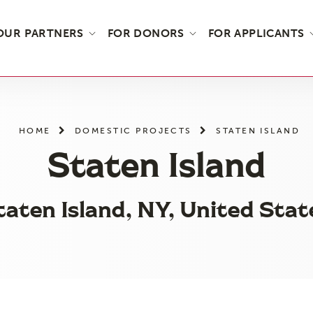
OUR PARTNERS
FOR DONORS
FOR APPLICANTS
HOME
DOMESTIC PROJECTS
STATEN ISLAND
Staten Island
taten Island, NY, United Stat