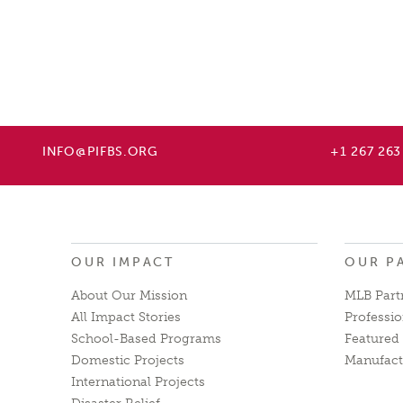
INFO@PIFBS.ORG
+1 267 263
OUR IMPACT
OUR P
About Our Mission
MLB Part
All Impact Stories
Professio
School-Based Programs
Featured 
Domestic Projects
Manufact
International Projects