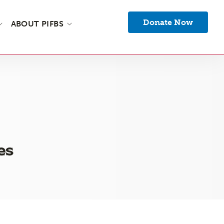
Donate Now
ABOUT PIFBS
es