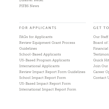
Disaster Relief
PIFBS News
FOR APPLICANTS
GET T
FAQs for Applicants
Our Staff
Review Equipment Grant Process
Board of 
Guidelines
Financia
School-Based Applicants
Testimon
US-Based Program Applicants
Quick Hi
International Applicants
Join Our 
Review Impact Report Form Guidelines
Career O
School Impact Report Form
Contact 
US-Based Impact Report Form
International Impact Report Form