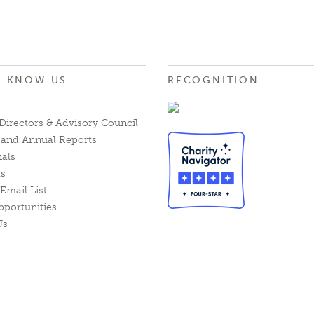
O KNOW US
RECOGNITION
Directors & Advisory Council
l and Annual Reports
ials
ts
Email List
pportunities
Us