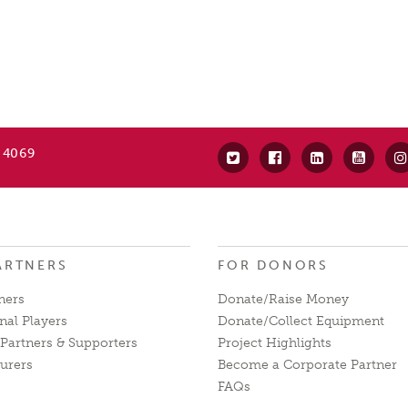
 4069
ARTNERS
FOR DONORS
ners
Donate/Raise Money
nal Players
Donate/Collect Equipment
Partners & Supporters
Project Highlights
urers
Become a Corporate Partner
FAQs