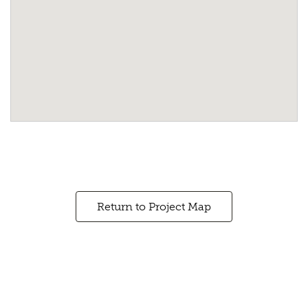
Return to Project Map