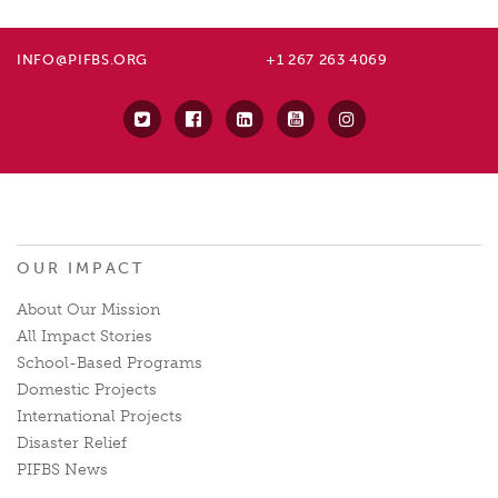
INFO@PIFBS.ORG
+1 267 263 4069
OUR IMPACT
About Our Mission
All Impact Stories
School-Based Programs
Domestic Projects
International Projects
Disaster Relief
PIFBS News