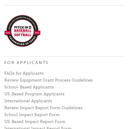
FOR APPLICANTS
FAQs for Applicants
Review Equipment Grant Process Guidelines
School-Based Applicants
US-Based Program Applicants
International Applicants
Review Impact Report Form Guidelines
School Impact Report Form
US-Based Impact Report Form
International Impact Report Form