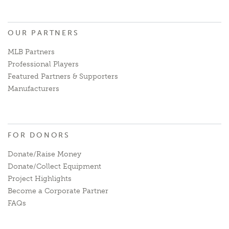
OUR PARTNERS
MLB Partners
Professional Players
Featured Partners & Supporters
Manufacturers
FOR DONORS
Donate/Raise Money
Donate/Collect Equipment
Project Highlights
Become a Corporate Partner
FAQs