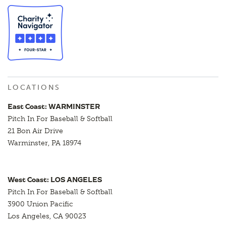
LOCATIONS
East Coast: WARMINSTER
Pitch In For Baseball & Softball
21 Bon Air Drive
Warminster, PA 18974
West Coast: LOS ANGELES
Pitch In For Baseball & Softball
3900 Union Pacific
Los Angeles, CA 90023