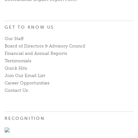
GET TO KNOW US
Our Staff
Board of Directors & Advisory Council
Financial and Annual Reports
Testimonials
Quick Hits
Join Our Email List
Career Opportunities
Contact Us
RECOGNITION