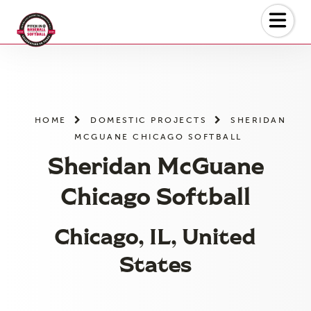
Skip
to
the
content
HOME
DOMESTIC PROJECTS
SHERIDAN
MCGUANE CHICAGO SOFTBALL
Sheridan McGuane
Chicago Softball
Chicago, IL, United
States