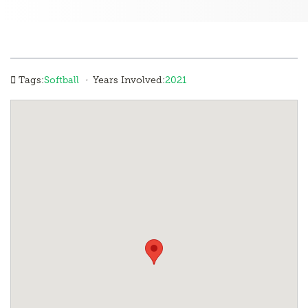
·
Tags:
Softball
Years Involved:
2021