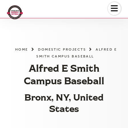
Skip
to
the
content
HOME
DOMESTIC PROJECTS
ALFRED E
SMITH CAMPUS BASEBALL
Alfred E Smith
Campus Baseball
Bronx, NY, United
States