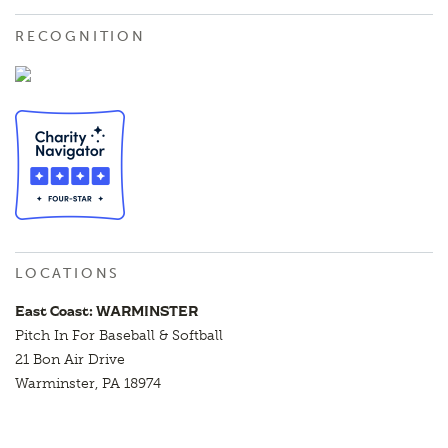
RECOGNITION
LOCATIONS
East Coast: WARMINSTER
Pitch In For Baseball & Softball
21 Bon Air Drive
Warminster, PA 18974