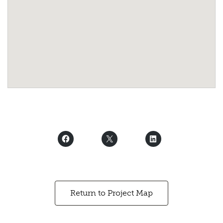
Return to Project Map