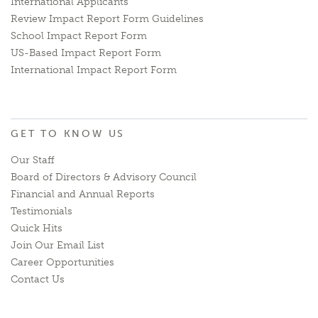
International Applicants
Review Impact Report Form Guidelines
School Impact Report Form
US-Based Impact Report Form
International Impact Report Form
GET TO KNOW US
Our Staff
Board of Directors & Advisory Council
Financial and Annual Reports
Testimonials
Quick Hits
Join Our Email List
Career Opportunities
Contact Us