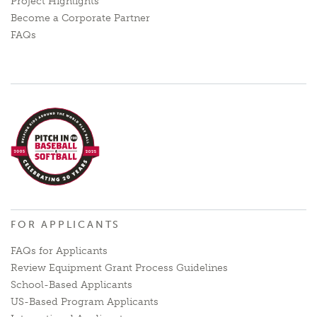
Project Highlights
Become a Corporate Partner
FAQs
FOR APPLICANTS
FAQs for Applicants
Review Equipment Grant Process Guidelines
School-Based Applicants
US-Based Program Applicants