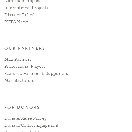
Domestic Projects
International Projects
Disaster Relief
PIFBS News
OUR PARTNERS
MLB Partners
Professional Players
Featured Partners & Supporters
Manufacturers
FOR DONORS
Donate/Raise Money
Donate/Collect Equipment