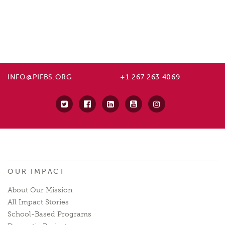
INFO@PIFBS.ORG
+1 267 263 4069
OUR IMPACT
About Our Mission
All Impact Stories
School-Based Programs