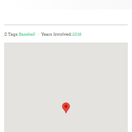
·
Tags:
Baseball
Years Involved:
2018