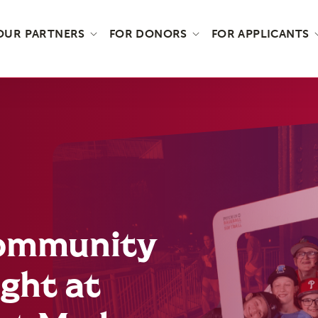
OUR PARTNERS
FOR DONORS
FOR APPLICANTS
Community
ght at