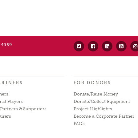
 4069
ARTNERS
FOR DONORS
ners
Donate/Raise Money
nal Players
Donate/Collect Equipment
Partners & Supporters
Project Highlights
urers
Become a Corporate Partner
FAQs