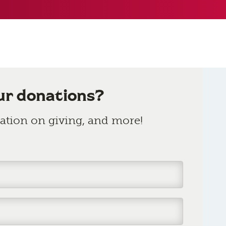
ur donations?
rmation on giving, and more!