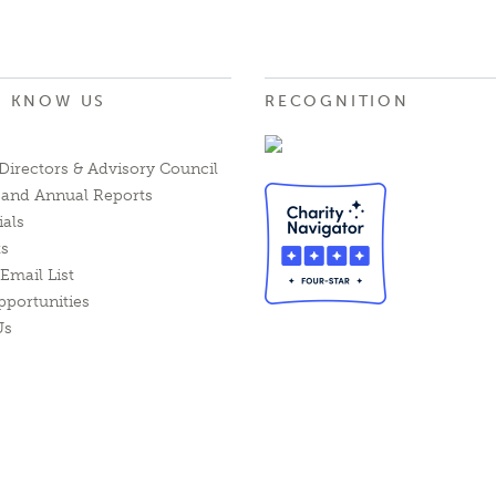
O KNOW US
RECOGNITION
Directors & Advisory Council
l and Annual Reports
ials
ts
Email List
pportunities
Us