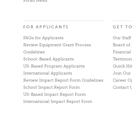
PIFBS News
FOR APPLICANTS
GET T
FAQs for Applicants
Our Staff
Review Equipment Grant Process
Board of 
Guidelines
Financia
School-Based Applicants
Testimon
US-Based Program Applicants
Quick Hi
International Applicants
Join Our 
Review Impact Report Form Guidelines
Career O
School Impact Report Form
Contact 
US-Based Impact Report Form
International Impact Report Form