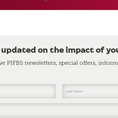
 updated on the impact of yo
ive PIFBS newsletters, special offers, info