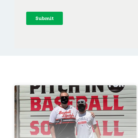
Submit