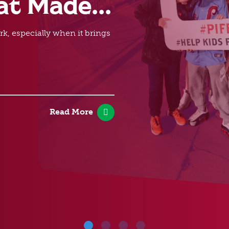
at Made...
rk, especially when it brings
Read More