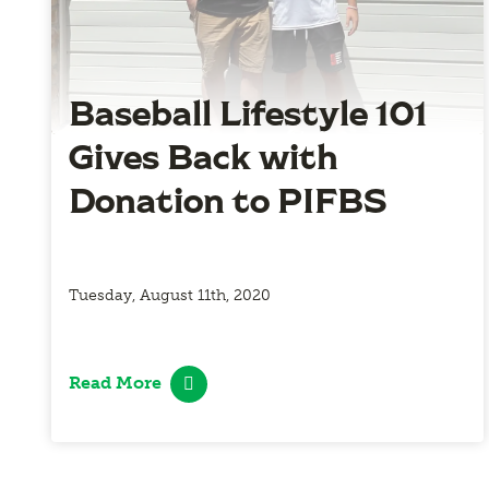
Baseball Lifestyle 101
Gives Back with
Donation to PIFBS
Tuesday, August 11th, 2020
Read More