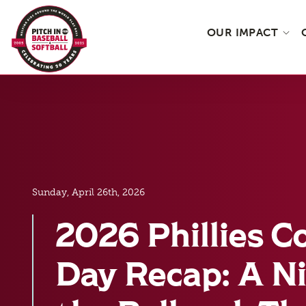
OUR IMPACT
Skip
to
the
content
Sunday, April 26th, 2026
2026 Phillies 
Day Recap: A Ni