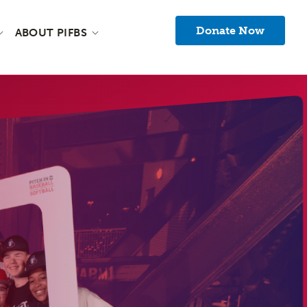
Donate Now
ABOUT PIFBS