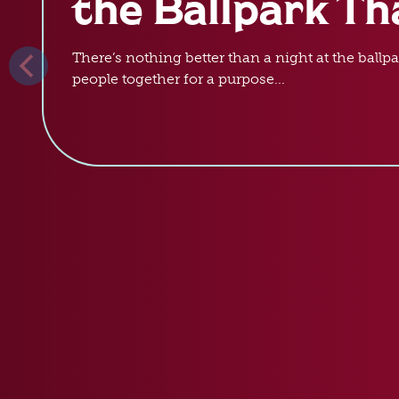
the Ballpark Th
There’s nothing better than a night at the ballpa
people together for a purpose...