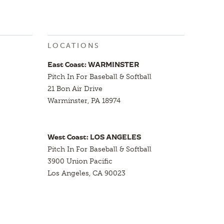
LOCATIONS
East Coast: WARMINSTER
Pitch In For Baseball & Softball
21 Bon Air Drive
Warminster, PA 18974
West Coast: LOS ANGELES
Pitch In For Baseball & Softball
3900 Union Pacific
Los Angeles, CA 90023