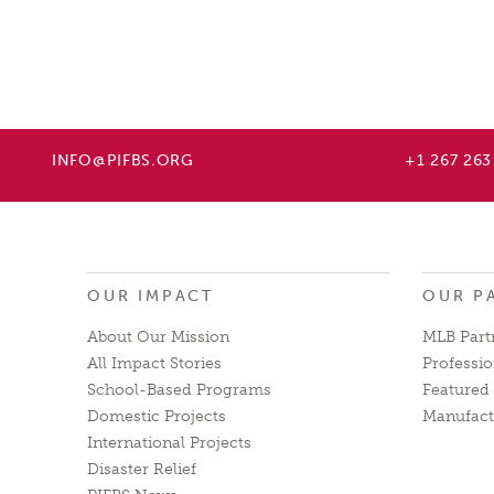
INFO@PIFBS.ORG
+1 267 263
OUR IMPACT
OUR P
About Our Mission
MLB Part
All Impact Stories
Professio
School-Based Programs
Featured 
Domestic Projects
Manufact
International Projects
Disaster Relief