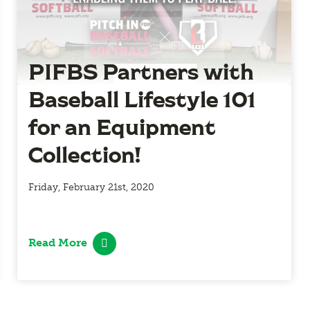
PIFBS Partners with
Baseball Lifestyle 101
for an Equipment
Collection!
Friday, February 21st, 2020
Read More