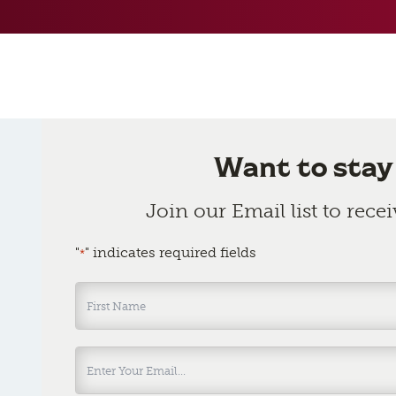
Want to stay
Join our Email list to rece
"
" indicates required fields
*
Name
*