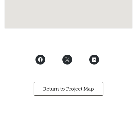
Return to Project Map