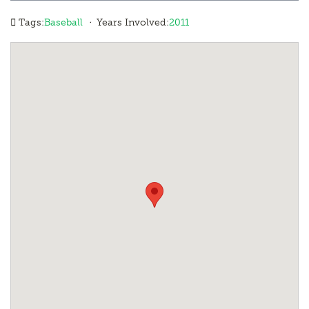
·
Tags:
Baseball
Years Involved:
2011