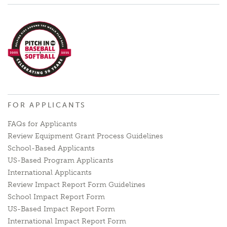
FOR APPLICANTS
FAQs for Applicants
Review Equipment Grant Process Guidelines
School-Based Applicants
US-Based Program Applicants
International Applicants
Review Impact Report Form Guidelines
School Impact Report Form
US-Based Impact Report Form
International Impact Report Form