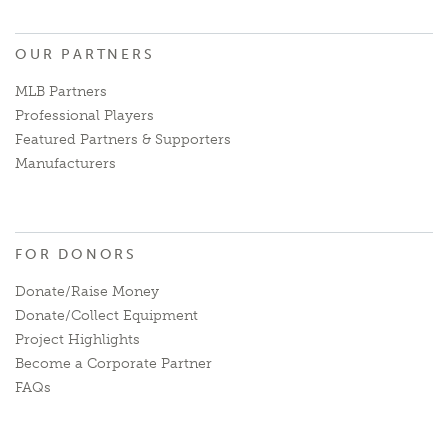
OUR PARTNERS
MLB Partners
Professional Players
Featured Partners & Supporters
Manufacturers
FOR DONORS
Donate/Raise Money
Donate/Collect Equipment
Project Highlights
Become a Corporate Partner
FAQs