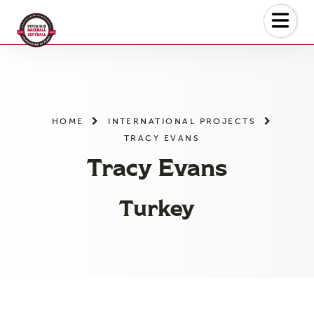
Skip
to
the
content
HOME
INTERNATIONAL PROJECTS
TRACY EVANS
Tracy Evans
Turkey