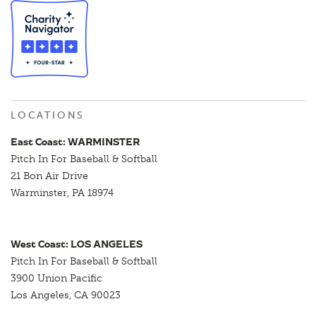
LOCATIONS
East Coast: WARMINSTER
Pitch In For Baseball & Softball
21 Bon Air Drive
Warminster, PA 18974
West Coast: LOS ANGELES
Pitch In For Baseball & Softball
3900 Union Pacific
Los Angeles, CA 90023