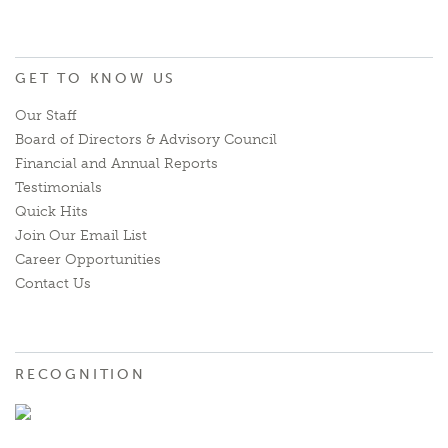
GET TO KNOW US
Our Staff
Board of Directors & Advisory Council
Financial and Annual Reports
Testimonials
Quick Hits
Join Our Email List
Career Opportunities
Contact Us
RECOGNITION