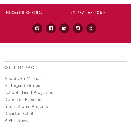
INFO@PIFBS.ORG
+1 267 263 4069
OUR IMPACT
About Our Mission
All Impact Stories
School-Based Programs
Domestic Projects
International Projects
Disaster Relief
PIFBS News