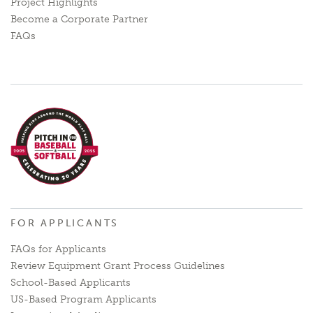
Project Highlights
Become a Corporate Partner
FAQs
FOR APPLICANTS
FAQs for Applicants
Review Equipment Grant Process Guidelines
School-Based Applicants
US-Based Program Applicants