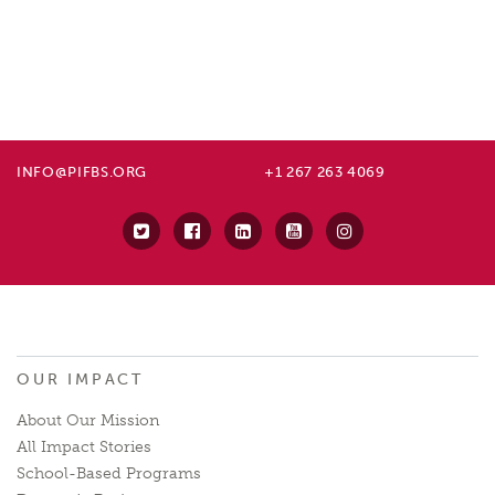
INFO@PIFBS.ORG
+1 267 263 4069
OUR IMPACT
About Our Mission
All Impact Stories
School-Based Programs