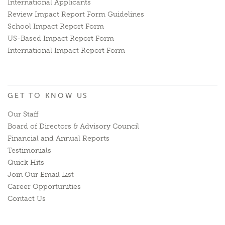
International Applicants
Review Impact Report Form Guidelines
School Impact Report Form
US-Based Impact Report Form
International Impact Report Form
GET TO KNOW US
Our Staff
Board of Directors & Advisory Council
Financial and Annual Reports
Testimonials
Quick Hits
Join Our Email List
Career Opportunities
Contact Us