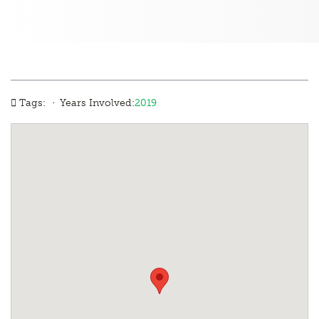
·
Tags:
Years Involved:
2019