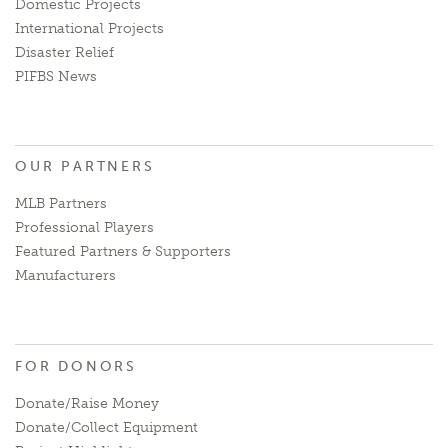
Domestic Projects
International Projects
Disaster Relief
PIFBS News
OUR PARTNERS
MLB Partners
Professional Players
Featured Partners & Supporters
Manufacturers
FOR DONORS
Donate/Raise Money
Donate/Collect Equipment