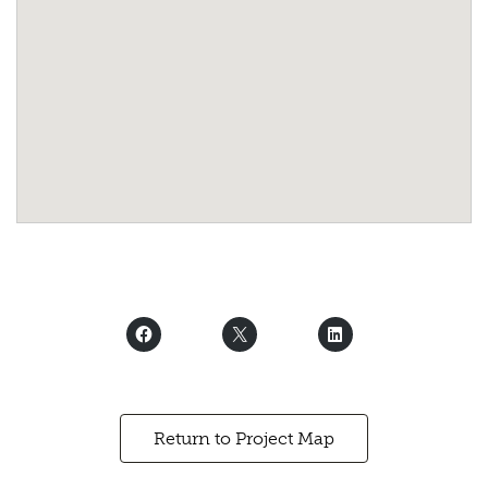
Return to Project Map