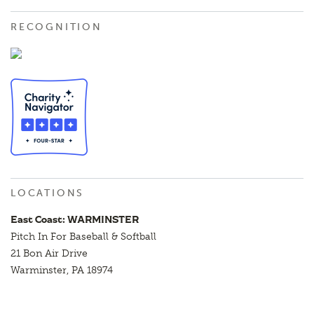
RECOGNITION
LOCATIONS
East Coast: WARMINSTER
Pitch In For Baseball & Softball
21 Bon Air Drive
Warminster, PA 18974