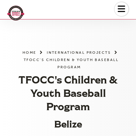
Skip
to
the
content
HOME
INTERNATIONAL PROJECTS
TFOCC’S CHILDREN & YOUTH BASEBALL
PROGRAM
TFOCC's Children &
Youth Baseball
Program
Belize