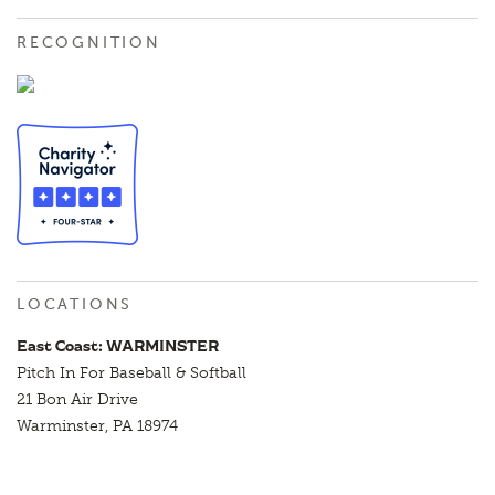
RECOGNITION
LOCATIONS
East Coast: WARMINSTER
Pitch In For Baseball & Softball
21 Bon Air Drive
Warminster, PA 18974