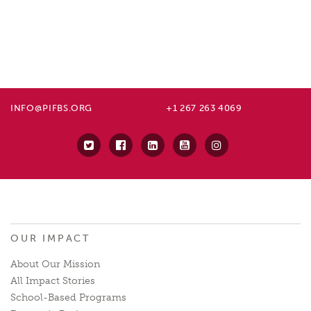
INFO@PIFBS.ORG
+1 267 263 4069
OUR IMPACT
About Our Mission
All Impact Stories
School-Based Programs