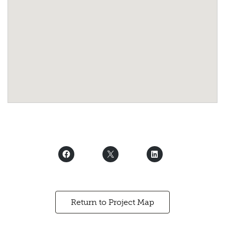
Return to Project Map