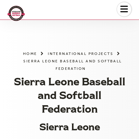
Skip
to
the
content
HOME
INTERNATIONAL PROJECTS
SIERRA LEONE BASEBALL AND SOFTBALL
FEDERATION
Sierra Leone Baseball
and Softball
Federation
Sierra Leone