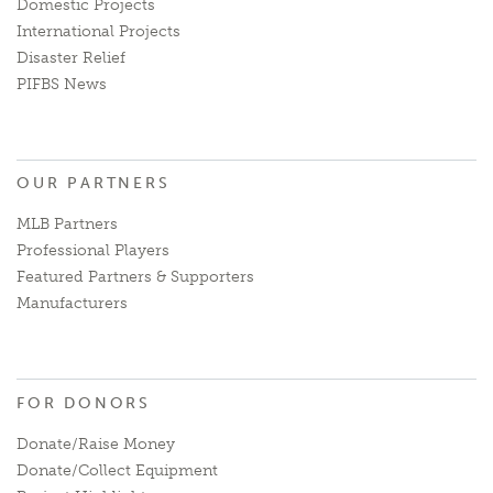
Domestic Projects
International Projects
Disaster Relief
PIFBS News
OUR PARTNERS
MLB Partners
Professional Players
Featured Partners & Supporters
Manufacturers
FOR DONORS
Donate/Raise Money
Donate/Collect Equipment