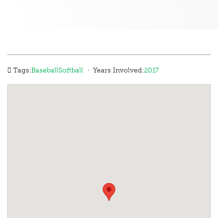
·
Tags:
Baseball
Softball
Years Involved:
2017