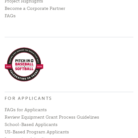
Project Highlights
Become a Corporate Partner
FAQs
FOR APPLICANTS
FAQs for Applicants
Review Equipment Grant Process Guidelines
School-Based Applicants
US-Based Program Applicants