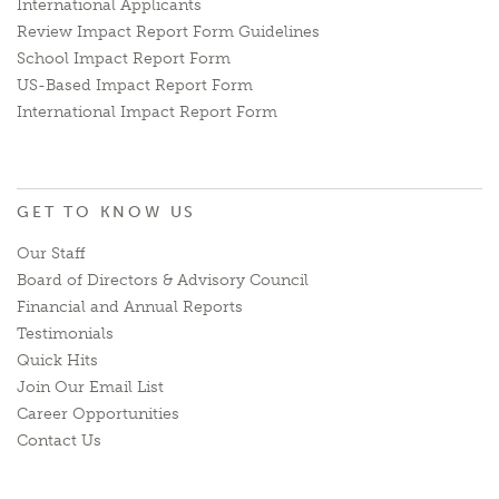
International Applicants
Review Impact Report Form Guidelines
School Impact Report Form
US-Based Impact Report Form
International Impact Report Form
GET TO KNOW US
Our Staff
Board of Directors & Advisory Council
Financial and Annual Reports
Testimonials
Quick Hits
Join Our Email List
Career Opportunities
Contact Us