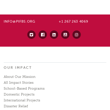
INFO@PIFBS.ORG
+1 267 263 4069
OUR IMPACT
About Our Mission
All Impact Stories
School-Based Programs
Domestic Projects
International Projects
Disaster Relief