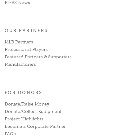
PIFBS News
OUR PARTNERS
MLB Partners
Professional Players
Featured Partners & Supporters
Manufacturers
FOR DONORS
Donate/Raise Money
Donate/Collect Equipment
Project Highlights
Become a Corporate Partner
FAQs