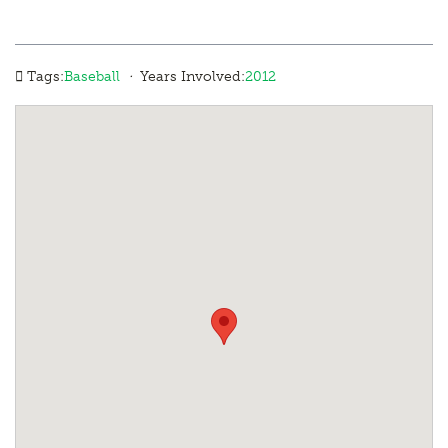
·
Tags:
Baseball
Years Involved:
2012