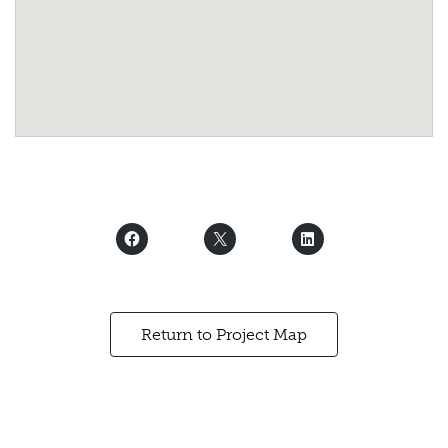
Return to Project Map