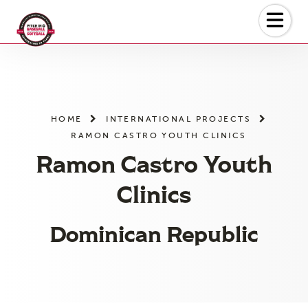
Skip
to
the
content
HOME
INTERNATIONAL PROJECTS
RAMON CASTRO YOUTH CLINICS
Ramon Castro Youth
Clinics
Dominican Republic