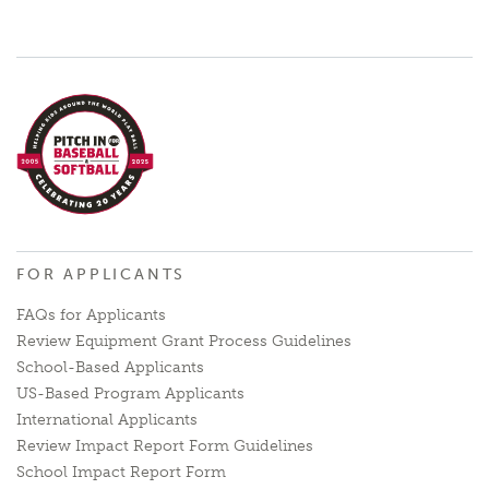
FOR APPLICANTS
FAQs for Applicants
Review Equipment Grant Process Guidelines
School-Based Applicants
US-Based Program Applicants
International Applicants
Review Impact Report Form Guidelines
School Impact Report Form