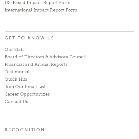
US-Based Impact Report Form
International Impact Report Form
GET TO KNOW US
Our Staff
Board of Directors & Advisory Council
Financial and Annual Reports
Testimonials
Quick Hits
Join Our Email List
Career Opportunities
Contact Us
RECOGNITION