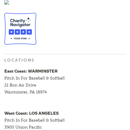
LOCATIONS
East Coast: WARMINSTER
Pitch In For Baseball & Softball
21 Bon Air Drive
Warminster, PA 18974
West Coast: LOS ANGELES
Pitch In For Baseball & Softball
3900 Union Pacific