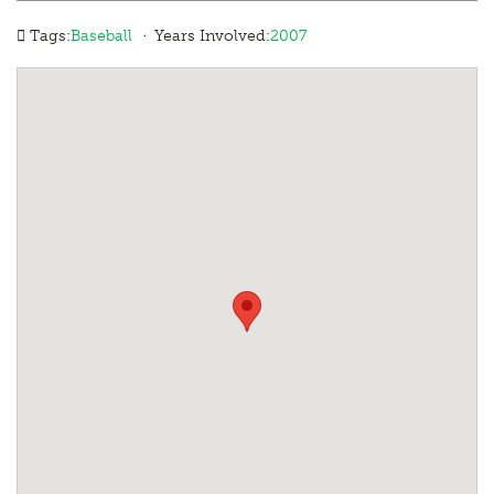
·
Tags:
Baseball
Years Involved:
2007