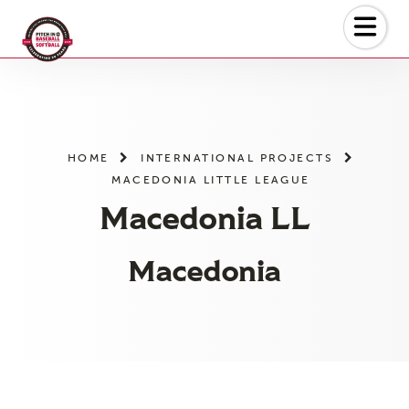
Skip
to
the
content
HOME
INTERNATIONAL PROJECTS
MACEDONIA LITTLE LEAGUE
Macedonia LL
Macedonia