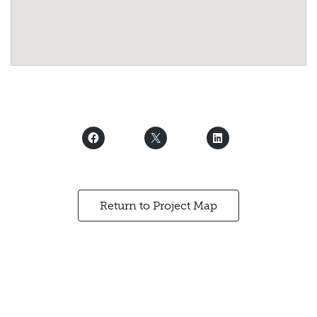
Return to Project Map