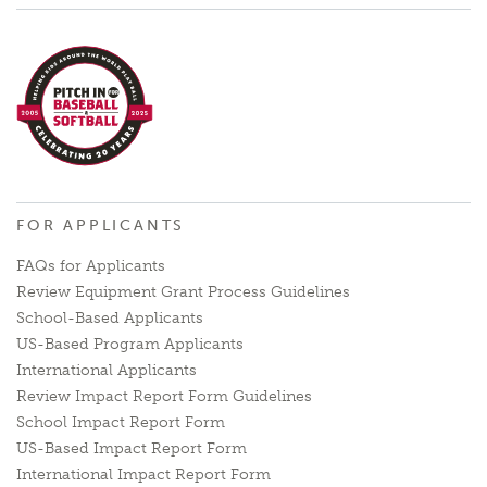
FOR APPLICANTS
FAQs for Applicants
Review Equipment Grant Process Guidelines
School-Based Applicants
US-Based Program Applicants
International Applicants
Review Impact Report Form Guidelines
School Impact Report Form
US-Based Impact Report Form
International Impact Report Form