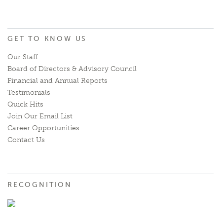
GET TO KNOW US
Our Staff
Board of Directors & Advisory Council
Financial and Annual Reports
Testimonials
Quick Hits
Join Our Email List
Career Opportunities
Contact Us
RECOGNITION