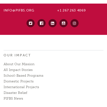
INFO@PIFBS.ORG
+1 267 263 4069
OUR IMPACT
About Our Mission
All Impact Stories
School-Based Programs
Domestic Projects
International Projects
Disaster Relief
PIFBS News