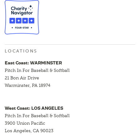
LOCATIONS
East Coast: WARMINSTER
Pitch In For Baseball & Softball
21 Bon Air Drive
Warminster, PA 18974
West Coast: LOS ANGELES
Pitch In For Baseball & Softball
3900 Union Pacific
Los Angeles, CA 90023