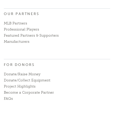
OUR PARTNERS
MLB Partners
Professional Players
Featured Partners & Supporters
Manufacturers
FOR DONORS
Donate/Raise Money
Donate/Collect Equipment
Project Highlights
Become a Corporate Partner
FAQs