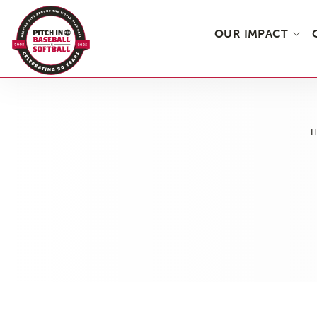
OUR IMPACT
Skip
to
the
content