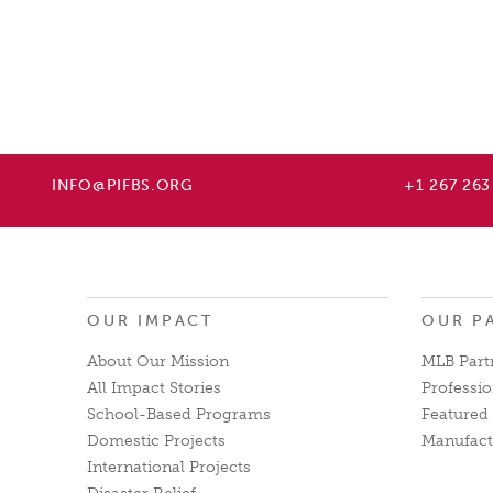
INFO@PIFBS.ORG
+1 267 263
OUR IMPACT
OUR P
About Our Mission
MLB Part
All Impact Stories
Professio
School-Based Programs
Featured 
Domestic Projects
Manufact
International Projects