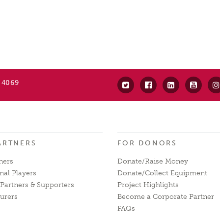
 4069
ARTNERS
FOR DONORS
ners
Donate/Raise Money
nal Players
Donate/Collect Equipment
Partners & Supporters
Project Highlights
urers
Become a Corporate Partner
FAQs