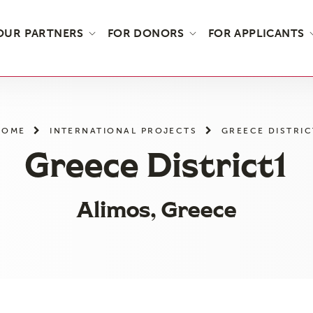
OUR PARTNERS
FOR DONORS
FOR APPLICANTS
HOME
INTERNATIONAL PROJECTS
GREECE DISTRIC
Greece District1
Alimos, Greece