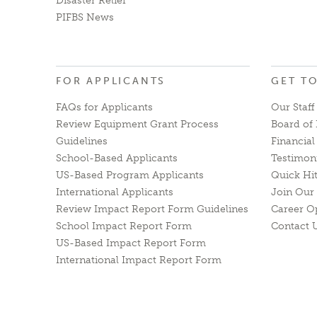
Disaster Relief
PIFBS News
FOR APPLICANTS
GET T
FAQs for Applicants
Our Staff
Review Equipment Grant Process
Board of 
Guidelines
Financia
School-Based Applicants
Testimon
US-Based Program Applicants
Quick Hi
International Applicants
Join Our 
Review Impact Report Form Guidelines
Career O
School Impact Report Form
Contact 
US-Based Impact Report Form
International Impact Report Form