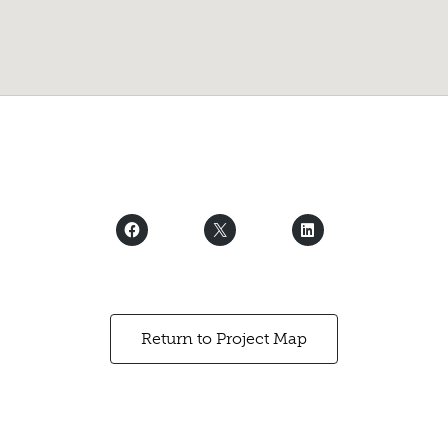
Return to Project Map