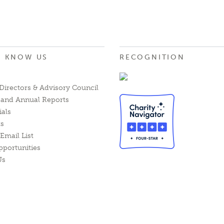
O KNOW US
RECOGNITION
Directors & Advisory Council
l and Annual Reports
ials
ts
Email List
pportunities
Us