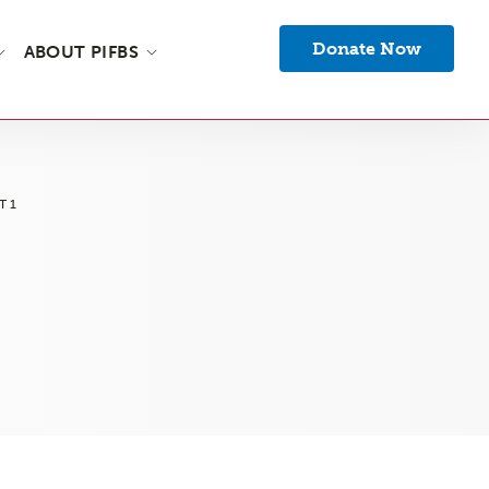
Donate Now
ABOUT PIFBS
T1