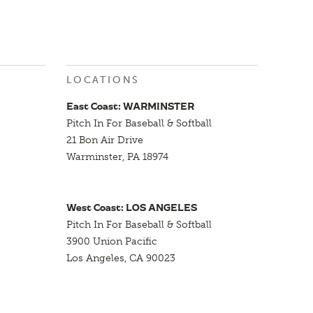
LOCATIONS
East Coast: WARMINSTER
Pitch In For Baseball & Softball
21 Bon Air Drive
Warminster, PA 18974
West Coast: LOS ANGELES
Pitch In For Baseball & Softball
3900 Union Pacific
Los Angeles, CA 90023