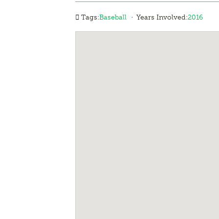
·
Tags:
Baseball
Years Involved:
2016