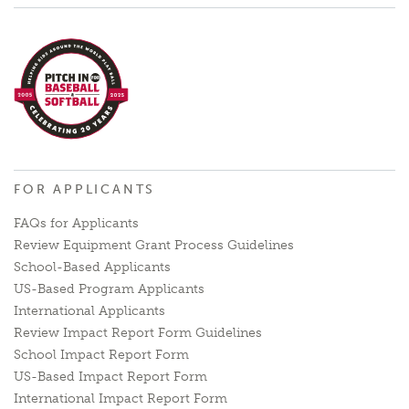
FOR APPLICANTS
FAQs for Applicants
Review Equipment Grant Process Guidelines
School-Based Applicants
US-Based Program Applicants
International Applicants
Review Impact Report Form Guidelines
School Impact Report Form
US-Based Impact Report Form
International Impact Report Form