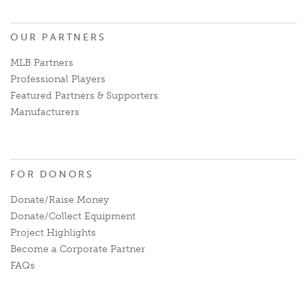
OUR PARTNERS
MLB Partners
Professional Players
Featured Partners & Supporters
Manufacturers
FOR DONORS
Donate/Raise Money
Donate/Collect Equipment
Project Highlights
Become a Corporate Partner
FAQs