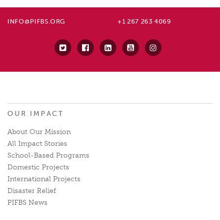
INFO@PIFBS.ORG
+1 267 263 4069
OUR IMPACT
About Our Mission
All Impact Stories
School-Based Programs
Domestic Projects
International Projects
Disaster Relief
PIFBS News