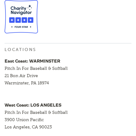
LOCATIONS
East Coast: WARMINSTER
Pitch In For Baseball & Softball
21 Bon Air Drive
Warminster, PA 18974
West Coast: LOS ANGELES
Pitch In For Baseball & Softball
3900 Union Pacific
Los Angeles, CA 90023