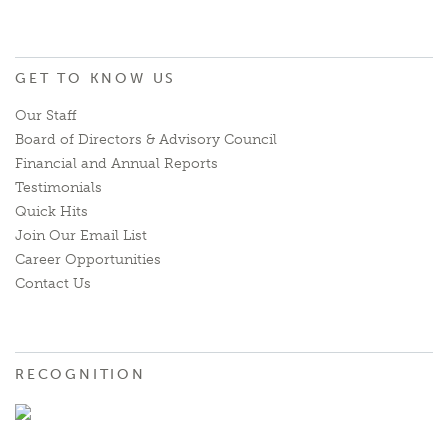
GET TO KNOW US
Our Staff
Board of Directors & Advisory Council
Financial and Annual Reports
Testimonials
Quick Hits
Join Our Email List
Career Opportunities
Contact Us
RECOGNITION