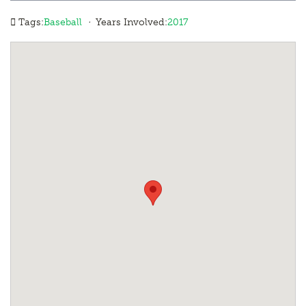
·
Tags:
Baseball
Years Involved:
2017