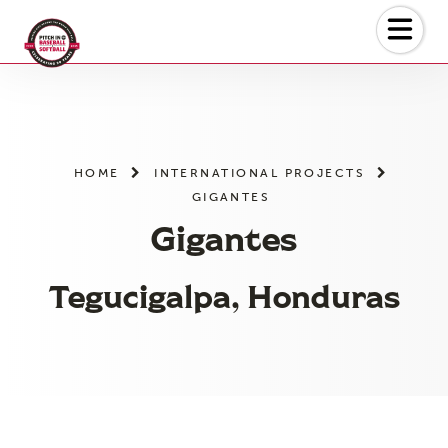
Skip
to
the
content
HOME
INTERNATIONAL PROJECTS
GIGANTES
Gigantes
Tegucigalpa, Honduras