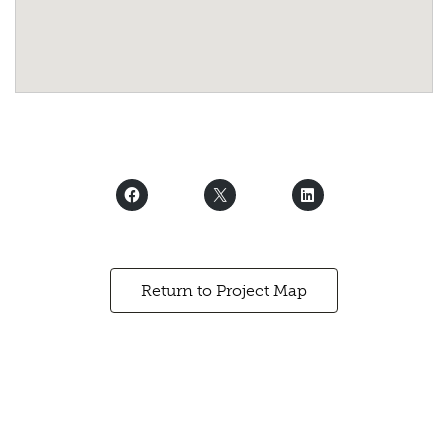
Return to Project Map