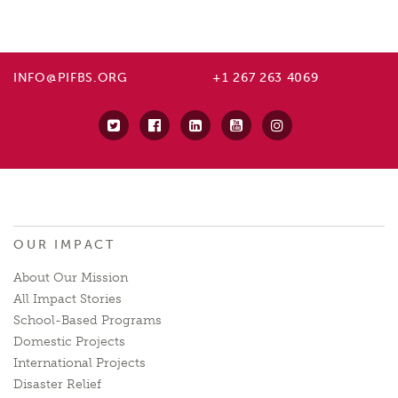
INFO@PIFBS.ORG
+1 267 263 4069
OUR IMPACT
About Our Mission
All Impact Stories
School-Based Programs
Domestic Projects
International Projects
Disaster Relief