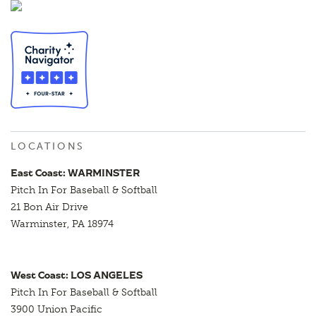
LOCATIONS
East Coast: WARMINSTER
Pitch In For Baseball & Softball
21 Bon Air Drive
Warminster, PA 18974
West Coast: LOS ANGELES
Pitch In For Baseball & Softball
3900 Union Pacific