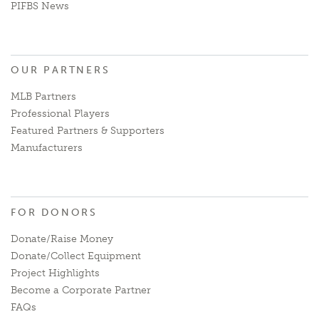
PIFBS News
OUR PARTNERS
MLB Partners
Professional Players
Featured Partners & Supporters
Manufacturers
FOR DONORS
Donate/Raise Money
Donate/Collect Equipment
Project Highlights
Become a Corporate Partner
FAQs