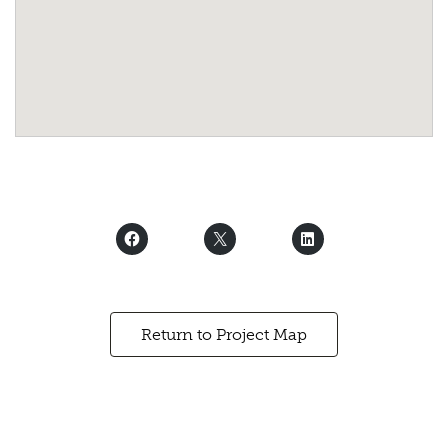
Return to Project Map