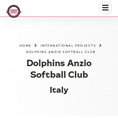
Skip
to
the
content
HOME
INTERNATIONAL PROJECTS
DOLPHINS ANZIO SOFTBALL CLUB
Dolphins Anzio
Softball Club
Italy