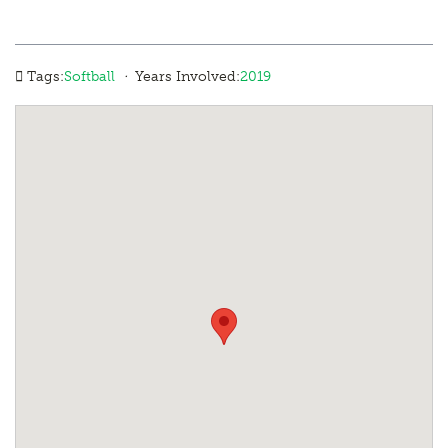
·
Tags:
Softball
Years Involved:
2019