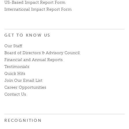
US-Based Impact Report Form
International Impact Report Form
GET TO KNOW US
Our Staff
Board of Directors & Advisory Council
Financial and Annual Reports
Testimonials
Quick Hits
Join Our Email List
Career Opportunities
Contact Us
RECOGNITION