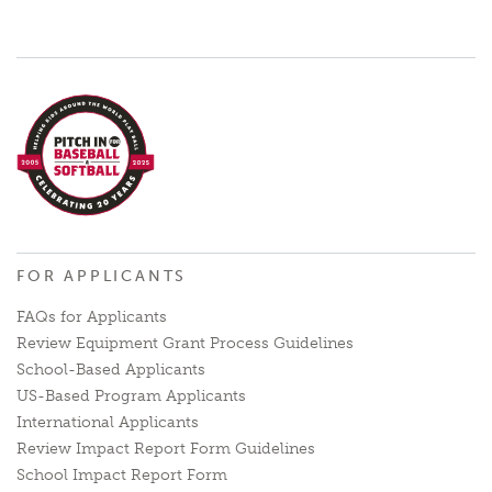
FOR APPLICANTS
FAQs for Applicants
Review Equipment Grant Process Guidelines
School-Based Applicants
US-Based Program Applicants
International Applicants
Review Impact Report Form Guidelines
School Impact Report Form