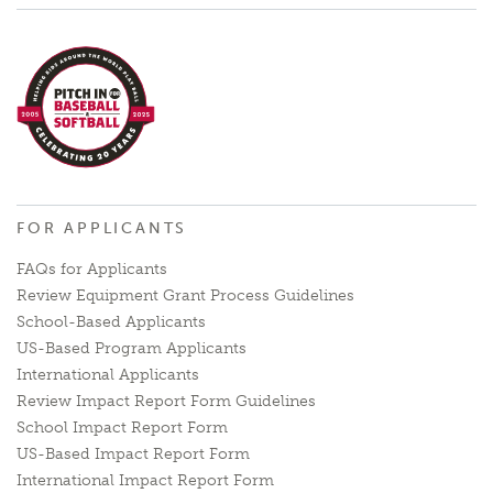
FOR APPLICANTS
FAQs for Applicants
Review Equipment Grant Process Guidelines
School-Based Applicants
US-Based Program Applicants
International Applicants
Review Impact Report Form Guidelines
School Impact Report Form
US-Based Impact Report Form
International Impact Report Form