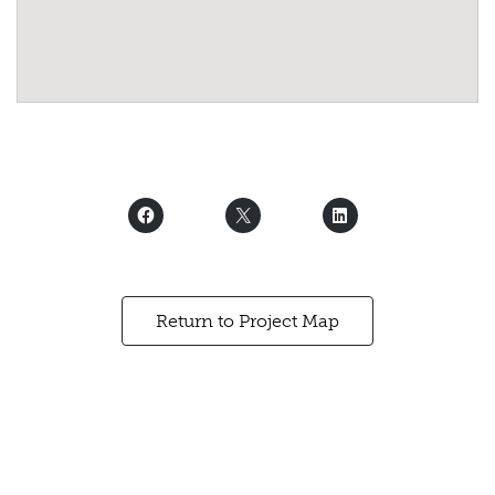
Return to Project Map