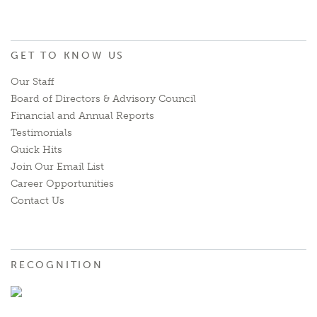
GET TO KNOW US
Our Staff
Board of Directors & Advisory Council
Financial and Annual Reports
Testimonials
Quick Hits
Join Our Email List
Career Opportunities
Contact Us
RECOGNITION