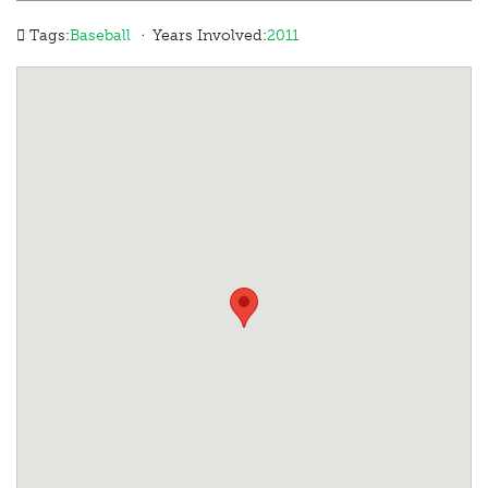
·
Tags:
Baseball
Years Involved:
2011