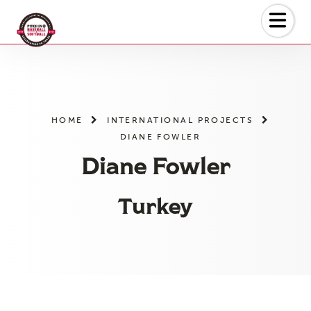
Skip
to
the
content
HOME
INTERNATIONAL PROJECTS
DIANE FOWLER
Diane Fowler
Turkey