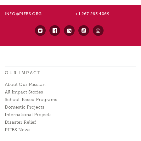
INFO@PIFBS.ORG
+1 267 263 4069
OUR IMPACT
About Our Mission
All Impact Stories
School-Based Programs
Domestic Projects
International Projects
Disaster Relief
PIFBS News