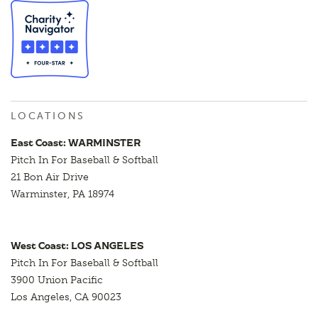
LOCATIONS
East Coast: WARMINSTER
Pitch In For Baseball & Softball
21 Bon Air Drive
Warminster, PA 18974
West Coast: LOS ANGELES
Pitch In For Baseball & Softball
3900 Union Pacific
Los Angeles, CA 90023