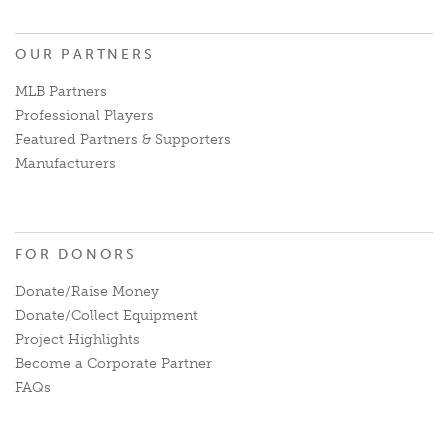
OUR PARTNERS
MLB Partners
Professional Players
Featured Partners & Supporters
Manufacturers
FOR DONORS
Donate/Raise Money
Donate/Collect Equipment
Project Highlights
Become a Corporate Partner
FAQs