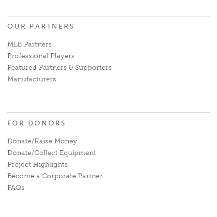
OUR PARTNERS
MLB Partners
Professional Players
Featured Partners & Supporters
Manufacturers
FOR DONORS
Donate/Raise Money
Donate/Collect Equipment
Project Highlights
Become a Corporate Partner
FAQs