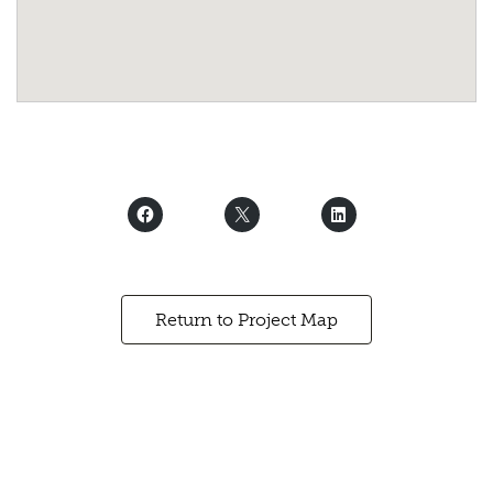
Return to Project Map