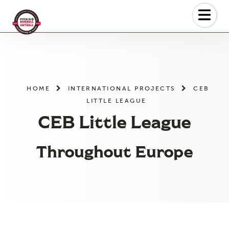
Skip
to
the
content
HOME
INTERNATIONAL PROJECTS
CEB
LITTLE LEAGUE
CEB Little League
Throughout Europe