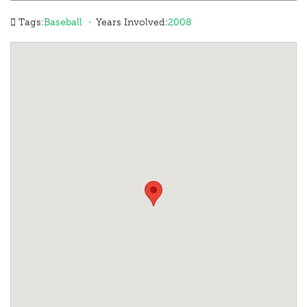
·
Tags:
Baseball
Years Involved:
2008