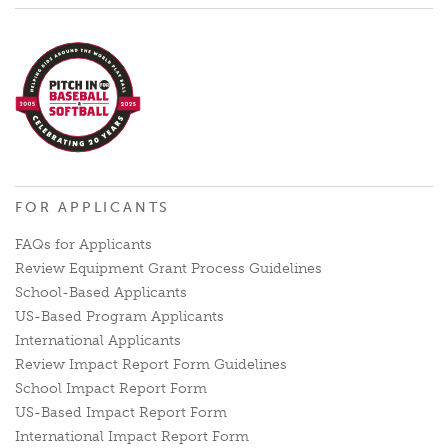
FOR APPLICANTS
FAQs for Applicants
Review Equipment Grant Process Guidelines
School-Based Applicants
US-Based Program Applicants
International Applicants
Review Impact Report Form Guidelines
School Impact Report Form
US-Based Impact Report Form
International Impact Report Form