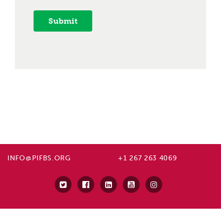
Submit
INFO@PIFBS.ORG
+1 267 263 4069