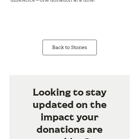
Back to Stories
Looking to stay
updated on the
impact your
donations are