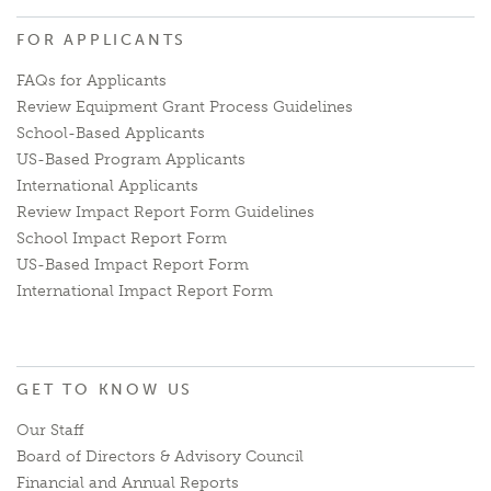
FOR APPLICANTS
FAQs for Applicants
Review Equipment Grant Process Guidelines
School-Based Applicants
US-Based Program Applicants
International Applicants
Review Impact Report Form Guidelines
School Impact Report Form
US-Based Impact Report Form
International Impact Report Form
GET TO KNOW US
Our Staff
Board of Directors & Advisory Council
Financial and Annual Reports