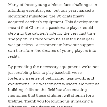
Many of these young athletes face challenges in
affording essential gear, but this year marked a
significant milestone: the Wildcats finally
acquired catcher’s equipment. This development
meant that Chance, a passionate player, could
step into the catcher’s role for the very first time.
The joy on his face when he saw the new gear
was priceless—a testament to how our support
can transform the dreams of young players into
reality.
By providing the necessary equipment, we’re not
just enabling kids to play baseball; we’re
fostering a sense of belonging, teamwork, and
excitement. The Wesconnett Wildcats are not just
building skills on the field but also creating
memories that these children will cherish for a
lifetime. Thank you for joining us in making a
difference—one donation at a time!