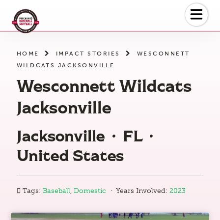
Skip
to
the
content
HOME
IMPACT STORIES
WESCONNETT
WILDCATS JACKSONVILLE
Wesconnett Wildcats
Jacksonville
Jacksonville
·
FL
·
United States
·
Tags:
Baseball
,
Domestic
Years Involved:
2023