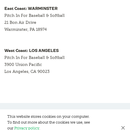
East Coast: WARMINSTER
Pitch In For Baseball & Softball
21 Bon Air Drive
Warminster, PA 18974
West Coast: LOS ANGELES
Pitch In For Baseball & Softball
3900 Union Pacific
Los Angeles, CA 90023
This website stores cookies on your computer.
To find out more about the cookies we use, see
Pitch In For Baseball & Softball, a 501 (c)(3) organization © 2026
our
Privacy policy
.