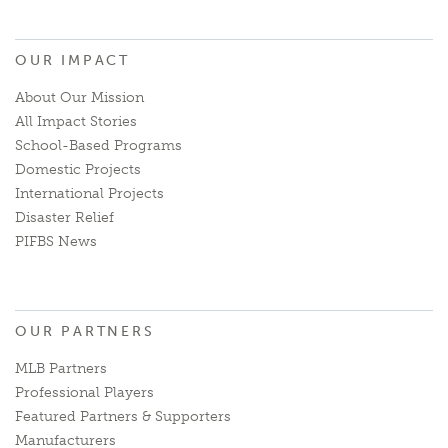
OUR IMPACT
About Our Mission
All Impact Stories
School-Based Programs
Domestic Projects
International Projects
Disaster Relief
PIFBS News
OUR PARTNERS
MLB Partners
Professional Players
Featured Partners & Supporters
Manufacturers