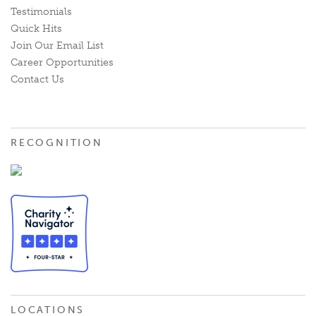
Testimonials
Quick Hits
Join Our Email List
Career Opportunities
Contact Us
RECOGNITION
LOCATIONS