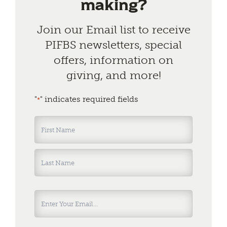
making?
Join our Email list to receive
PIFBS newsletters, special
offers, information on
giving, and more!
"
" indicates required fields
*
Name
*
First
Last