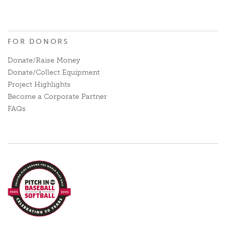
FOR DONORS
Donate/Raise Money
Donate/Collect Equipment
Project Highlights
Become a Corporate Partner
FAQs