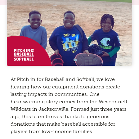
At Pitch in for Baseball and Softball, we love
hearing how our equipment donations create
lasting impacts in communities. One
heartwarming story comes from the Wesconnett
Wildcats in Jacksonville. Formed just three years
ago, this team thrives thanks to generous
donations that make baseball accessible for
players from low-income families.