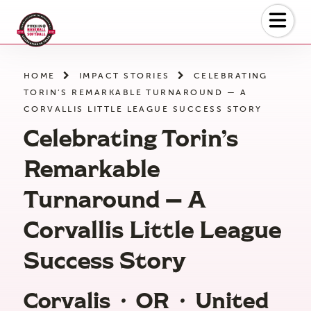
Skip
to
the
content
HOME
IMPACT STORIES
CELEBRATING
TORIN’S REMARKABLE TURNAROUND — A
CORVALLIS LITTLE LEAGUE SUCCESS STORY
Celebrating Torin’s
Remarkable
Turnaround — A
Corvallis Little League
Success Story
Corvalis
·
OR
·
United