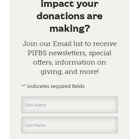
impact your
donations are
making?
Join our Email list to receive
PIFBS newsletters, special
offers, information on
giving, and more!
"
" indicates required fields
*
Name
*
First
Last