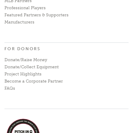
MLB Partners
Professional Players
Featured Partners & Supporters
Manufacturers
FOR DONORS
Donate/Raise Money
Donate/Collect Equipment
Project Highlights
Become a Corporate Partner
FAQs