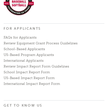
FOR APPLICANTS
FAQs for Applicants
Review Equipment Grant Process Guidelines
School-Based Applicants
US-Based Program Applicants
International Applicants
Review Impact Report Form Guidelines
School Impact Report Form
US-Based Impact Report Form
International Impact Report Form
GET TO KNOW US