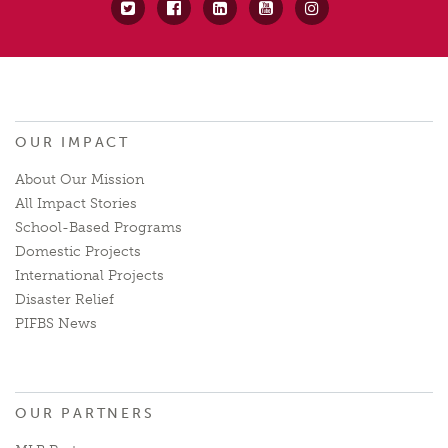
OUR IMPACT
About Our Mission
All Impact Stories
School-Based Programs
Domestic Projects
International Projects
Disaster Relief
PIFBS News
OUR PARTNERS