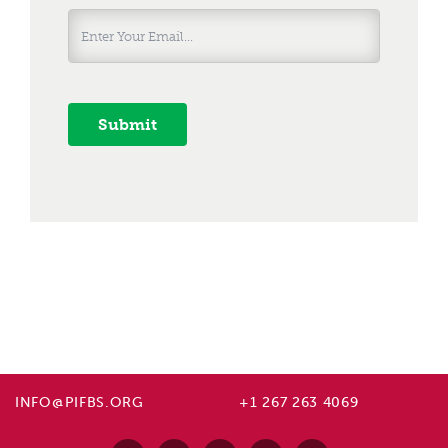
Submit
INFO@PIFBS.ORG
+1 267 263 4069