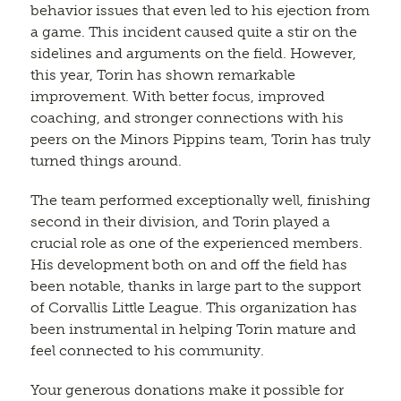
behavior issues that even led to his ejection from
a game. This incident caused quite a stir on the
sidelines and arguments on the field. However,
this year, Torin has shown remarkable
improvement. With better focus, improved
coaching, and stronger connections with his
peers on the Minors Pippins team, Torin has truly
turned things around.
The team performed exceptionally well, finishing
second in their division, and Torin played a
crucial role as one of the experienced members.
His development both on and off the field has
been notable, thanks in large part to the support
of Corvallis Little League. This organization has
been instrumental in helping Torin mature and
feel connected to his community.
Your generous donations make it possible for