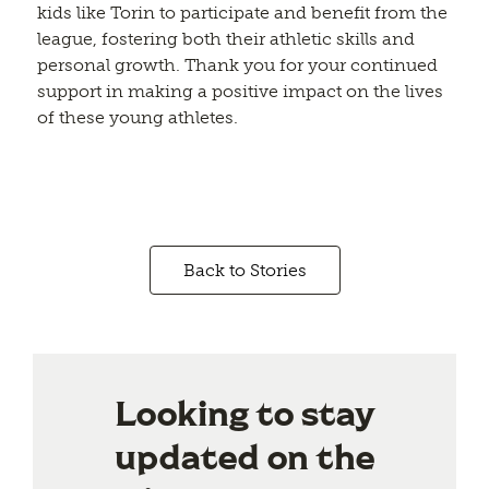
kids like Torin to participate and benefit from the
league, fostering both their athletic skills and
personal growth. Thank you for your continued
support in making a positive impact on the lives
of these young athletes.
Back to Stories
Looking to stay
updated on the