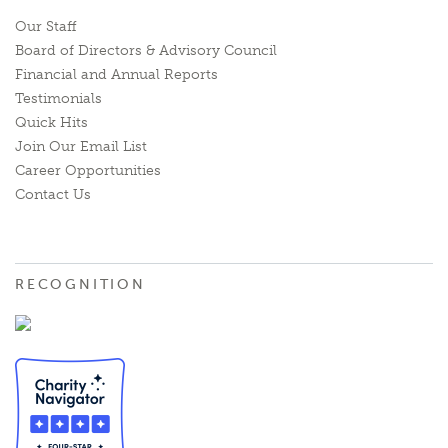
Our Staff
Board of Directors & Advisory Council
Financial and Annual Reports
Testimonials
Quick Hits
Join Our Email List
Career Opportunities
Contact Us
RECOGNITION