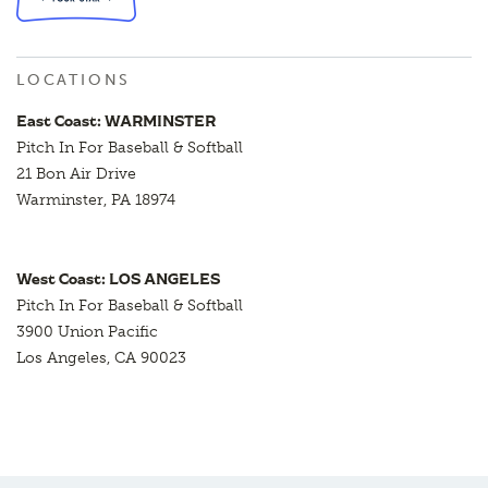
LOCATIONS
East Coast: WARMINSTER
Pitch In For Baseball & Softball
21 Bon Air Drive
Warminster, PA 18974
West Coast: LOS ANGELES
Pitch In For Baseball & Softball
3900 Union Pacific
Los Angeles, CA 90023