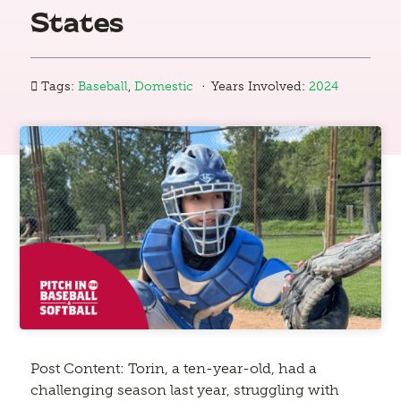
States
·
Tags:
Baseball
,
Domestic
Years Involved:
2024
Post Content: Torin, a ten-year-old, had a
challenging season last year, struggling with