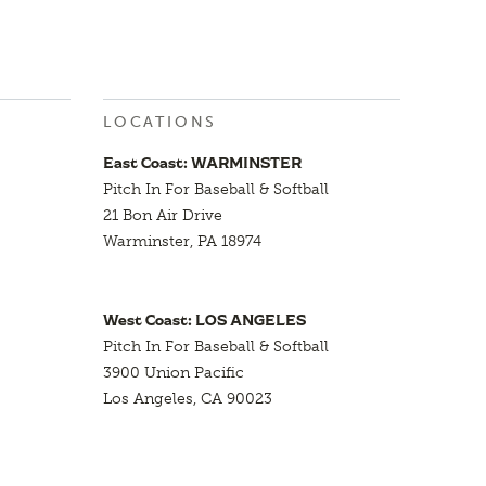
LOCATIONS
East Coast: WARMINSTER
Pitch In For Baseball & Softball
21 Bon Air Drive
Warminster, PA 18974
West Coast: LOS ANGELES
Pitch In For Baseball & Softball
3900 Union Pacific
Los Angeles, CA 90023