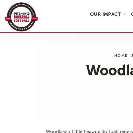
OUR IMPACT
Skip
to
the
HOME
content
Woodla
Woodlawn Little League Softball recei