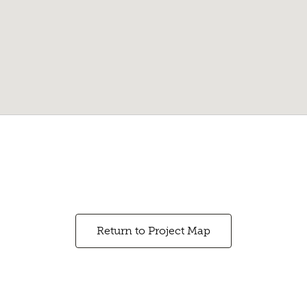
Return to Project Map