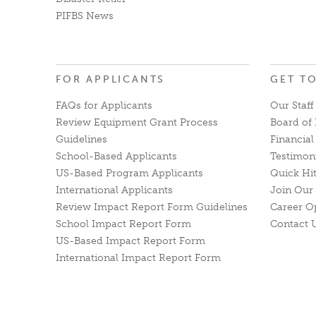
PIFBS News
FOR APPLICANTS
GET T
FAQs for Applicants
Our Staff
Review Equipment Grant Process
Board of 
Guidelines
Financia
School-Based Applicants
Testimon
US-Based Program Applicants
Quick Hi
International Applicants
Join Our 
Review Impact Report Form Guidelines
Career O
School Impact Report Form
Contact 
US-Based Impact Report Form
International Impact Report Form