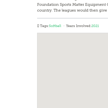
Foundation Sports Matter Equipment Gra
country. The leagues would then give t
·
Tags:
Softball
Years Involved:
2021