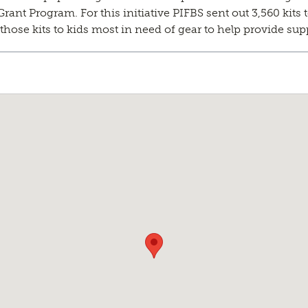
nt Program. For this initiative PIFBS sent out 3,560 kits t
hose kits to kids most in need of gear to help provide supp