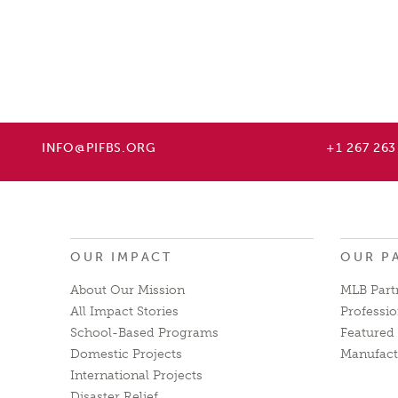
INFO@PIFBS.ORG
+1 267 263
OUR IMPACT
OUR P
About Our Mission
MLB Part
All Impact Stories
Professio
School-Based Programs
Featured 
Domestic Projects
Manufact
International Projects
Disaster Relief