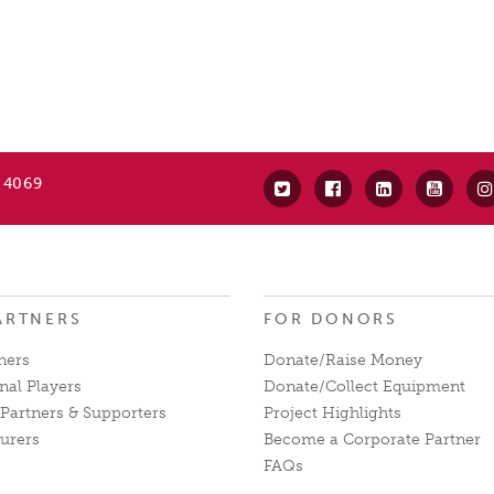
 4069
ARTNERS
FOR DONORS
ners
Donate/Raise Money
nal Players
Donate/Collect Equipment
Partners & Supporters
Project Highlights
urers
Become a Corporate Partner
FAQs