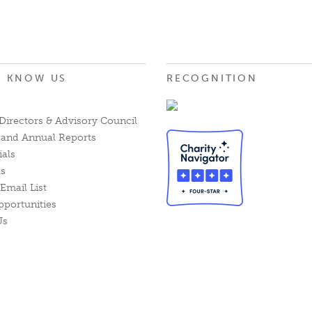
O KNOW US
RECOGNITION
Directors & Advisory Council
l and Annual Reports
ials
ts
Email List
pportunities
Us