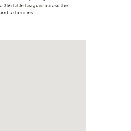
o 366 Little Leagues across the
ort to families.