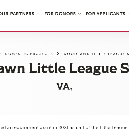
OUR PARTNERS
FOR DONORS
FOR APPLICANTS
DOMESTIC PROJECTS
WOODLAWN LITTLE LEAGUE 
wn Little League S
VA,
ved an equipment grant in 2021 as part of the Little Leagu