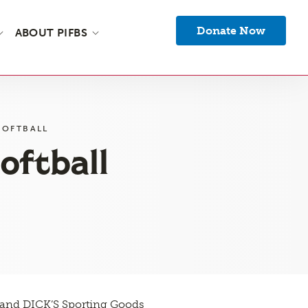
Donate Now
ABOUT PIFBS
SOFTBALL
oftball
e and DICK’S Sporting Goods