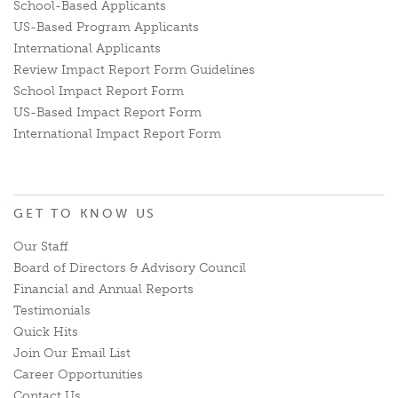
School-Based Applicants
US-Based Program Applicants
International Applicants
Review Impact Report Form Guidelines
School Impact Report Form
US-Based Impact Report Form
International Impact Report Form
GET TO KNOW US
Our Staff
Board of Directors & Advisory Council
Financial and Annual Reports
Testimonials
Quick Hits
Join Our Email List
Career Opportunities
Contact Us