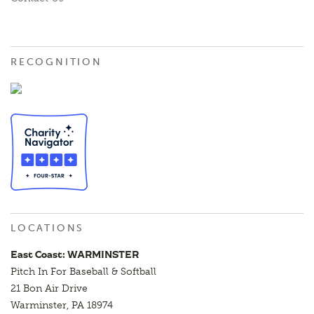
RECOGNITION
LOCATIONS
East Coast: WARMINSTER
Pitch In For Baseball & Softball
21 Bon Air Drive
Warminster, PA 18974