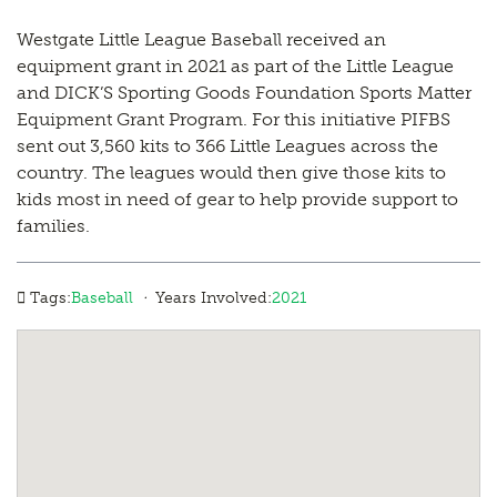
Westgate Little League Baseball received an
equipment grant in 2021 as part of the Little League
and DICK’S Sporting Goods Foundation Sports Matter
Equipment Grant Program. For this initiative PIFBS
sent out 3,560 kits to 366 Little Leagues across the
country. The leagues would then give those kits to
kids most in need of gear to help provide support to
families.
·
Tags:
Baseball
Years Involved:
2021