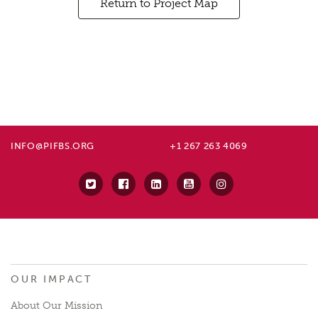
Return to Project Map
INFO@PIFBS.ORG
+1 267 263 4069
OUR IMPACT
About Our Mission