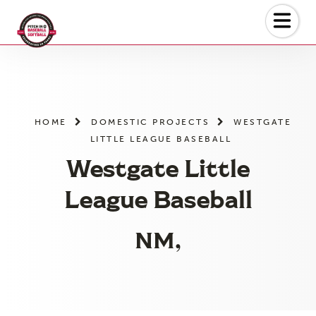
Skip
to
the
content
HOME
DOMESTIC PROJECTS
WESTGATE
LITTLE LEAGUE BASEBALL
Westgate Little
League Baseball
NM,