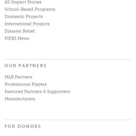
All Impact Stories
School-Based Programs
Domestic Projects
International Projects
Disaster Relief
PIFBS News
OUR PARTNERS
MLB Partners
Professional Players
Featured Partners & Supporters
Manufacturers
FOR DONORS