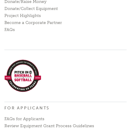
Donate/Raise Money
Donate/Collect Equipment
Project Highlights
Become a Corporate Partner
FAQs
FOR APPLICANTS
FAQs for Applicants
Review Equipment Grant Process Guidelines