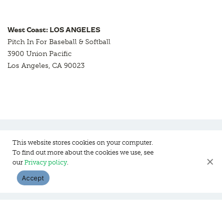
West Coast: LOS ANGELES
Pitch In For Baseball & Softball
3900 Union Pacific
Los Angeles, CA 90023
This website stores cookies on your computer.
To find out more about the cookies we use, see
Pitch In For Baseball & Softball, a 501 (c)(3) organization © 2026
our
Privacy policy
.
Sitemap
Privacy Policy
Contact Us
Accept
WEBSITE DESIGN:
HANAS DESIGN