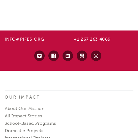
INFO@PIFBS.ORG
+1 267 263 4069
OUR IMPACT
About Our Mission
All Impact Stories
School-Based Programs
Domestic Projects