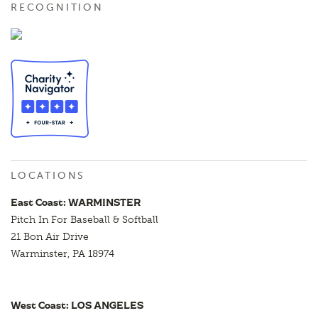
RECOGNITION
LOCATIONS
East Coast: WARMINSTER
Pitch In For Baseball & Softball
21 Bon Air Drive
Warminster, PA 18974
West Coast: LOS ANGELES