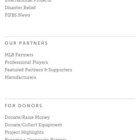
International Projects
Disaster Relief
PIFBS News
OUR PARTNERS
MLB Partners
Professional Players
Featured Partners & Supporters
Manufacturers
FOR DONORS
Donate/Raise Money
Donate/Collect Equipment
Project Highlights
Become a Corporate Partner