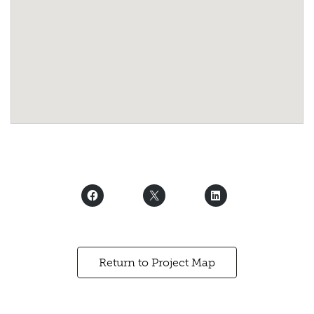
Return to Project Map