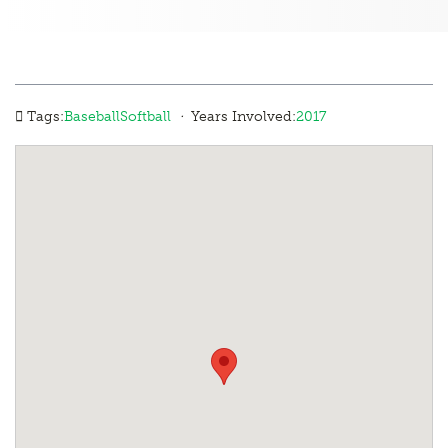
·
Tags:
Baseball
Softball
Years Involved:
2017