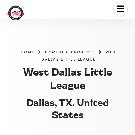
Skip
to
the
content
HOME
DOMESTIC PROJECTS
WEST
DALLAS LITTLE LEAGUE
West Dallas Little
League
Dallas, TX, United
States