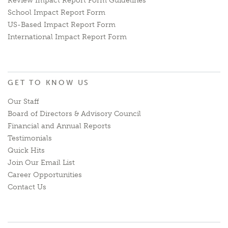
Review Impact Report Form Guidelines
School Impact Report Form
US-Based Impact Report Form
International Impact Report Form
GET TO KNOW US
Our Staff
Board of Directors & Advisory Council
Financial and Annual Reports
Testimonials
Quick Hits
Join Our Email List
Career Opportunities
Contact Us