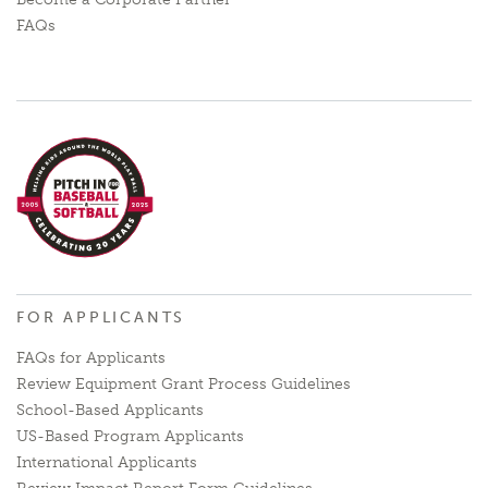
FAQs
FOR APPLICANTS
FAQs for Applicants
Review Equipment Grant Process Guidelines
School-Based Applicants
US-Based Program Applicants
International Applicants