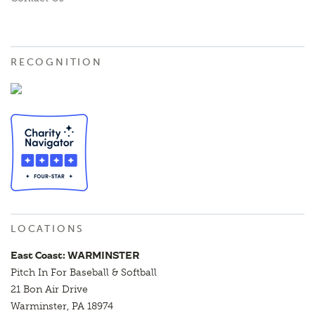
RECOGNITION
LOCATIONS
East Coast: WARMINSTER
Pitch In For Baseball & Softball
21 Bon Air Drive
Warminster, PA 18974