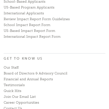
School-Based Applicants
US-Based Program Applicants
International Applicants
Review Impact Report Form Guidelines
School Impact Report Form
US-Based Impact Report Form
International Impact Report Form
GET TO KNOW US
Our Staff
Board of Directors & Advisory Council
Financial and Annual Reports
Testimonials
Quick Hits
Join Our Email List
Career Opportunities
Contact Us