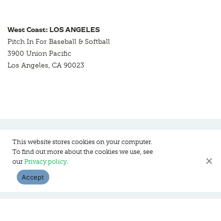
West Coast: LOS ANGELES
Pitch In For Baseball & Softball
3900 Union Pacific
Los Angeles, CA 90023
This website stores cookies on your computer.
To find out more about the cookies we use, see
Pitch In For Baseball & Softball, a 501 (c)(3) organization © 2026
our
Privacy policy
.
Sitemap
Privacy Policy
Contact Us
Accept
WEBSITE DESIGN:
HANAS DESIGN