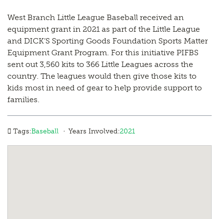
West Branch Little League Baseball received an
equipment grant in 2021 as part of the Little League
and DICK’S Sporting Goods Foundation Sports Matter
Equipment Grant Program. For this initiative PIFBS
sent out 3,560 kits to 366 Little Leagues across the
country. The leagues would then give those kits to
kids most in need of gear to help provide support to
families.
·
Tags:
Baseball
Years Involved:
2021