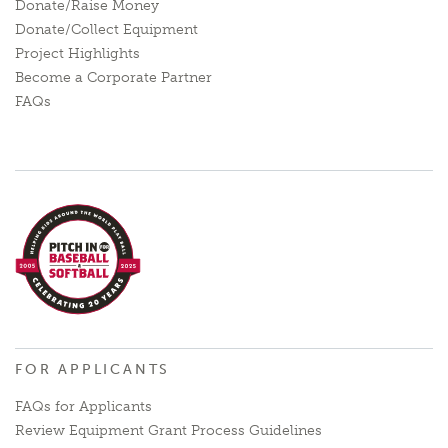
Donate/Raise Money
Donate/Collect Equipment
Project Highlights
Become a Corporate Partner
FAQs
FOR APPLICANTS
FAQs for Applicants
Review Equipment Grant Process Guidelines