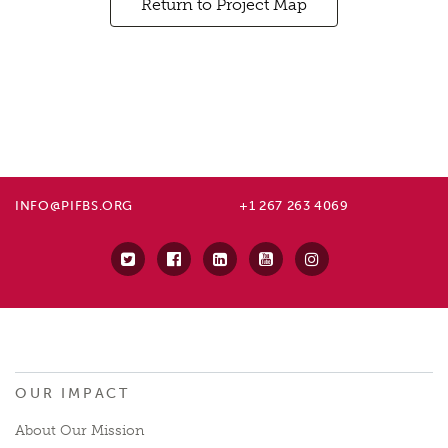
Return to Project Map
INFO@PIFBS.ORG
+1 267 263 4069
OUR IMPACT
About Our Mission