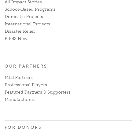
All Impact Stories
School-Based Programs
Domestic Projects
International Projects
Disaster Relief
PIFBS News
OUR PARTNERS
MLB Partners
Professional Players
Featured Partners & Supporters
Manufacturers
FOR DONORS