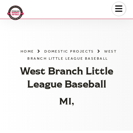
Skip
to
the
content
HOME
DOMESTIC PROJECTS
WEST
BRANCH LITTLE LEAGUE BASEBALL
West Branch Little
League Baseball
MI,