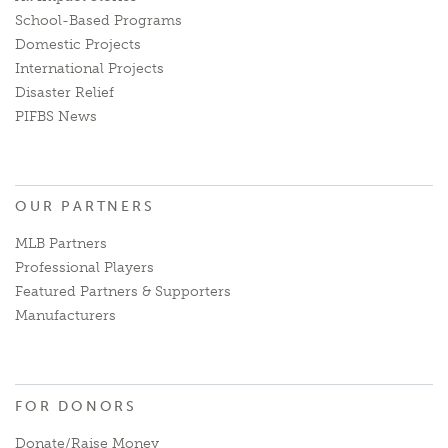
School-Based Programs
Domestic Projects
International Projects
Disaster Relief
PIFBS News
OUR PARTNERS
MLB Partners
Professional Players
Featured Partners & Supporters
Manufacturers
FOR DONORS
Donate/Raise Money