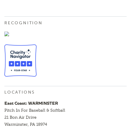
RECOGNITION
LOCATIONS
East Coast: WARMINSTER
Pitch In For Baseball & Softball
21 Bon Air Drive
Warminster, PA 18974