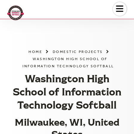
Skip
to
the
content
HOME
DOMESTIC PROJECTS
WASHINGTON HIGH SCHOOL OF
INFORMATION TECHNOLOGY SOFTBALL
Washington High
School of Information
Technology Softball
Milwaukee, WI, United
States