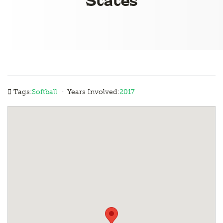
·
Tags:
Softball
Years Involved:
2017