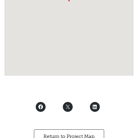
Return to Project Map