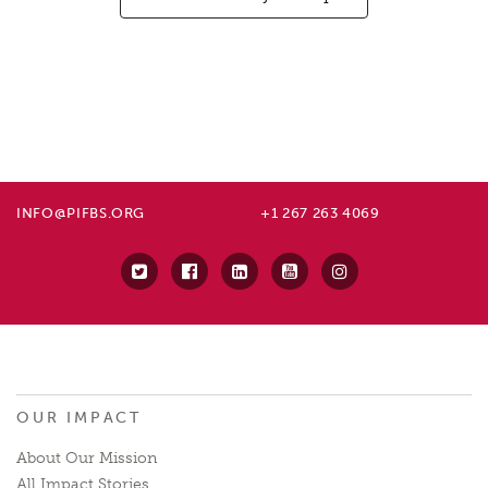
INFO@PIFBS.ORG
+1 267 263 4069
OUR IMPACT
About Our Mission
All Impact Stories