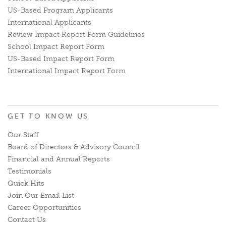
US-Based Program Applicants
International Applicants
Review Impact Report Form Guidelines
School Impact Report Form
US-Based Impact Report Form
International Impact Report Form
GET TO KNOW US
Our Staff
Board of Directors & Advisory Council
Financial and Annual Reports
Testimonials
Quick Hits
Join Our Email List
Career Opportunities
Contact Us