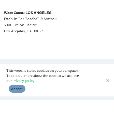
West Coast: LOS ANGELES
Pitch In For Baseball & Softball
3900 Union Pacific
Los Angeles, CA 90023
This website stores cookies on your computer.
To find out more about the cookies we use, see
Pitch In For Baseball & Softball, a 501 (c)(3) organization © 2026
our
Privacy policy
.
Sitemap
Privacy Policy
Contact Us
Accept
WEBSITE DESIGN:
HANAS DESIGN