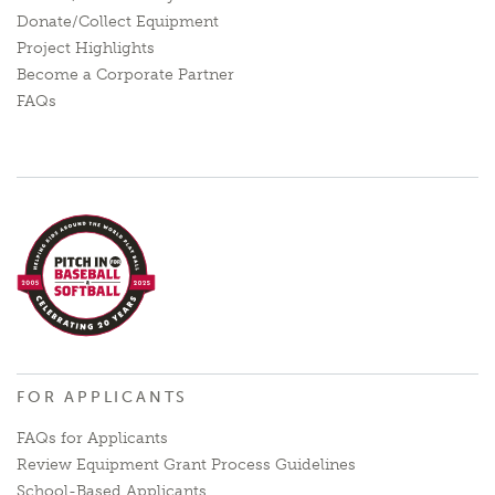
Donate/Collect Equipment
Project Highlights
Become a Corporate Partner
FAQs
FOR APPLICANTS
FAQs for Applicants
Review Equipment Grant Process Guidelines
School-Based Applicants