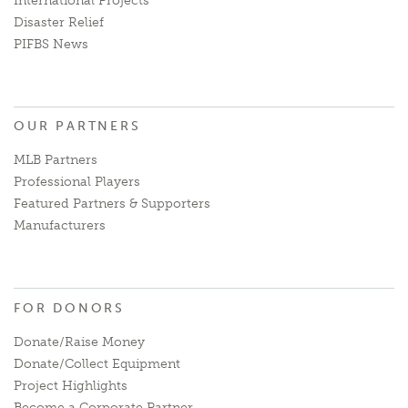
International Projects
Disaster Relief
PIFBS News
OUR PARTNERS
MLB Partners
Professional Players
Featured Partners & Supporters
Manufacturers
FOR DONORS
Donate/Raise Money
Donate/Collect Equipment
Project Highlights
Become a Corporate Partner