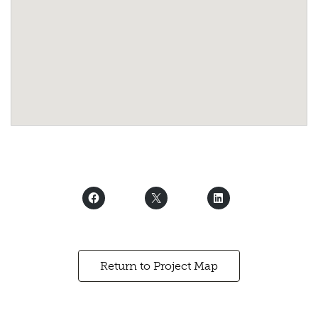
Return to Project Map