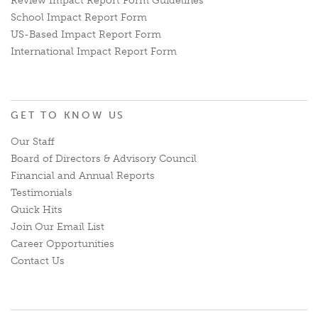
Review Impact Report Form Guidelines
School Impact Report Form
US-Based Impact Report Form
International Impact Report Form
GET TO KNOW US
Our Staff
Board of Directors & Advisory Council
Financial and Annual Reports
Testimonials
Quick Hits
Join Our Email List
Career Opportunities
Contact Us