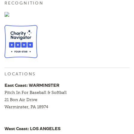
RECOGNITION
LOCATIONS
East Coast: WARMINSTER
Pitch In For Baseball & Softball
21 Bon Air Drive
Warminster, PA 18974
West Coast: LOS ANGELES