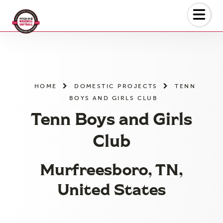
Skip
to
the
content
HOME
DOMESTIC PROJECTS
TENN
BOYS AND GIRLS CLUB
Tenn Boys and Girls
Club
Murfreesboro, TN,
United States