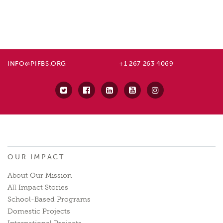
INFO@PIFBS.ORG
+1 267 263 4069
OUR IMPACT
About Our Mission
All Impact Stories
School-Based Programs
Domestic Projects