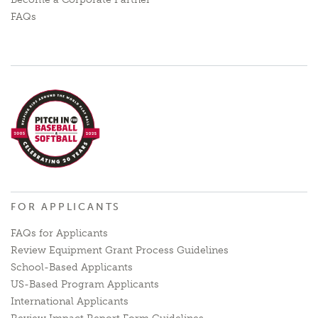
FAQs
FOR APPLICANTS
FAQs for Applicants
Review Equipment Grant Process Guidelines
School-Based Applicants
US-Based Program Applicants
International Applicants