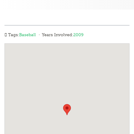
·
Tags:
Baseball
Years Involved:
2009