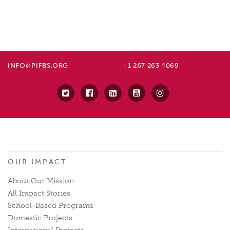
INFO@PIFBS.ORG
+1 267 263 4069
OUR IMPACT
About Our Mission
All Impact Stories
School-Based Programs
Domestic Projects