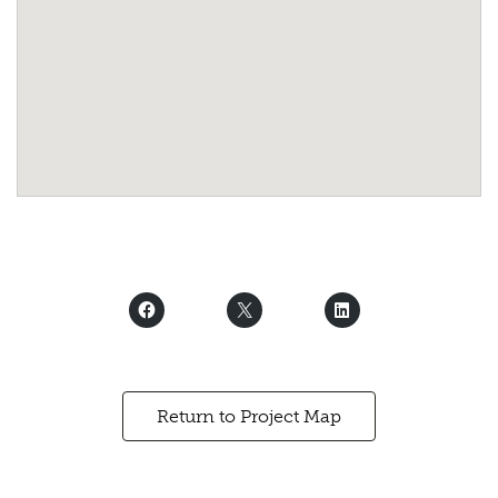
Return to Project Map