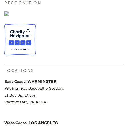
RECOGNITION
LOCATIONS
East Coast: WARMINSTER
Pitch In For Baseball & Softball
21 Bon Air Drive
Warminster, PA 18974
West Coast: LOS ANGELES