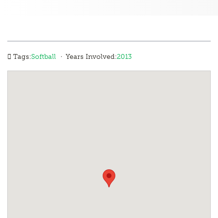
·
Tags:
Softball
Years Involved:
2013