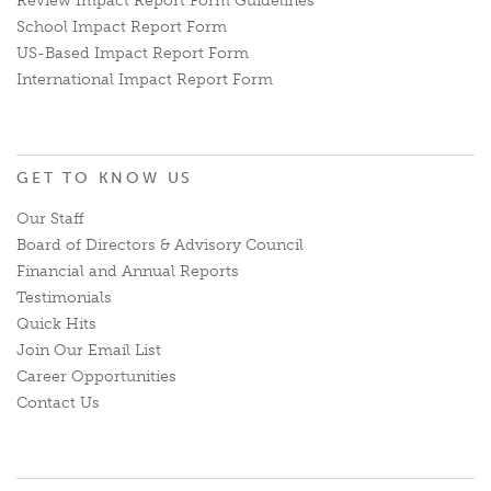
Review Impact Report Form Guidelines
School Impact Report Form
US-Based Impact Report Form
International Impact Report Form
GET TO KNOW US
Our Staff
Board of Directors & Advisory Council
Financial and Annual Reports
Testimonials
Quick Hits
Join Our Email List
Career Opportunities
Contact Us