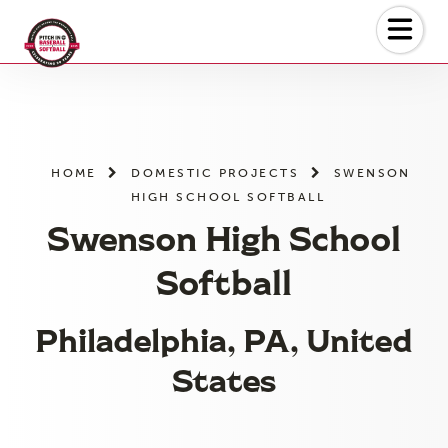
Skip
to
the
content
HOME
DOMESTIC PROJECTS
SWENSON
HIGH SCHOOL SOFTBALL
Swenson High School
Softball
Philadelphia, PA, United
States