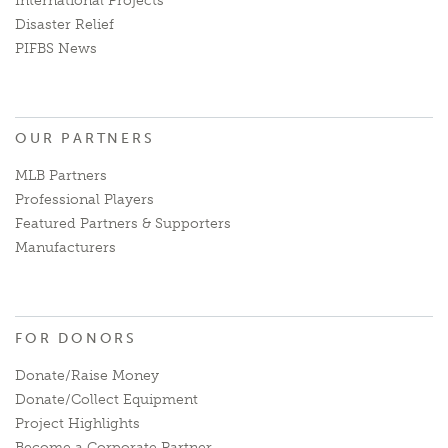
International Projects
Disaster Relief
PIFBS News
OUR PARTNERS
MLB Partners
Professional Players
Featured Partners & Supporters
Manufacturers
FOR DONORS
Donate/Raise Money
Donate/Collect Equipment
Project Highlights
Become a Corporate Partner