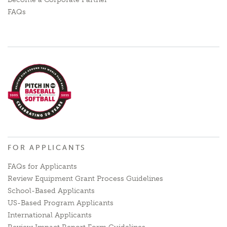
FAQs
FOR APPLICANTS
FAQs for Applicants
Review Equipment Grant Process Guidelines
School-Based Applicants
US-Based Program Applicants
International Applicants