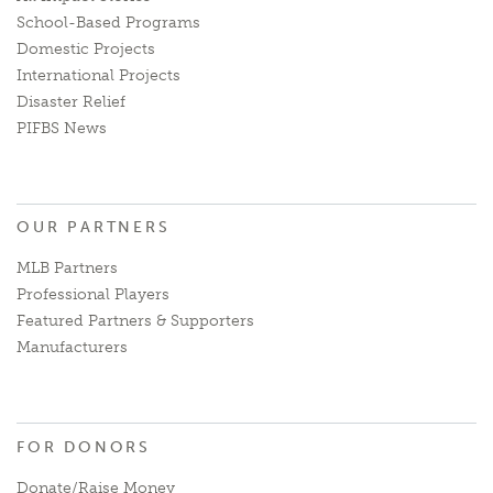
School-Based Programs
Domestic Projects
International Projects
Disaster Relief
PIFBS News
OUR PARTNERS
MLB Partners
Professional Players
Featured Partners & Supporters
Manufacturers
FOR DONORS
Donate/Raise Money