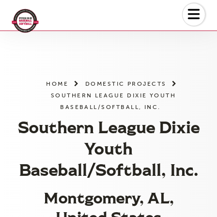
Skip
to
the
content
HOME
DOMESTIC PROJECTS
SOUTHERN LEAGUE DIXIE YOUTH
BASEBALL/SOFTBALL, INC.
Southern League Dixie
Youth
Baseball/Softball, Inc.
Montgomery, AL,
United States