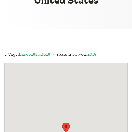
·
Tags:
Baseball
Softball
Years Involved:
2018