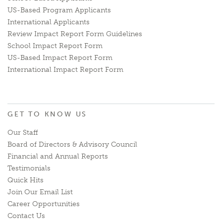
US-Based Program Applicants
International Applicants
Review Impact Report Form Guidelines
School Impact Report Form
US-Based Impact Report Form
International Impact Report Form
GET TO KNOW US
Our Staff
Board of Directors & Advisory Council
Financial and Annual Reports
Testimonials
Quick Hits
Join Our Email List
Career Opportunities
Contact Us