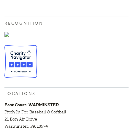
RECOGNITION
LOCATIONS
East Coast: WARMINSTER
Pitch In For Baseball & Softball
21 Bon Air Drive
Warminster, PA 18974