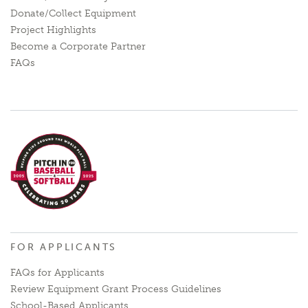
Donate/Collect Equipment
Project Highlights
Become a Corporate Partner
FAQs
FOR APPLICANTS
FAQs for Applicants
Review Equipment Grant Process Guidelines
School-Based Applicants