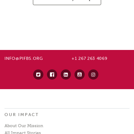
INFO@PIFBS.ORG
+1 267 263 4069
OUR IMPACT
About Our Mission
All Impact Stories