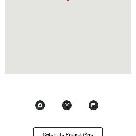
Return to Project Map