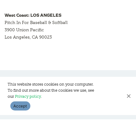
West Coast: LOS ANGELES
Pitch In For Baseball & Softball
3900 Union Pacific
Los Angeles, CA 90023
This website stores cookies on your computer.
To find out more about the cookies we use, see
Pitch In For Baseball & Softball, a 501 (c)(3) organization © 2026
our
Privacy policy
.
Sitemap
Privacy Policy
Contact Us
Accept
WEBSITE DESIGN:
HANAS DESIGN