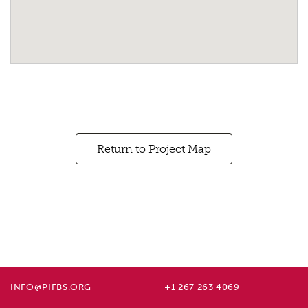
Return to Project Map
INFO@PIFBS.ORG
+1 267 263 4069