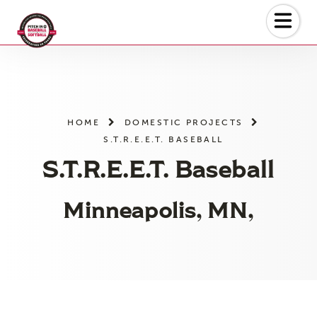
Skip
to
the
content
HOME
DOMESTIC PROJECTS
S.T.R.E.E.T. BASEBALL
S.T.R.E.E.T. Baseball
Minneapolis, MN,