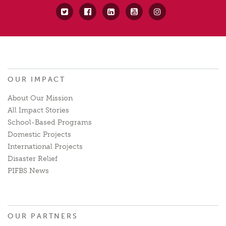
OUR IMPACT
About Our Mission
All Impact Stories
School-Based Programs
Domestic Projects
International Projects
Disaster Relief
PIFBS News
OUR PARTNERS