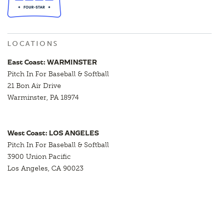
LOCATIONS
East Coast: WARMINSTER
Pitch In For Baseball & Softball
21 Bon Air Drive
Warminster, PA 18974
West Coast: LOS ANGELES
Pitch In For Baseball & Softball
3900 Union Pacific
Los Angeles, CA 90023