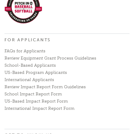
FOR APPLICANTS
FAQs for Applicants
Review Equipment Grant Process Guidelines
School-Based Applicants
US-Based Program Applicants
International Applicants
Review Impact Report Form Guidelines
School Impact Report Form
US-Based Impact Report Form
International Impact Report Form