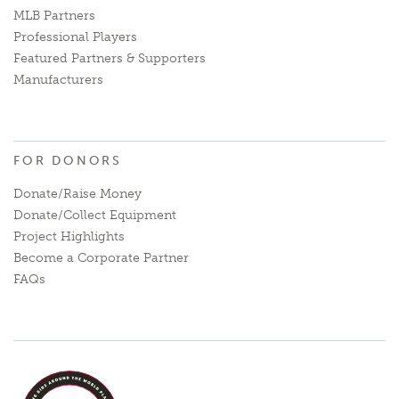
MLB Partners
Professional Players
Featured Partners & Supporters
Manufacturers
FOR DONORS
Donate/Raise Money
Donate/Collect Equipment
Project Highlights
Become a Corporate Partner
FAQs