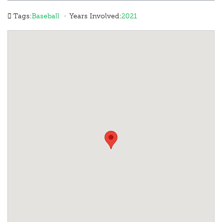
·
Tags:
Baseball
Years Involved:
2021