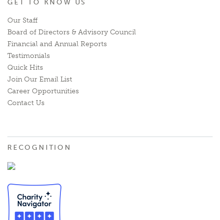
GET TO KNOW US
Our Staff
Board of Directors & Advisory Council
Financial and Annual Reports
Testimonials
Quick Hits
Join Our Email List
Career Opportunities
Contact Us
RECOGNITION