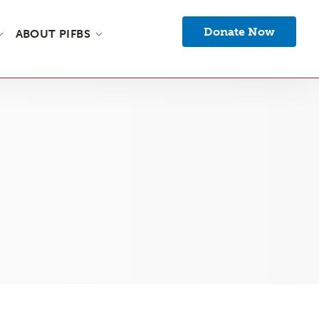
Donate Now
ABOUT PIFBS