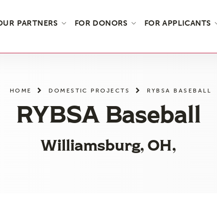
OUR PARTNERS
FOR DONORS
FOR APPLICANTS
HOME
DOMESTIC PROJECTS
RYBSA BASEBALL
RYBSA Baseball
Williamsburg, OH,