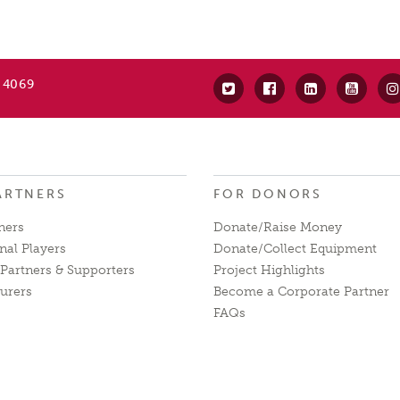
 4069
ARTNERS
FOR DONORS
ners
Donate/Raise Money
nal Players
Donate/Collect Equipment
Partners & Supporters
Project Highlights
urers
Become a Corporate Partner
FAQs