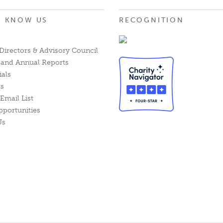
O KNOW US
RECOGNITION
Directors & Advisory Council
l and Annual Reports
ials
ts
Email List
pportunities
Us