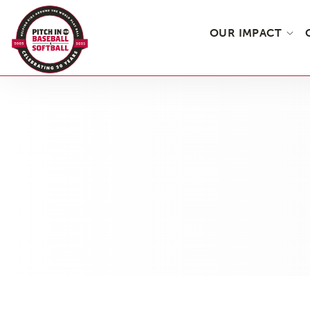
OUR IMPACT
Skip
to
the
content