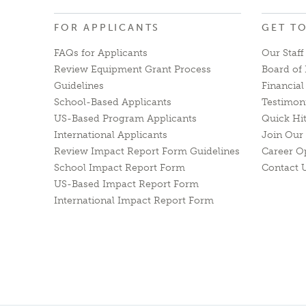
FOR APPLICANTS
GET T
FAQs for Applicants
Our Staff
Review Equipment Grant Process
Board of 
Guidelines
Financia
School-Based Applicants
Testimon
US-Based Program Applicants
Quick Hi
International Applicants
Join Our 
Review Impact Report Form Guidelines
Career O
School Impact Report Form
Contact 
US-Based Impact Report Form
International Impact Report Form