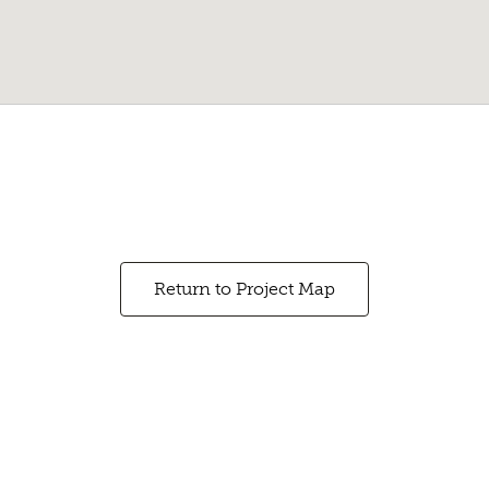
Return to Project Map