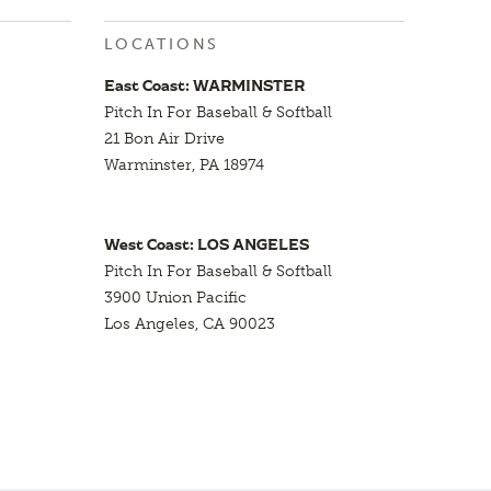
LOCATIONS
East Coast: WARMINSTER
Pitch In For Baseball & Softball
21 Bon Air Drive
Warminster, PA 18974
West Coast: LOS ANGELES
Pitch In For Baseball & Softball
3900 Union Pacific
Los Angeles, CA 90023