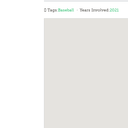
·
Tags:
Baseball
Years Involved:
2021