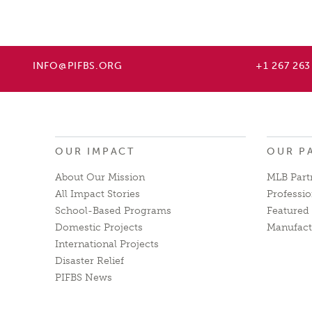
INFO@PIFBS.ORG
+1 267 263
OUR IMPACT
OUR P
About Our Mission
MLB Part
All Impact Stories
Professio
School-Based Programs
Featured 
Domestic Projects
Manufact
International Projects
Disaster Relief
PIFBS News