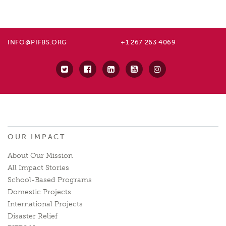
INFO@PIFBS.ORG
+1 267 263 4069
OUR IMPACT
About Our Mission
All Impact Stories
School-Based Programs
Domestic Projects
International Projects
Disaster Relief