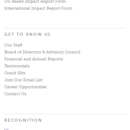
US-Based Impact Report Form
International Impact Report Form
GET TO KNOW US
Our Staff
Board of Directors & Advisory Council
Financial and Annual Reports
Testimonials
Quick Hits
Join Our Email List
Career Opportunities
Contact Us
RECOGNITION