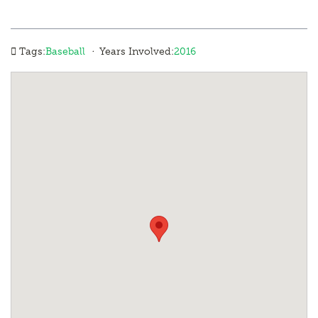
·
Tags:
Baseball
Years Involved:
2016