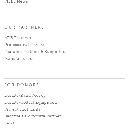
PIFBS News
OUR PARTNERS
MLB Partners
Professional Players
Featured Partners & Supporters
Manufacturers
FOR DONORS
Donate/Raise Money
Donate/Collect Equipment
Project Highlights
Become a Corporate Partner
FAQs