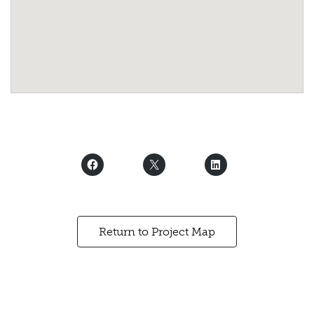
Return to Project Map