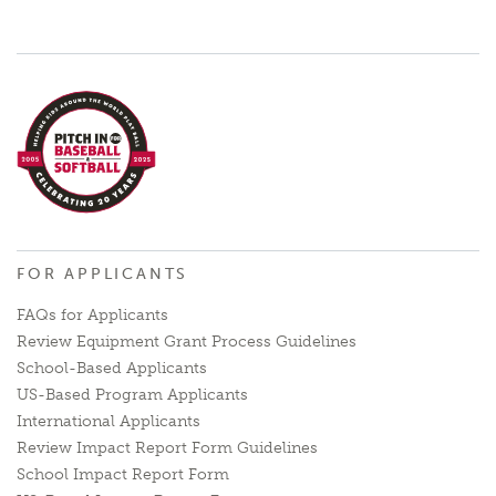
FOR APPLICANTS
FAQs for Applicants
Review Equipment Grant Process Guidelines
School-Based Applicants
US-Based Program Applicants
International Applicants
Review Impact Report Form Guidelines
School Impact Report Form