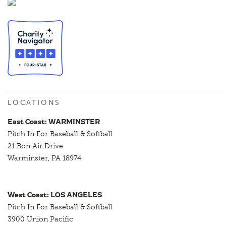
LOCATIONS
East Coast: WARMINSTER
Pitch In For Baseball & Softball
21 Bon Air Drive
Warminster, PA 18974
West Coast: LOS ANGELES
Pitch In For Baseball & Softball
3900 Union Pacific