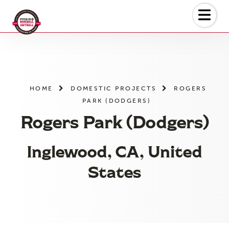
Skip
to
the
content
HOME
DOMESTIC PROJECTS
ROGERS
PARK (DODGERS)
Rogers Park (Dodgers)
Inglewood, CA, United
States