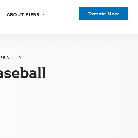
Donate Now
ABOUT PIFBS
EBALL (RI)
aseball