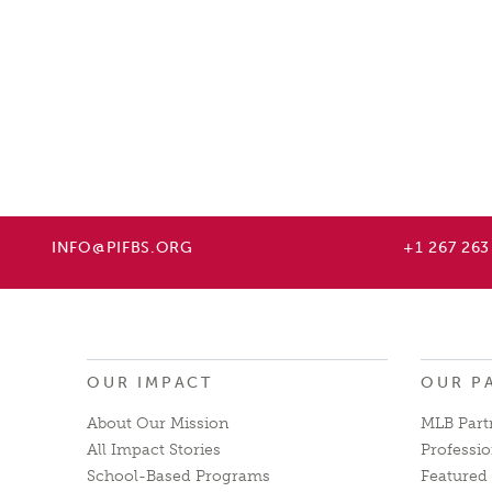
INFO@PIFBS.ORG
+1 267 263
OUR IMPACT
OUR P
About Our Mission
MLB Part
All Impact Stories
Professio
School-Based Programs
Featured 