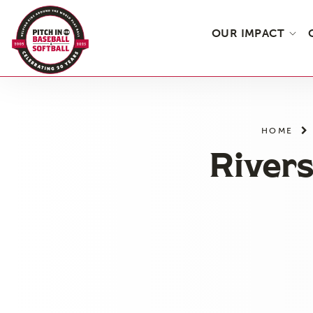
OUR IMPACT
Skip
to
the
HOME
content
Rivers