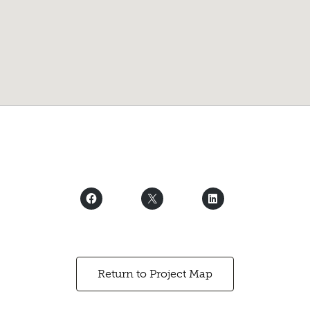
Return to Project Map