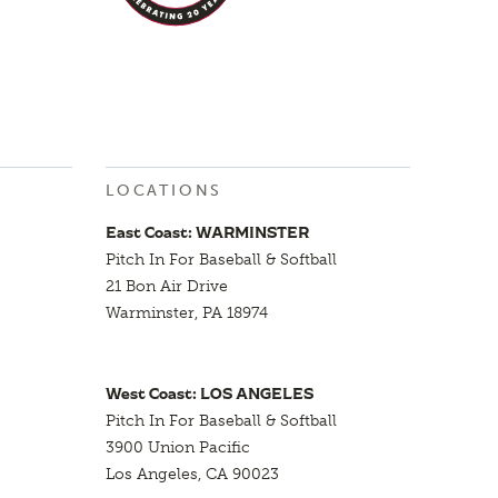
LOCATIONS
East Coast: WARMINSTER
Pitch In For Baseball & Softball
21 Bon Air Drive
Warminster, PA 18974
West Coast: LOS ANGELES
Pitch In For Baseball & Softball
3900 Union Pacific
Los Angeles, CA 90023