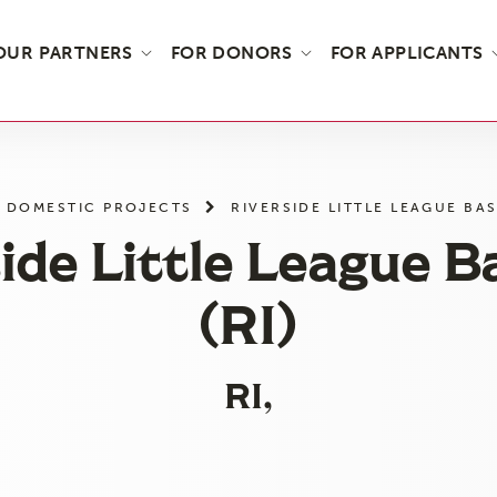
OUR PARTNERS
FOR DONORS
FOR APPLICANTS
DOMESTIC PROJECTS
RIVERSIDE LITTLE LEAGUE BAS
ide Little League B
(RI)
RI,