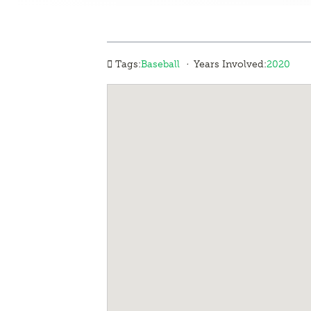
·
Tags:
Baseball
Years Involved:
2020