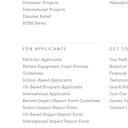
Domestic Projects
Manufact
International Projects
Disaster Relief
PIFBS News
FOR APPLICANTS
GET T
FAQs for Applicants
Our Staff
Review Equipment Grant Process
Board of 
Guidelines
Financia
School-Based Applicants
Testimon
US-Based Program Applicants
Quick Hi
International Applicants
Join Our 
Review Impact Report Form Guidelines
Career O
School Impact Report Form
Contact 
US-Based Impact Report Form
International Impact Report Form