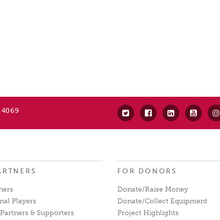
 4069
ARTNERS
FOR DONORS
ners
Donate/Raise Money
nal Players
Donate/Collect Equipment
Partners & Supporters
Project Highlights