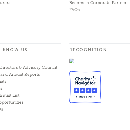
urers
Become a Corporate Partner
FAQs
O KNOW US
RECOGNITION
Directors & Advisory Council
l and Annual Reports
ials
ts
Email List
pportunities
Us