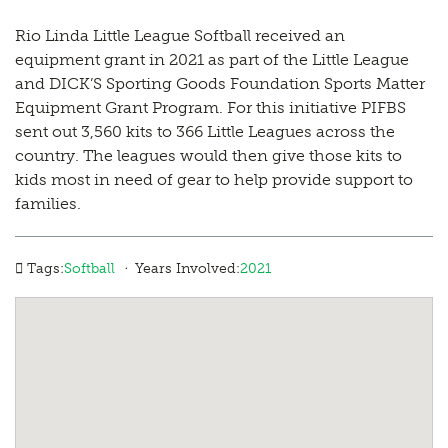
Rio Linda Little League Softball received an
equipment grant in 2021 as part of the Little League
and DICK’S Sporting Goods Foundation Sports Matter
Equipment Grant Program. For this initiative PIFBS
sent out 3,560 kits to 366 Little Leagues across the
country. The leagues would then give those kits to
kids most in need of gear to help provide support to
families.
·
Tags:
Softball
Years Involved:
2021