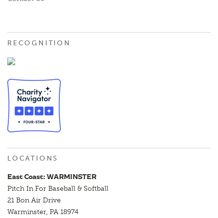
RECOGNITION
LOCATIONS
East Coast: WARMINSTER
Pitch In For Baseball & Softball
21 Bon Air Drive
Warminster, PA 18974