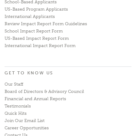
School-Based Applicants
US-Based Program Applicants
International Applicants
Review Impact Report Form Guidelines
School Impact Report Form
US-Based Impact Report Form
International Impact Report Form
GET TO KNOW US
Our Staff
Board of Directors & Advisory Council
Financial and Annual Reports
Testimonials
Quick Hits
Join Our Email List
Career Opportunities
Contact Us