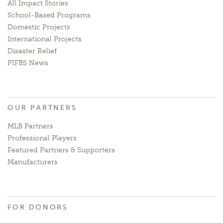
All Impact Stories
School-Based Programs
Domestic Projects
International Projects
Disaster Relief
PIFBS News
OUR PARTNERS
MLB Partners
Professional Players
Featured Partners & Supporters
Manufacturers
FOR DONORS