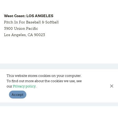
West Coast: LOS ANGELES
Pitch In For Baseball & Softball
3900 Union Pacific
Los Angeles, CA 90023
This website stores cookies on your computer.
To find out more about the cookies we use, see
Pitch In For Baseball & Softball, a 501 (c)(3) organization © 2026
our
Privacy policy
.
Sitemap
Privacy Policy
Contact Us
Accept
WEBSITE DESIGN:
HANAS DESIGN