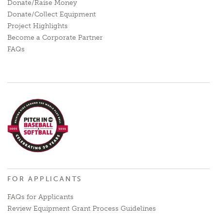
Donate/Raise Money
Donate/Collect Equipment
Project Highlights
Become a Corporate Partner
FAQs
FOR APPLICANTS
FAQs for Applicants
Review Equipment Grant Process Guidelines