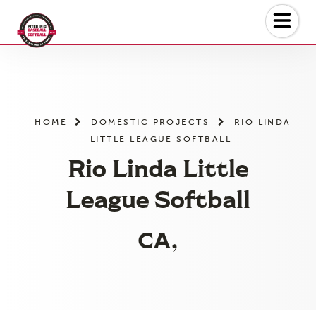
Skip
to
the
content
HOME
DOMESTIC PROJECTS
RIO LINDA
LITTLE LEAGUE SOFTBALL
Rio Linda Little
League Softball
CA,