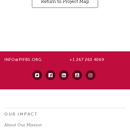
Return to Project Map
INFO@PIFBS.ORG
+1 267 263 4069
OUR IMPACT
About Our Mission