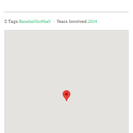
·
Tags:
Baseball
Softball
Years Involved:
2014