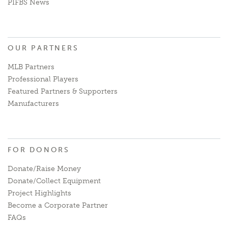
PIFBS News
OUR PARTNERS
MLB Partners
Professional Players
Featured Partners & Supporters
Manufacturers
FOR DONORS
Donate/Raise Money
Donate/Collect Equipment
Project Highlights
Become a Corporate Partner
FAQs