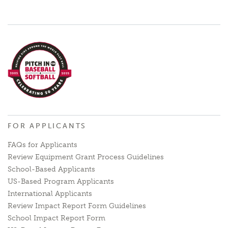
FOR APPLICANTS
FAQs for Applicants
Review Equipment Grant Process Guidelines
School-Based Applicants
US-Based Program Applicants
International Applicants
Review Impact Report Form Guidelines
School Impact Report Form