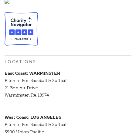
LOCATIONS
East Coast: WARMINSTER
Pitch In For Baseball & Softball
21 Bon Air Drive
Warminster, PA 18974
West Coast: LOS ANGELES
Pitch In For Baseball & Softball
3900 Union Pacific