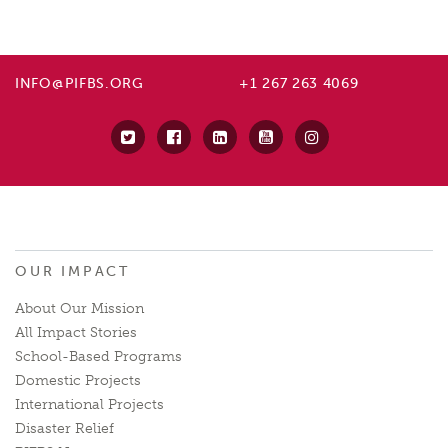
INFO@PIFBS.ORG
+1 267 263 4069
OUR IMPACT
About Our Mission
All Impact Stories
School-Based Programs
Domestic Projects
International Projects
Disaster Relief