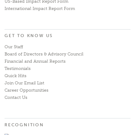
US-Based Impact Report Form
International Impact Report Form
GET TO KNOW US
Our Staff
Board of Directors & Advisory Council
Financial and Annual Reports
Testimonials
Quick Hits
Join Our Email List
Career Opportunities
Contact Us
RECOGNITION