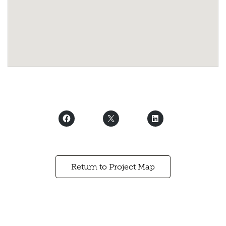
Return to Project Map