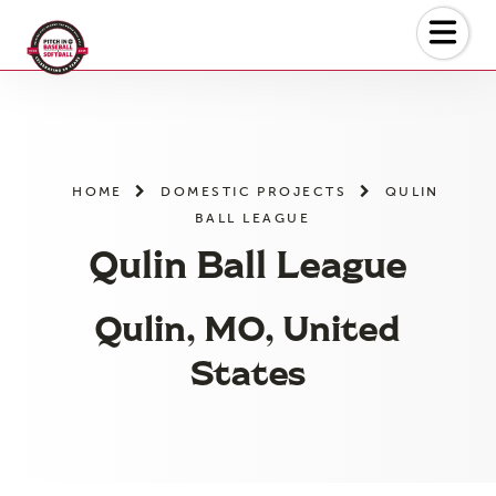
Skip
to
the
content
HOME
DOMESTIC PROJECTS
QULIN
BALL LEAGUE
Qulin Ball League
Qulin, MO, United
States