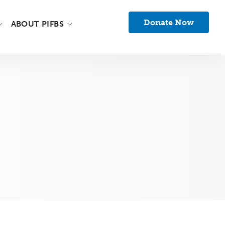
Donate Now
ABOUT PIFBS