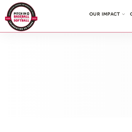
OUR IMPACT
Skip
to
the
content