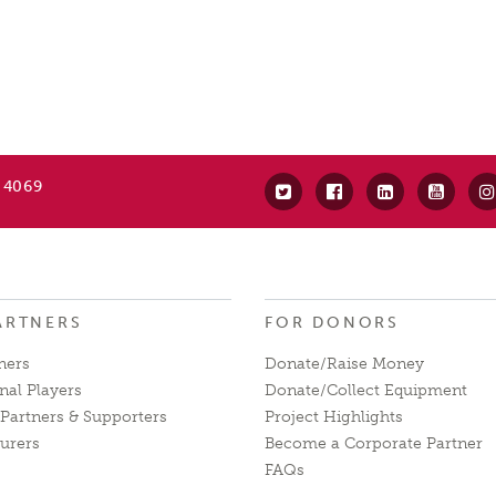
 4069
ARTNERS
FOR DONORS
ners
Donate/Raise Money
nal Players
Donate/Collect Equipment
Partners & Supporters
Project Highlights
urers
Become a Corporate Partner
FAQs