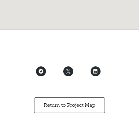
Return to Project Map