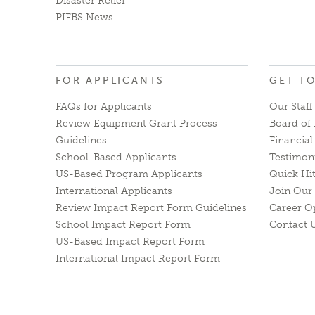
Disaster Relief
PIFBS News
FOR APPLICANTS
GET T
FAQs for Applicants
Our Staff
Review Equipment Grant Process
Board of 
Guidelines
Financia
School-Based Applicants
Testimon
US-Based Program Applicants
Quick Hi
International Applicants
Join Our 
Review Impact Report Form Guidelines
Career O
School Impact Report Form
Contact 
US-Based Impact Report Form
International Impact Report Form