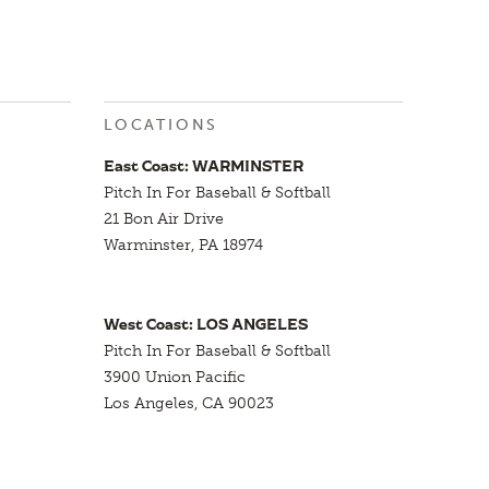
LOCATIONS
East Coast: WARMINSTER
Pitch In For Baseball & Softball
21 Bon Air Drive
Warminster, PA 18974
West Coast: LOS ANGELES
Pitch In For Baseball & Softball
3900 Union Pacific
Los Angeles, CA 90023