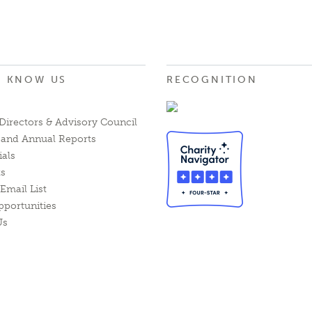
O KNOW US
RECOGNITION
Directors & Advisory Council
l and Annual Reports
ials
ts
Email List
pportunities
Us