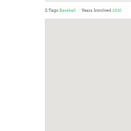
·
Tags:
Baseball
Years Involved:
2010