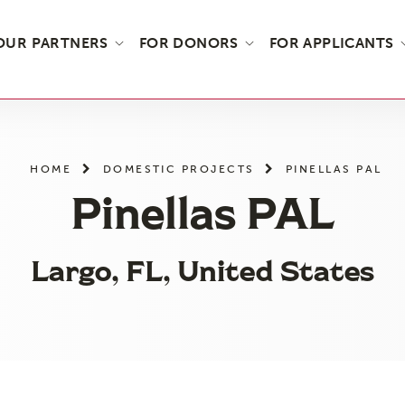
OUR PARTNERS
FOR DONORS
FOR APPLICANTS
HOME
DOMESTIC PROJECTS
PINELLAS PAL
Pinellas PAL
Largo, FL, United States