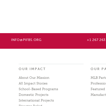
INFO@PIFBS.ORG
+1 267 263
OUR IMPACT
OUR P
About Our Mission
MLB Part
All Impact Stories
Professio
School-Based Programs
Featured 
Domestic Projects
Manufact
International Projects