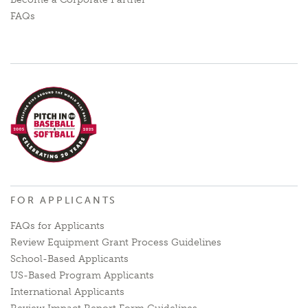
FAQs
FOR APPLICANTS
FAQs for Applicants
Review Equipment Grant Process Guidelines
School-Based Applicants
US-Based Program Applicants
International Applicants