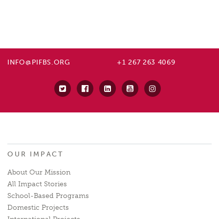
INFO@PIFBS.ORG
+1 267 263 4069
OUR IMPACT
About Our Mission
All Impact Stories
School-Based Programs
Domestic Projects