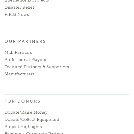
International Projects
Disaster Relief
PIFBS News
OUR PARTNERS
MLB Partners
Professional Players
Featured Partners & Supporters
Manufacturers
FOR DONORS
Donate/Raise Money
Donate/Collect Equipment
Project Highlights
Become a Corporate Partner