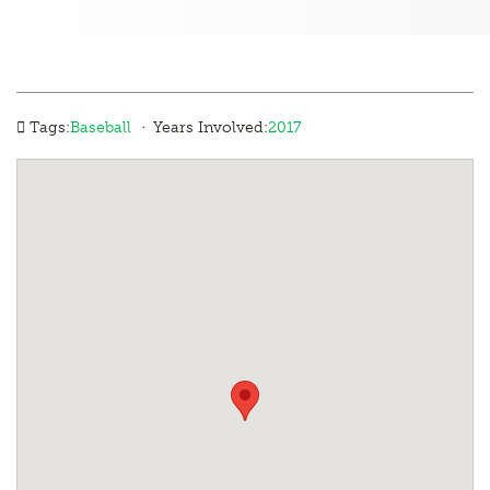
·
Tags:
Baseball
Years Involved:
2017