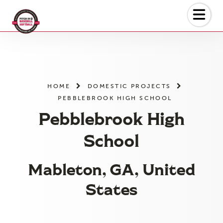
Skip
to
the
content
HOME
DOMESTIC PROJECTS
PEBBLEBROOK HIGH SCHOOL
Pebblebrook High
School
Mableton, GA, United
States