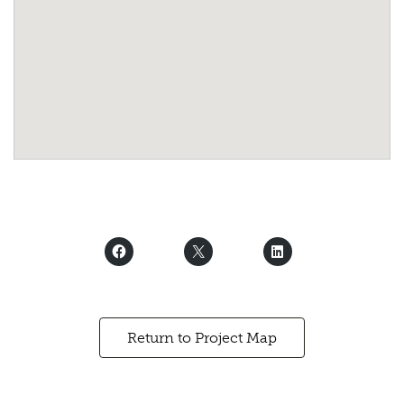
Return to Project Map