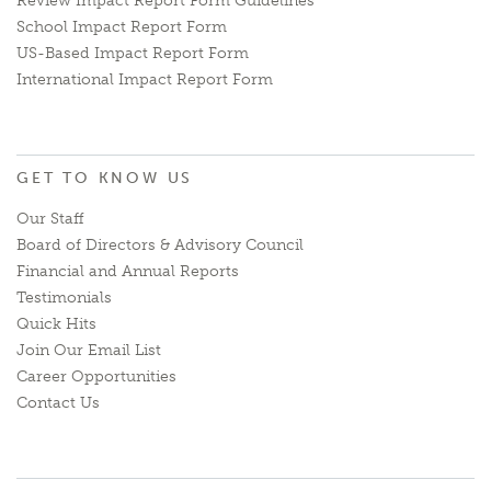
Review Impact Report Form Guidelines
School Impact Report Form
US-Based Impact Report Form
International Impact Report Form
GET TO KNOW US
Our Staff
Board of Directors & Advisory Council
Financial and Annual Reports
Testimonials
Quick Hits
Join Our Email List
Career Opportunities
Contact Us