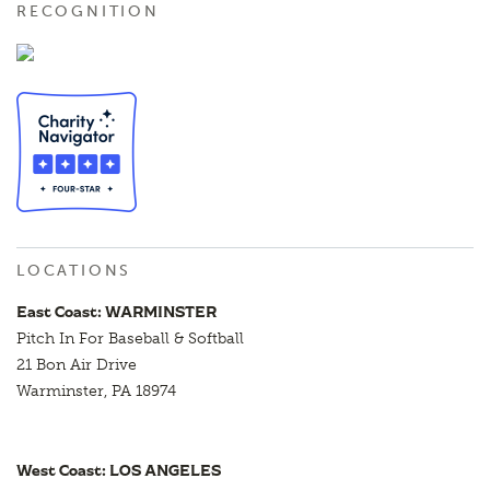
RECOGNITION
LOCATIONS
East Coast: WARMINSTER
Pitch In For Baseball & Softball
21 Bon Air Drive
Warminster, PA 18974
West Coast: LOS ANGELES