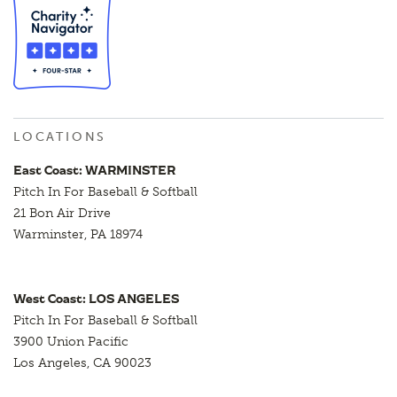
LOCATIONS
East Coast: WARMINSTER
Pitch In For Baseball & Softball
21 Bon Air Drive
Warminster, PA 18974
West Coast: LOS ANGELES
Pitch In For Baseball & Softball
3900 Union Pacific
Los Angeles, CA 90023