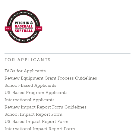
FOR APPLICANTS
FAQs for Applicants
Review Equipment Grant Process Guidelines
School-Based Applicants
US-Based Program Applicants
International Applicants
Review Impact Report Form Guidelines
School Impact Report Form
US-Based Impact Report Form
International Impact Report Form