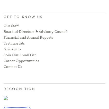
GET TO KNOW US
Our Staff
Board of Directors & Advisory Council
Financial and Annual Reports
Testimonials
Quick Hits
Join Our Email List
Career Opportunities
Contact Us
RECOGNITION