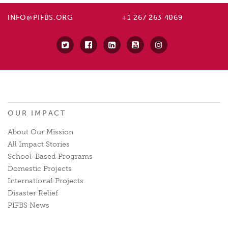
INFO@PIFBS.ORG
+1 267 263 4069
OUR IMPACT
About Our Mission
All Impact Stories
School-Based Programs
Domestic Projects
International Projects
Disaster Relief
PIFBS News