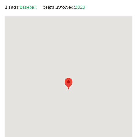
·
Tags:
Baseball
Years Involved:
2020