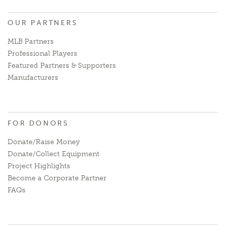
OUR PARTNERS
MLB Partners
Professional Players
Featured Partners & Supporters
Manufacturers
FOR DONORS
Donate/Raise Money
Donate/Collect Equipment
Project Highlights
Become a Corporate Partner
FAQs