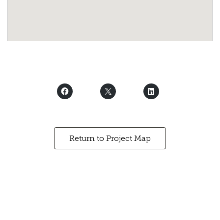
Return to Project Map