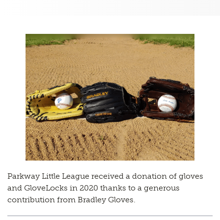
Parkway Little League received a donation of gloves
and GloveLocks in 2020 thanks to a generous
contribution from Bradley Gloves.