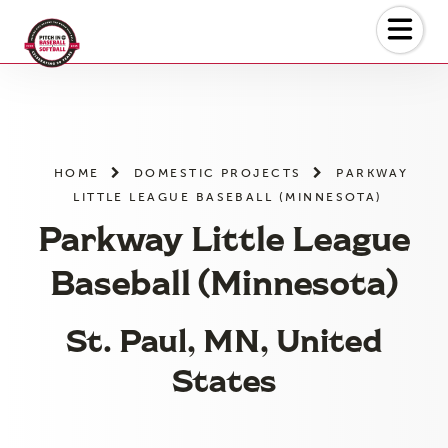
Skip
to
the
content
HOME
DOMESTIC PROJECTS
PARKWAY
LITTLE LEAGUE BASEBALL (MINNESOTA)
Parkway Little League
Baseball (Minnesota)
St. Paul, MN, United
States