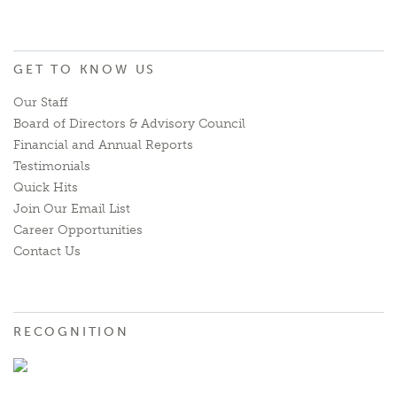
GET TO KNOW US
Our Staff
Board of Directors & Advisory Council
Financial and Annual Reports
Testimonials
Quick Hits
Join Our Email List
Career Opportunities
Contact Us
RECOGNITION