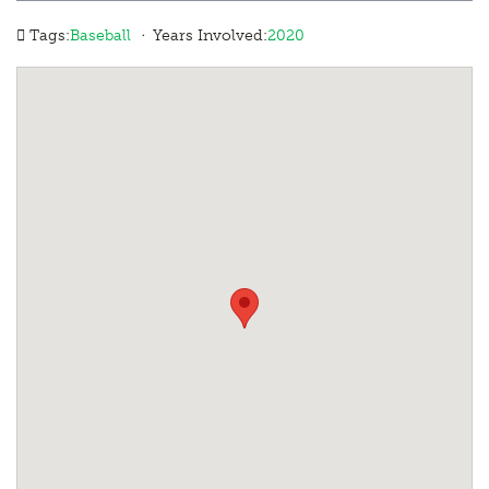
·
Tags:
Baseball
Years Involved:
2020