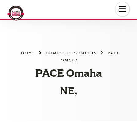
Skip
to
the
content
HOME
DOMESTIC PROJECTS
PACE
OMAHA
PACE Omaha
NE,