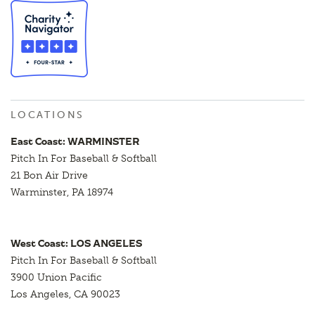
LOCATIONS
East Coast: WARMINSTER
Pitch In For Baseball & Softball
21 Bon Air Drive
Warminster, PA 18974
West Coast: LOS ANGELES
Pitch In For Baseball & Softball
3900 Union Pacific
Los Angeles, CA 90023