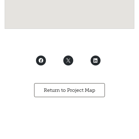
Return to Project Map