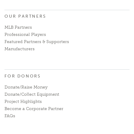
OUR PARTNERS
MLB Partners
Professional Players
Featured Partners & Supporters
Manufacturers
FOR DONORS
Donate/Raise Money
Donate/Collect Equipment
Project Highlights
Become a Corporate Partner
FAQs