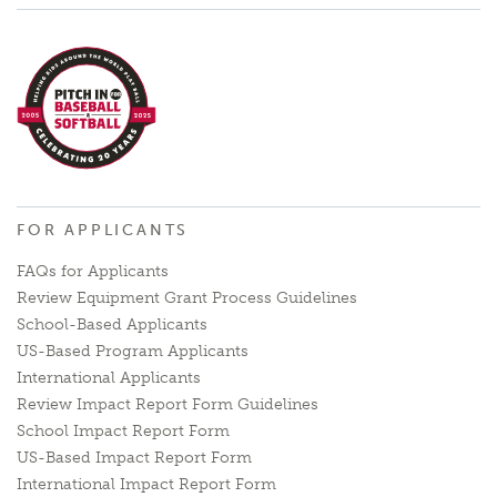
FOR APPLICANTS
FAQs for Applicants
Review Equipment Grant Process Guidelines
School-Based Applicants
US-Based Program Applicants
International Applicants
Review Impact Report Form Guidelines
School Impact Report Form
US-Based Impact Report Form
International Impact Report Form