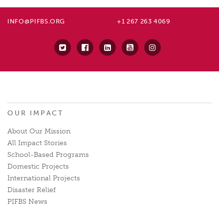
INFO@PIFBS.ORG
+1 267 263 4069
OUR IMPACT
About Our Mission
All Impact Stories
School-Based Programs
Domestic Projects
International Projects
Disaster Relief
PIFBS News