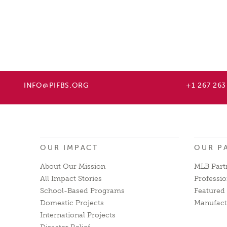
INFO@PIFBS.ORG
+1 267 263
OUR IMPACT
OUR P
About Our Mission
MLB Part
All Impact Stories
Professio
School-Based Programs
Featured 
Domestic Projects
Manufact
International Projects