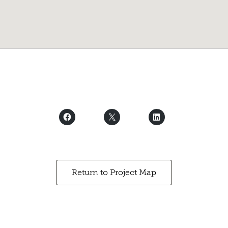
Return to Project Map