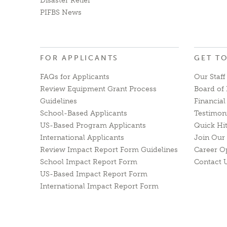
Disaster Relief
PIFBS News
FOR APPLICANTS
GET T
FAQs for Applicants
Our Staff
Review Equipment Grant Process
Board of 
Guidelines
Financia
School-Based Applicants
Testimon
US-Based Program Applicants
Quick Hi
International Applicants
Join Our 
Review Impact Report Form Guidelines
Career O
School Impact Report Form
Contact 
US-Based Impact Report Form
International Impact Report Form