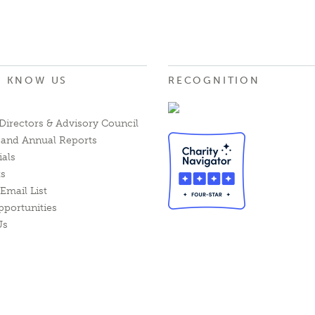
O KNOW US
RECOGNITION
Directors & Advisory Council
l and Annual Reports
ials
ts
Email List
pportunities
Us