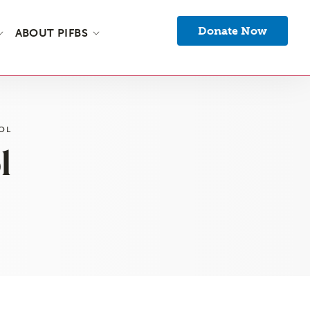
Donate Now
ABOUT PIFBS
OL
l