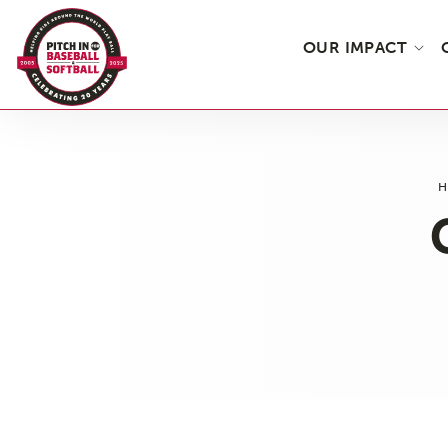
OUR IMPACT
Skip
to
the
content