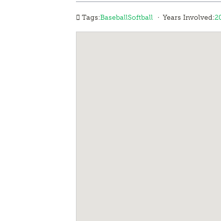
·
Tags:
Baseball
Softball
Years Involved:
2