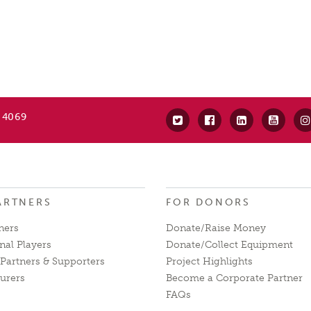
 4069
ARTNERS
FOR DONORS
ners
Donate/Raise Money
nal Players
Donate/Collect Equipment
Partners & Supporters
Project Highlights
urers
Become a Corporate Partner
FAQs