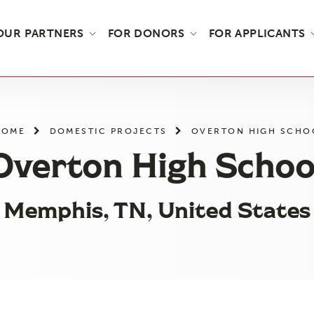
OUR PARTNERS
FOR DONORS
FOR APPLICANTS
HOME
DOMESTIC PROJECTS
OVERTON HIGH SCHO
Overton High Schoo
Memphis, TN, United States