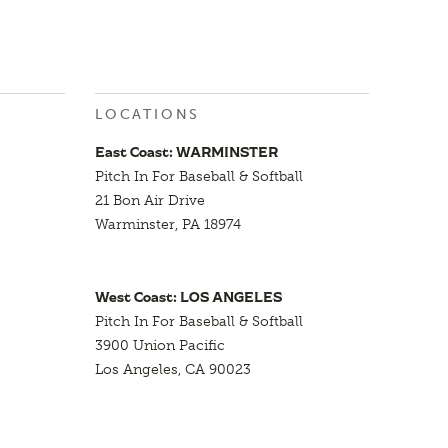
LOCATIONS
East Coast: WARMINSTER
Pitch In For Baseball & Softball
21 Bon Air Drive
Warminster, PA 18974
West Coast: LOS ANGELES
Pitch In For Baseball & Softball
3900 Union Pacific
Los Angeles, CA 90023