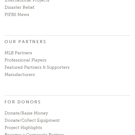
International Projects
Disaster Relief
PIFBS News
OUR PARTNERS
MLB Partners
Professional Players
Featured Partners & Supporters
Manufacturers
FOR DONORS
Donate/Raise Money
Donate/Collect Equipment
Project Highlights
Become a Corporate Partner