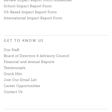
Review Impact Report Form Guidelines
School Impact Report Form
US-Based Impact Report Form
International Impact Report Form
GET TO KNOW US
Our Staff
Board of Directors & Advisory Council
Financial and Annual Reports
Testimonials
Quick Hits
Join Our Email List
Career Opportunities
Contact Us