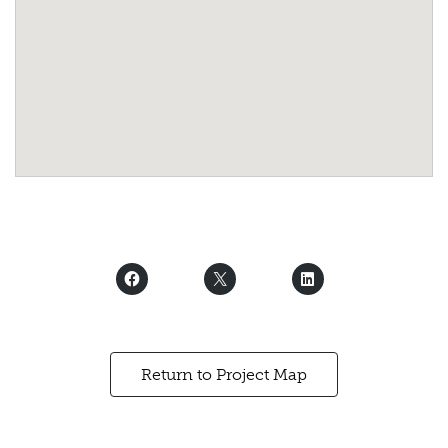
Return to Project Map