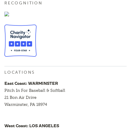
RECOGNITION
LOCATIONS
East Coast: WARMINSTER
Pitch In For Baseball & Softball
21 Bon Air Drive
Warminster, PA 18974
West Coast: LOS ANGELES