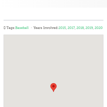
·
Tags:
Baseball
Years Involved:
2015
,
2017
,
2018
,
2019
,
2020