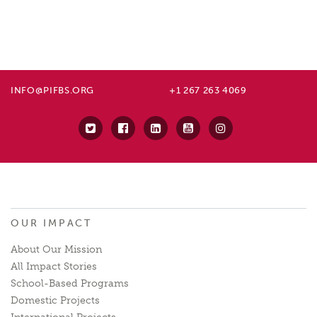
INFO@PIFBS.ORG
+1 267 263 4069
OUR IMPACT
About Our Mission
All Impact Stories
School-Based Programs
Domestic Projects