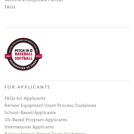
FAQs
FOR APPLICANTS
FAQs for Applicants
Review Equipment Grant Process Guidelines
School-Based Applicants
US-Based Program Applicants
International Applicants