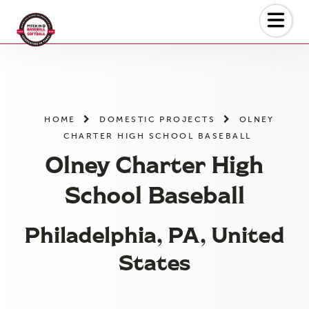
Skip
to
the
content
HOME
DOMESTIC PROJECTS
OLNEY
CHARTER HIGH SCHOOL BASEBALL
Olney Charter High
School Baseball
Philadelphia, PA, United
States