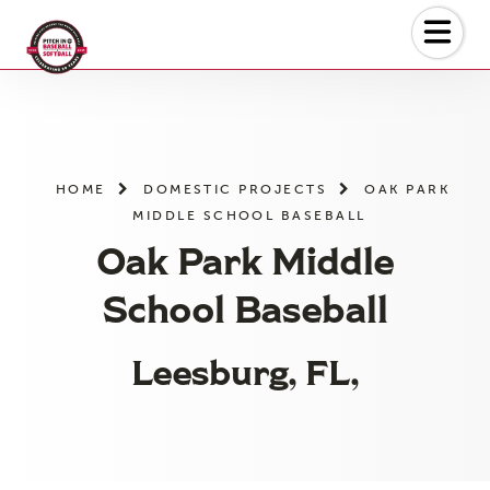
Skip
to
the
content
HOME
DOMESTIC PROJECTS
OAK PARK
MIDDLE SCHOOL BASEBALL
Oak Park Middle
School Baseball
Leesburg, FL,