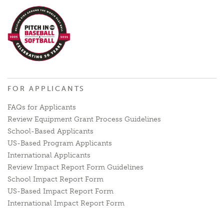
FOR APPLICANTS
FAQs for Applicants
Review Equipment Grant Process Guidelines
School-Based Applicants
US-Based Program Applicants
International Applicants
Review Impact Report Form Guidelines
School Impact Report Form
US-Based Impact Report Form
International Impact Report Form