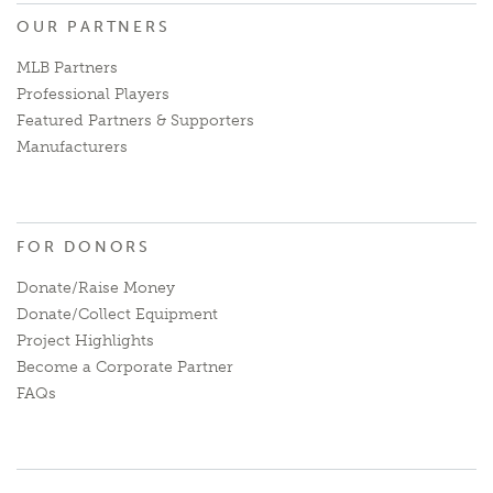
OUR PARTNERS
MLB Partners
Professional Players
Featured Partners & Supporters
Manufacturers
FOR DONORS
Donate/Raise Money
Donate/Collect Equipment
Project Highlights
Become a Corporate Partner
FAQs