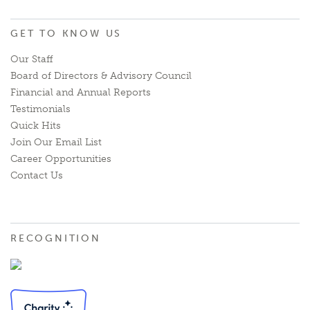
GET TO KNOW US
Our Staff
Board of Directors & Advisory Council
Financial and Annual Reports
Testimonials
Quick Hits
Join Our Email List
Career Opportunities
Contact Us
RECOGNITION