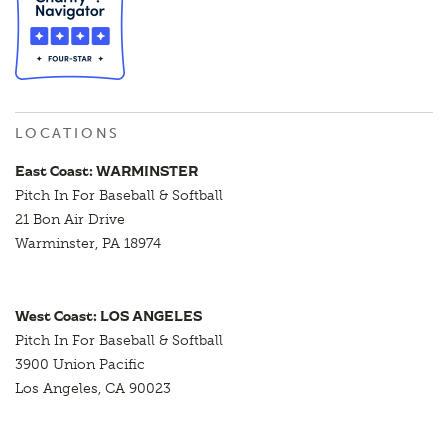
LOCATIONS
East Coast: WARMINSTER
Pitch In For Baseball & Softball
21 Bon Air Drive
Warminster, PA 18974
West Coast: LOS ANGELES
Pitch In For Baseball & Softball
3900 Union Pacific
Los Angeles, CA 90023