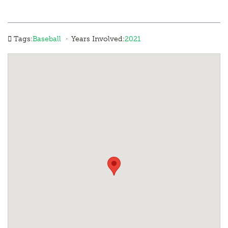
·
Tags:
Baseball
Years Involved:
2021