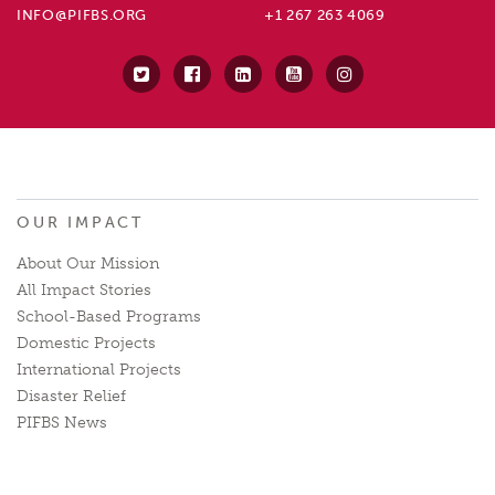
INFO@PIFBS.ORG
+1 267 263 4069
OUR IMPACT
About Our Mission
All Impact Stories
School-Based Programs
Domestic Projects
International Projects
Disaster Relief
PIFBS News