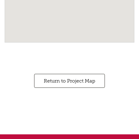
Return to Project Map