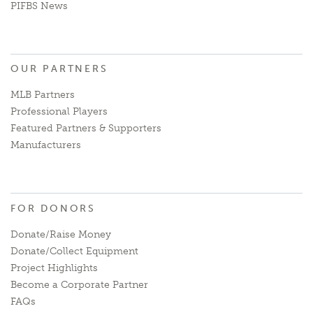
PIFBS News
OUR PARTNERS
MLB Partners
Professional Players
Featured Partners & Supporters
Manufacturers
FOR DONORS
Donate/Raise Money
Donate/Collect Equipment
Project Highlights
Become a Corporate Partner
FAQs