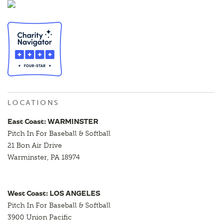
LOCATIONS
East Coast: WARMINSTER
Pitch In For Baseball & Softball
21 Bon Air Drive
Warminster, PA 18974
West Coast: LOS ANGELES
Pitch In For Baseball & Softball
3900 Union Pacific