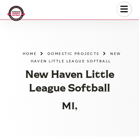
Skip
to
the
content
HOME
DOMESTIC PROJECTS
NEW
HAVEN LITTLE LEAGUE SOFTBALL
New Haven Little
League Softball
MI,