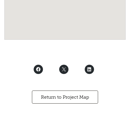
Return to Project Map