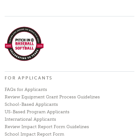
FOR APPLICANTS
FAQs for Applicants
Review Equipment Grant Process Guidelines
School-Based Applicants
US-Based Program Applicants
International Applicants
Review Impact Report Form Guidelines
School Impact Report Form