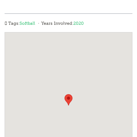
·
Tags:
Softball
Years Involved:
2020