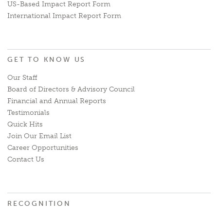
US-Based Impact Report Form
International Impact Report Form
GET TO KNOW US
Our Staff
Board of Directors & Advisory Council
Financial and Annual Reports
Testimonials
Quick Hits
Join Our Email List
Career Opportunities
Contact Us
RECOGNITION