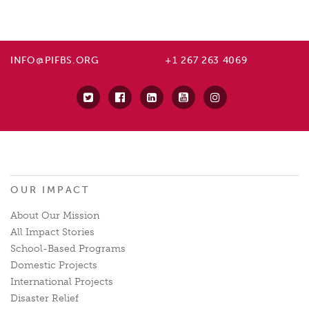
INFO@PIFBS.ORG
+1 267 263 4069
OUR IMPACT
About Our Mission
All Impact Stories
School-Based Programs
Domestic Projects
International Projects
Disaster Relief