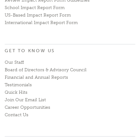
Review Impact Report Form Guidelines
School Impact Report Form
US-Based Impact Report Form
International Impact Report Form
GET TO KNOW US
Our Staff
Board of Directors & Advisory Council
Financial and Annual Reports
Testimonials
Quick Hits
Join Our Email List
Career Opportunities
Contact Us