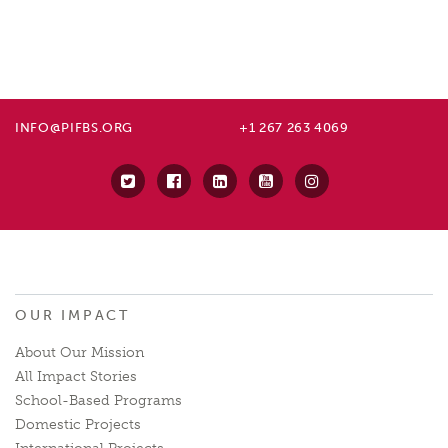
INFO@PIFBS.ORG
+1 267 263 4069
OUR IMPACT
About Our Mission
All Impact Stories
School-Based Programs
Domestic Projects