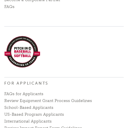
FAQs
FOR APPLICANTS
FAQs for Applicants
Review Equipment Grant Process Guidelines
School-Based Applicants
US-Based Program Applicants
International Applicants