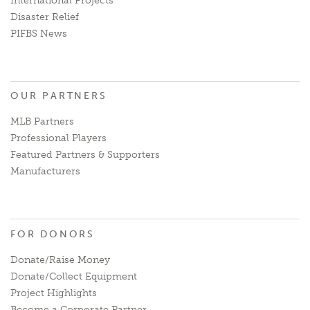
International Projects
Disaster Relief
PIFBS News
OUR PARTNERS
MLB Partners
Professional Players
Featured Partners & Supporters
Manufacturers
FOR DONORS
Donate/Raise Money
Donate/Collect Equipment
Project Highlights
Become a Corporate Partner