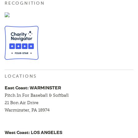
RECOGNITION
LOCATIONS
East Coast: WARMINSTER
Pitch In For Baseball & Softball
21 Bon Air Drive
Warminster, PA 18974
West Coast: LOS ANGELES