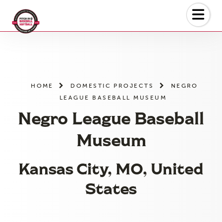
Skip
to
the
content
HOME
DOMESTIC PROJECTS
NEGRO
LEAGUE BASEBALL MUSEUM
Negro League Baseball
Museum
Kansas City, MO, United
States