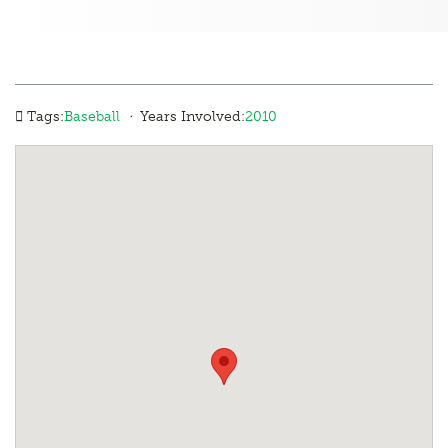
·
Tags:
Baseball
Years Involved:
2010