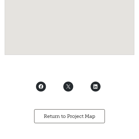
Return to Project Map