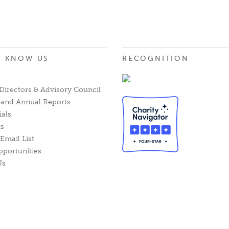
O KNOW US
RECOGNITION
Directors & Advisory Council
l and Annual Reports
ials
ts
Email List
pportunities
Us