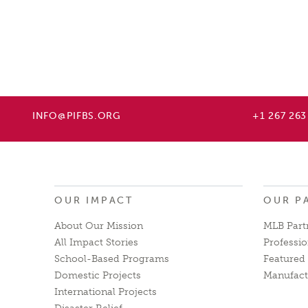
INFO@PIFBS.ORG
+1 267 263
OUR IMPACT
OUR P
About Our Mission
MLB Part
All Impact Stories
Professio
School-Based Programs
Featured 
Domestic Projects
Manufact
International Projects