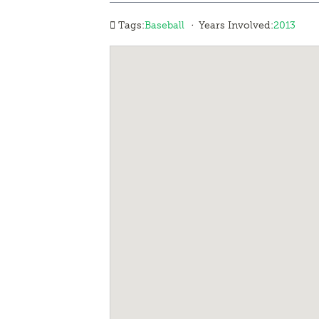
·
Tags:
Baseball
Years Involved:
2013