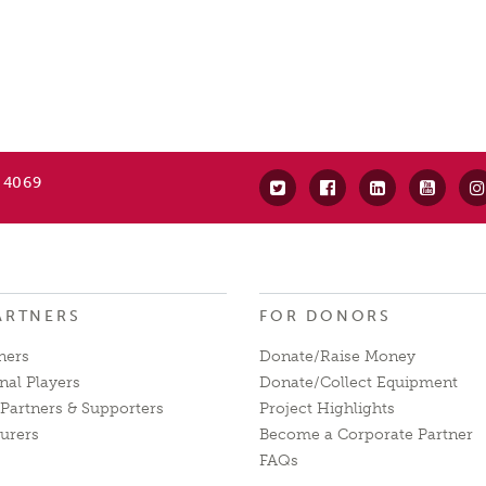
 4069
ARTNERS
FOR DONORS
ners
Donate/Raise Money
nal Players
Donate/Collect Equipment
Partners & Supporters
Project Highlights
urers
Become a Corporate Partner
FAQs