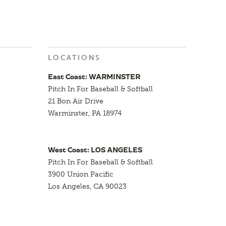
LOCATIONS
East Coast: WARMINSTER
Pitch In For Baseball & Softball
21 Bon Air Drive
Warminster, PA 18974
West Coast: LOS ANGELES
Pitch In For Baseball & Softball
3900 Union Pacific
Los Angeles, CA 90023