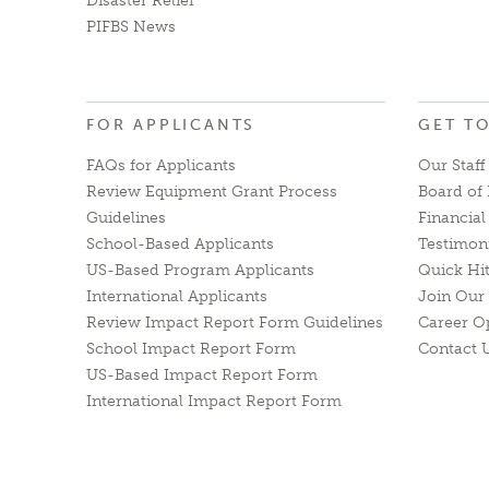
Disaster Relief
PIFBS News
FOR APPLICANTS
GET T
FAQs for Applicants
Our Staff
Review Equipment Grant Process
Board of 
Guidelines
Financia
School-Based Applicants
Testimon
US-Based Program Applicants
Quick Hi
International Applicants
Join Our 
Review Impact Report Form Guidelines
Career O
School Impact Report Form
Contact 
US-Based Impact Report Form
International Impact Report Form