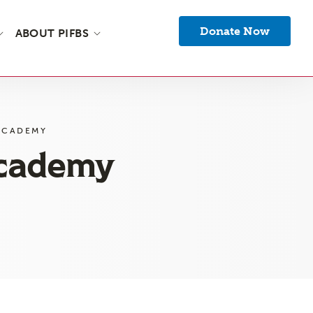
Donate Now
ABOUT PIFBS
ACADEMY
Academy