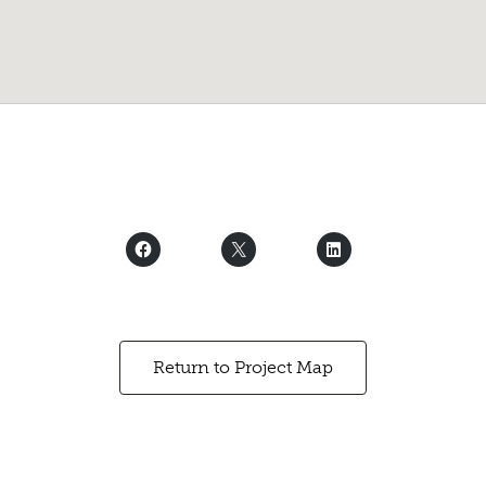
Return to Project Map