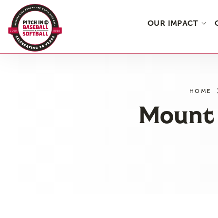
OUR IMPACT
Skip
to
the
HOME
content
Mount 