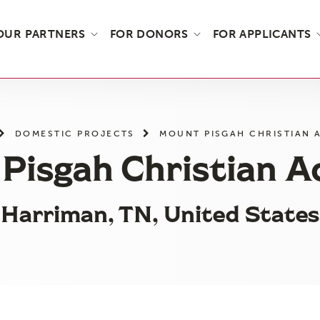
OUR PARTNERS
FOR DONORS
FOR APPLICANTS
DOMESTIC PROJECTS
MOUNT PISGAH CHRISTIAN 
Pisgah Christian 
Harriman, TN, United States