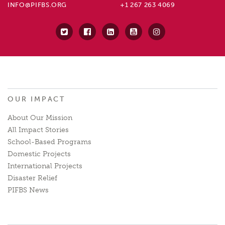
INFO@PIFBS.ORG
+1 267 263 4069
OUR IMPACT
About Our Mission
All Impact Stories
School-Based Programs
Domestic Projects
International Projects
Disaster Relief
PIFBS News