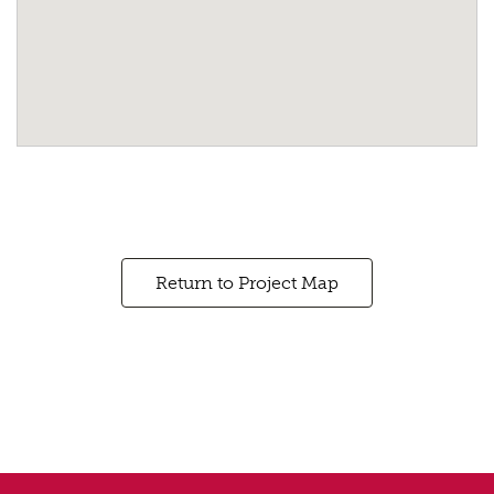
Return to Project Map