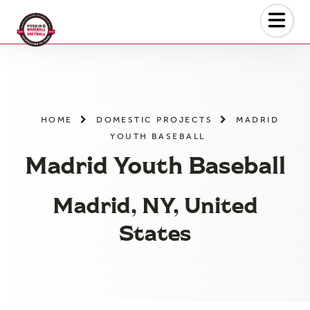
Skip
to
the
content
HOME
DOMESTIC PROJECTS
MADRID
YOUTH BASEBALL
Madrid Youth Baseball
Madrid, NY, United
States