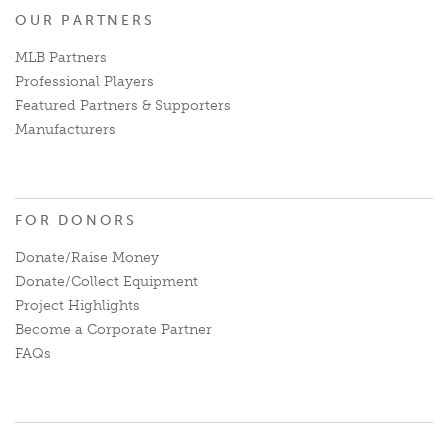
OUR PARTNERS
MLB Partners
Professional Players
Featured Partners & Supporters
Manufacturers
FOR DONORS
Donate/Raise Money
Donate/Collect Equipment
Project Highlights
Become a Corporate Partner
FAQs