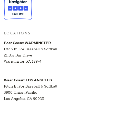
LOCATIONS
East Coast: WARMINSTER
Pitch In For Baseball & Softball
21 Bon Air Drive
Warminster, PA 18974
West Coast: LOS ANGELES
Pitch In For Baseball & Softball
3900 Union Pacific
Los Angeles, CA 90023