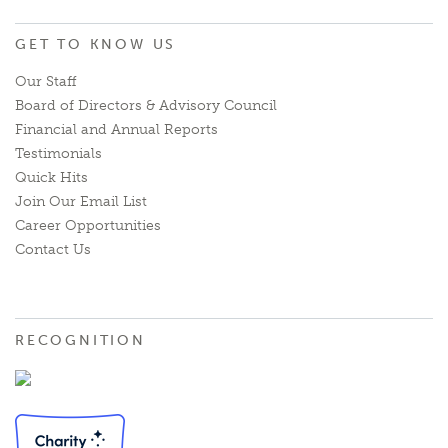
GET TO KNOW US
Our Staff
Board of Directors & Advisory Council
Financial and Annual Reports
Testimonials
Quick Hits
Join Our Email List
Career Opportunities
Contact Us
RECOGNITION