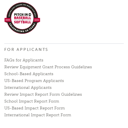
FOR APPLICANTS
FAQs for Applicants
Review Equipment Grant Process Guidelines
School-Based Applicants
US-Based Program Applicants
International Applicants
Review Impact Report Form Guidelines
School Impact Report Form
US-Based Impact Report Form
International Impact Report Form