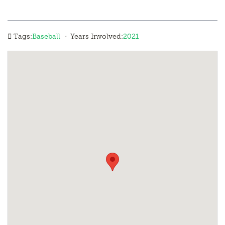
·
Tags:
Baseball
Years Involved:
2021