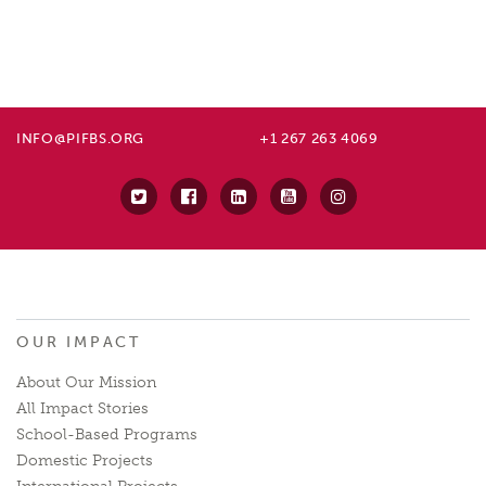
INFO@PIFBS.ORG
+1 267 263 4069
OUR IMPACT
About Our Mission
All Impact Stories
School-Based Programs
Domestic Projects