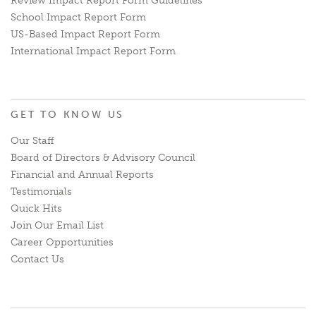
Review Impact Report Form Guidelines
School Impact Report Form
US-Based Impact Report Form
International Impact Report Form
GET TO KNOW US
Our Staff
Board of Directors & Advisory Council
Financial and Annual Reports
Testimonials
Quick Hits
Join Our Email List
Career Opportunities
Contact Us