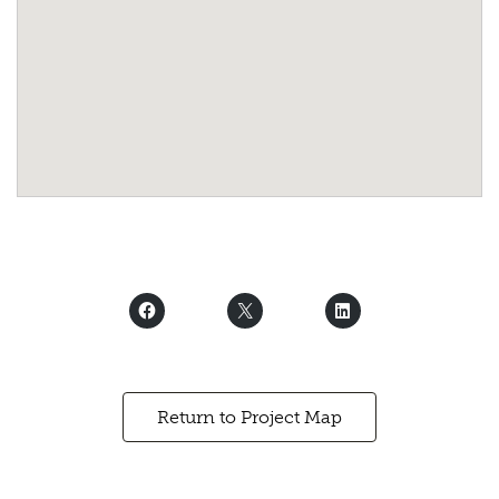
Return to Project Map