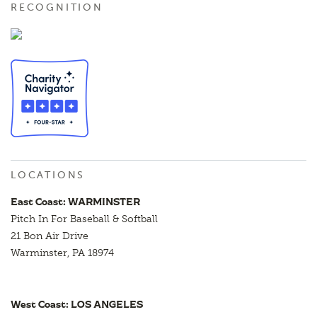
RECOGNITION
LOCATIONS
East Coast: WARMINSTER
Pitch In For Baseball & Softball
21 Bon Air Drive
Warminster, PA 18974
West Coast: LOS ANGELES