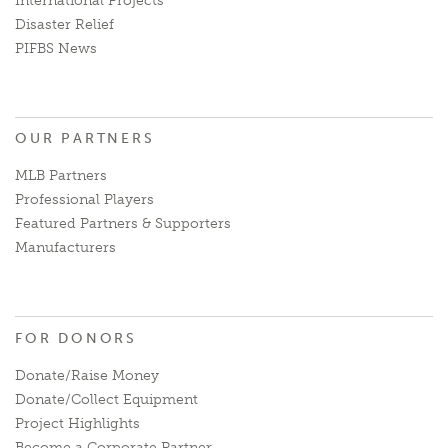
International Projects
Disaster Relief
PIFBS News
OUR PARTNERS
MLB Partners
Professional Players
Featured Partners & Supporters
Manufacturers
FOR DONORS
Donate/Raise Money
Donate/Collect Equipment
Project Highlights
Become a Corporate Partner