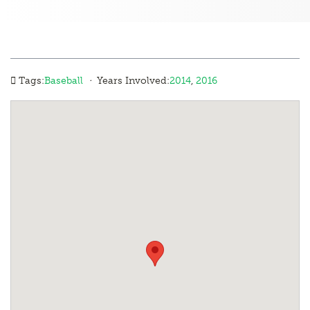
·
Tags:
Baseball
Years Involved:
2014
,
2016