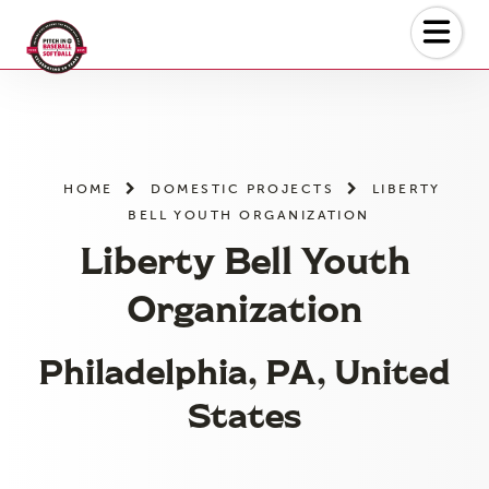
Skip
to
the
content
HOME
DOMESTIC PROJECTS
LIBERTY
BELL YOUTH ORGANIZATION
Liberty Bell Youth
Organization
Philadelphia, PA, United
States