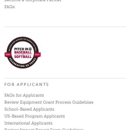
FAQs
FOR APPLICANTS
FAQs for Applicants
Review Equipment Grant Process Guidelines
School-Based Applicants
US-Based Program Applicants
International Applicants